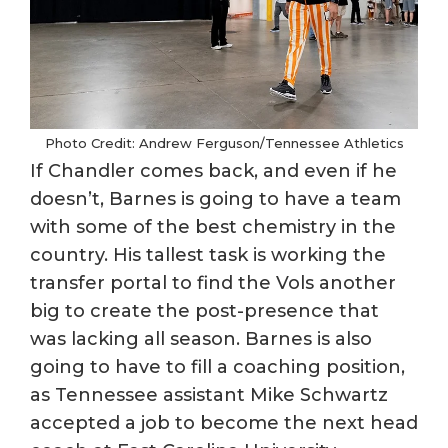
Photo Credit: Andrew Ferguson/Tennessee Athletics
If Chandler comes back, and even if he
doesn’t, Barnes is going to have a team
with some of the best chemistry in the
country. His tallest task is working the
transfer portal to find the Vols another
big to create the post-presence that
was lacking all season. Barnes is also
going to have to fill a coaching position,
as Tennessee assistant Mike Schwartz
accepted a job to become the next head