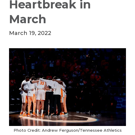
Heartbreak in
March
March 19, 2022
Photo Credit: Andrew Ferguson/Tennessee Athletics