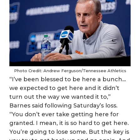
Photo Credit: Andrew Ferguson/Tennessee Athletics
“I’ve been blessed to be here a bunch…
we expected to get here and it didn’t
turn out the way we wanted it to,”
Barnes said following Saturday’s loss.
“You don’t ever take getting here for
granted. I mean, it is so hard to get here.
You’re going to lose some. But the key is