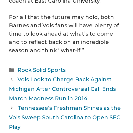
coach at East Carolina University.
For all that the future may hold, both
Barnes and Vols fans will have plenty of
time to look ahead at what’s to come
and to reflect back on an incredible
season and think “what-if.”
Categories
Rock Solid Sports
Vols Look to Charge Back Against
Michigan After Controversial Call Ends
March Madness Run in 2014
Tennessee’s Freshman Shines as the
Vols Sweep South Carolina to Open SEC
Play