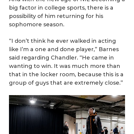
big factor in college sports, there is a
possibility of him returning for his
sophomore season.
“I don’t think he ever walked in acting
like I’m a one and done player,” Barnes
said regarding Chandler. “He came in
wanting to win. It was much more than
that in the locker room, because this is a
group of guys that are extremely close.”