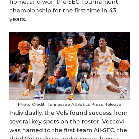
home, and won the SEC Tournament
championship for the first time in 43
years.
Photo Credit: Tennessee Athletics Press Release
Individually, the Vols found success from
several key spots on the roster. Vescovi
was named to the first team All-SEC, the
third Vol to do so under seventh-year