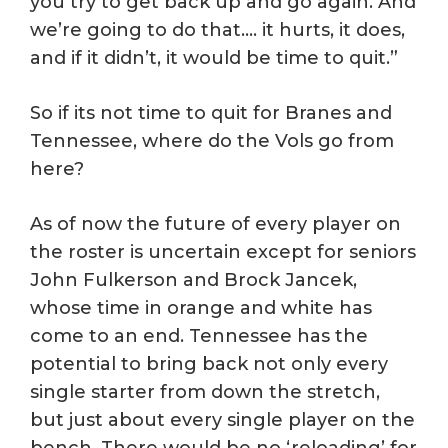
you try to get back up and go again. And
we’re going to do that…. it hurts, it does,
and if it didn’t, it would be time to quit.”
So if its not time to quit for Branes and
Tennessee, where do the Vols go from
here?
As of now the future of every player on
the roster is uncertain except for seniors
John Fulkerson and Brock Jancek,
whose time in orange and white has
come to an end. Tennessee has the
potential to bring back not only every
single starter from down the stretch,
but just about every single player on the