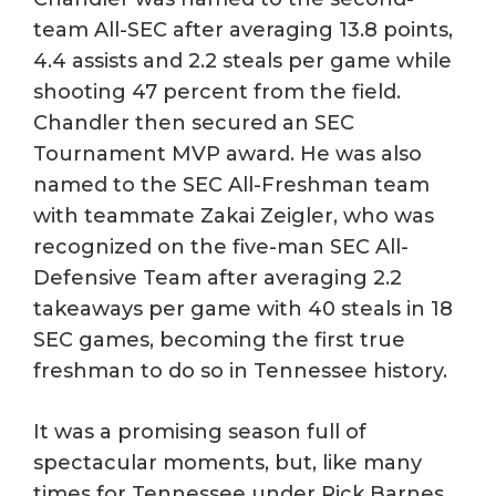
team All-SEC after averaging 13.8 points,
4.4 assists and 2.2 steals per game while
shooting 47 percent from the field.
Chandler then secured an SEC
Tournament MVP award. He was also
named to the SEC All-Freshman team
with teammate Zakai Zeigler, who was
recognized on the five-man SEC All-
Defensive Team after averaging 2.2
takeaways per game with 40 steals in 18
SEC games, becoming the first true
freshman to do so in Tennessee history.
It was a promising season full of
spectacular moments, but, like many
times for Tennessee under Rick Barnes,