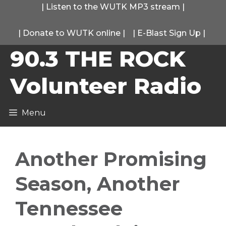
Skip
|
Listen to the WUTK MP3 stream
|
to
|
Donate to WUTK online
|
|
E-Blast Sign Up
|
content
90.3 THE ROCK
Volunteer Radio
Menu
Another Promising
Season, Another
Tennessee