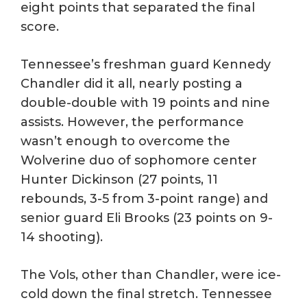
eight points that separated the final
score.
Tennessee’s freshman guard Kennedy
Chandler did it all, nearly posting a
double-double with 19 points and nine
assists. However, the performance
wasn’t enough to overcome the
Wolverine duo of sophomore center
Hunter Dickinson (27 points, 11
rebounds, 3-5 from 3-point range) and
senior guard Eli Brooks (23 points on 9-
14 shooting).
The Vols, other than Chandler, were ice-
cold down the final stretch. Tennessee