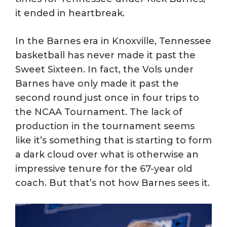
it ended in heartbreak.
In the Barnes era in Knoxville, Tennessee
basketball has never made it past the
Sweet Sixteen. In fact, the Vols under
Barnes have only made it past the
second round just once in four trips to
the NCAA Tournament. The lack of
production in the tournament seems
like it’s something that is starting to form
a dark cloud over what is otherwise an
impressive tenure for the 67-year old
coach. But that’s not how Barnes sees it.