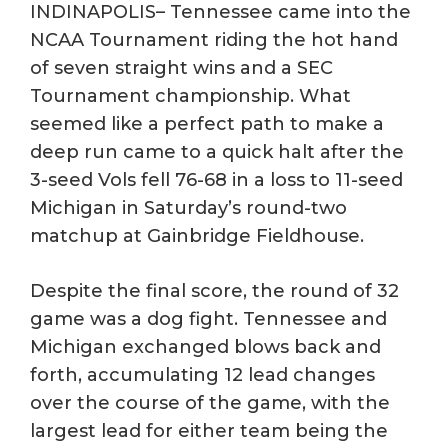
INDINAPOLIS– Tennessee came into the
NCAA Tournament riding the hot hand
of seven straight wins and a SEC
Tournament championship. What
seemed like a perfect path to make a
deep run came to a quick halt after the
3-seed Vols fell 76-68 in a loss to 11-seed
Michigan in Saturday’s round-two
matchup at Gainbridge Fieldhouse.
Despite the final score, the round of 32
game was a dog fight. Tennessee and
Michigan exchanged blows back and
forth, accumulating 12 lead changes
over the course of the game, with the
largest lead for either team being the