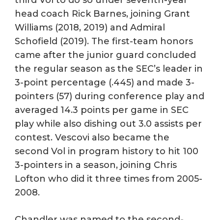
head coach Rick Barnes, joining Grant
Williams (2018, 2019) and Admiral
Schofield (2019). The first-team honors
came after the junior guard concluded
the regular season as the SEC’s leader in
3-point percentage (.445) and made 3-
pointers (57) during conference play and
averaged 14.3 points per game in SEC
play while also dishing out 3.0 assists per
contest. Vescovi also became the
second Vol in program history to hit 100
3-pointers in a season, joining Chris
Lofton who did it three times from 2005-
2008.
Chandler was named to the second-