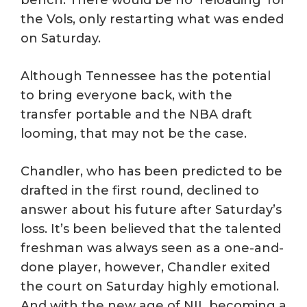
bench. There would be no ‘reloading’ for
the Vols, only restarting what was ended
on Saturday.
Although Tennessee has the potential
to bring everyone back, with the
transfer portable and the NBA draft
looming, that may not be the case.
Chandler, who has been predicted to be
drafted in the first round, declined to
answer about his future after Saturday’s
loss. It’s been believed that the talented
freshman was always seen as a one-and-
done player, however, Chandler exited
the court on Saturday highly emotional.
And with the new age of NIL becoming a