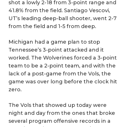
shot a lowly 2-18 from 3-point range and
41.8% from the field. Santiago Vescovi,
UT’s leading deep-ball shooter, went 2-7
from the field and 1-5 from deep.
Michigan had a game plan to stop
Tennessee’s 3-point attacked and it
worked. The Wolverines forced a 3-point
team to be a 2-point team, and with the
lack of a post-game from the Vols, the
game was over long before the clock hit
zero.
The Vols that showed up today were
night and day from the ones that broke
several program offensive records in a