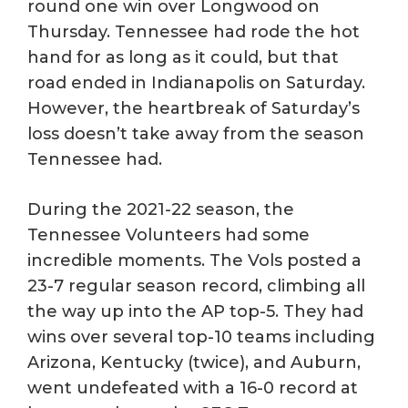
round one win over Longwood on
Thursday. Tennessee had rode the hot
hand for as long as it could, but that
road ended in Indianapolis on Saturday.
However, the heartbreak of Saturday’s
loss doesn’t take away from the season
Tennessee had.
During the 2021-22 season, the
Tennessee Volunteers had some
incredible moments. The Vols posted a
23-7 regular season record, climbing all
the way up into the AP top-5. They had
wins over several top-10 teams including
Arizona, Kentucky (twice), and Auburn,
went undefeated with a 16-0 record at