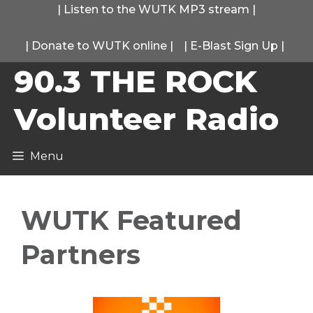
Skip
|
Listen to the WUTK MP3 stream
|
to
|
Donate to WUTK online
|
|
E-Blast Sign Up
|
content
90.3 THE ROCK
Volunteer Radio
Menu
WUTK Featured
Partners