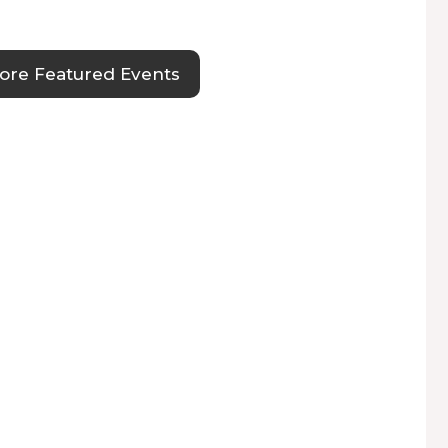
ore Featured Events