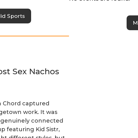
id Sports
M
Post Sex Nachos
n Chord captured
egetown work. It was
lt genuinely connected
p featuring Kid Sistr,
t different styles, but