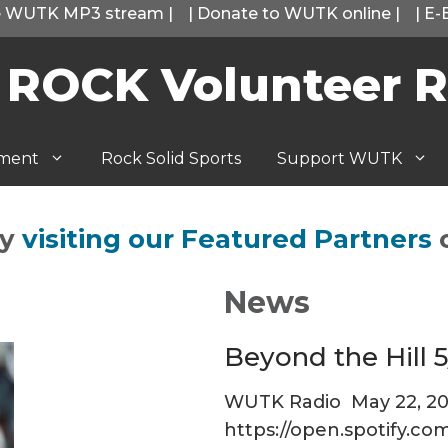
he WUTK MP3 stream
|
|
Donate to WUTK online
|
|
E-
 ROCK Volunteer R
tment
Rock Solid Sports
Support WUTK
by
visiting our Featured Partners
News
Beyond the Hill 5
WUTK Radio
May 22, 2
https://open.spotify