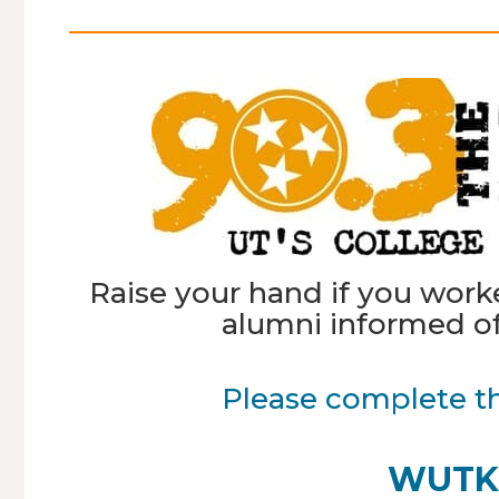
Raise your hand if you wor
alumni informed of
Please complete t
WUTK 