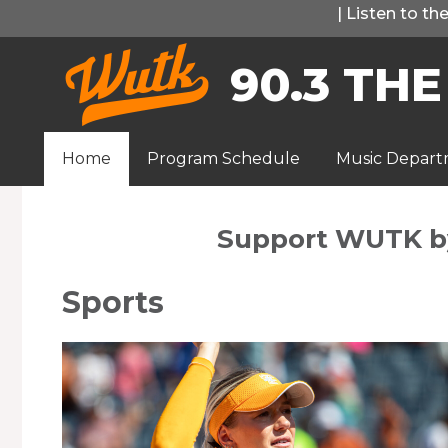
Skip
|
Listen to t
to
90.3 THE
content
Home
Program Schedule
Music Depar
Support WUTK 
Sports