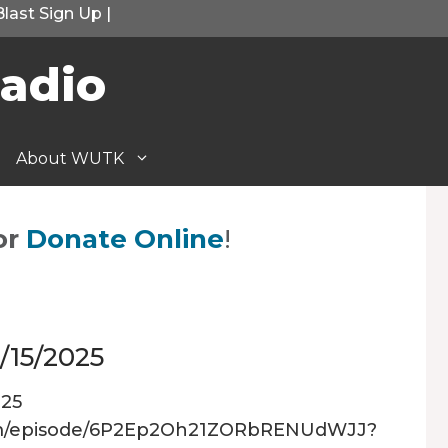
Blast Sign Up
|
adio
About WUTK
or
Donate Online
!
/15/2025
025
.com/episode/6P2Ep2Oh21ZORbRENUdWJJ?