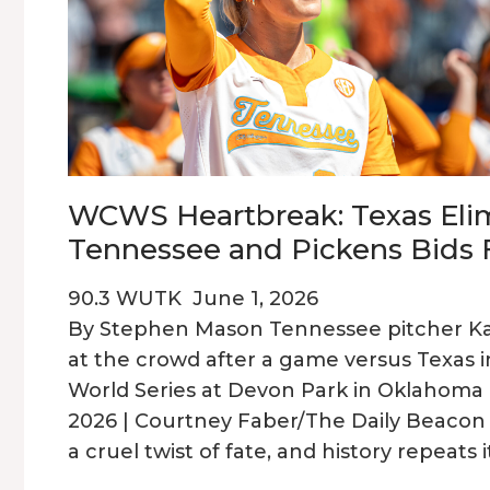
WCWS Heartbreak: Texas Eli
Tennessee and Pickens Bids 
90.3 WUTK
June 1, 2026
By Stephen Mason Tennessee pitcher Kar
at the crowd after a game versus Texas 
World Series at Devon Park in Oklahoma C
2026 | Courtney Faber/The Daily Beaco
a cruel twist of fate, and history repeats