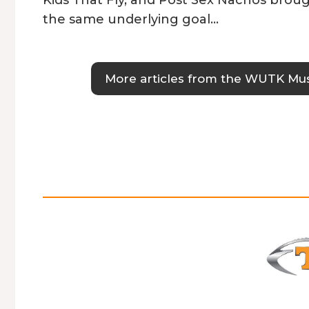
the same underlying goal…
More articles from the WUTK Mu