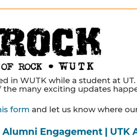
ked in WUTK while a student at U
 the many exciting updates happen
his form
and let us know where ou
Alumni Engagement | UTK 