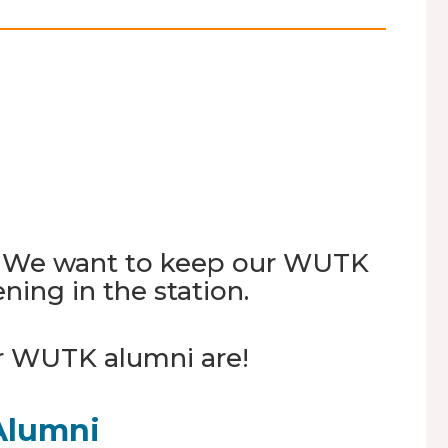
T. We want to keep our WUTK
ing in the station.
r WUTK alumni are!
Alumni