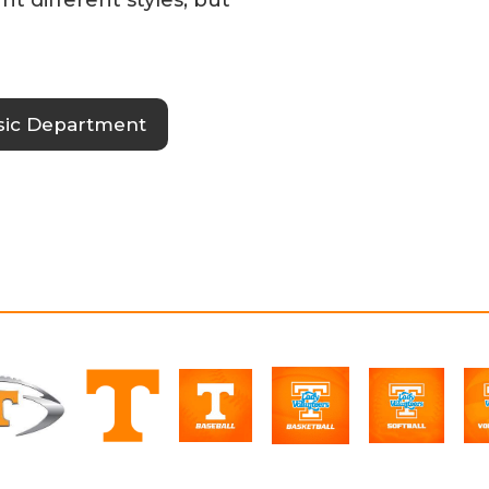
sic Department