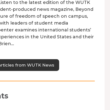
sten to the latest edition of the WUTK
udent-produced news magazine, Beyond
feature of freedom of speech on campus,
with leaders of student media
penter examines international students’
xperiences in the United States and their
Brien…
articles from WUTK News
ts