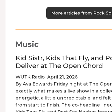
More articles from Rock Sol
Music
Kid Sistr, Kids That Fly, and 
Deliver at The Open Chord
WUTK Radio
April 21, 2026
By Ava Edwards Friday night at The Ope
exactly what makes a live show in a coll
energetic, a little unpredictable, and fe
from start to finish. The co-headline lineu
Kids That Fly, and Post Sex Nachos brough