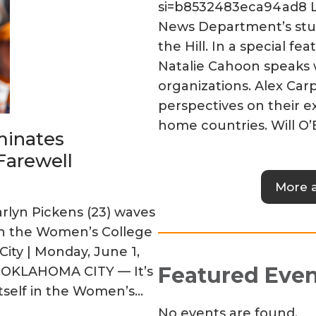
si=b8532483eca94ad8 Li
News Department’s st
the Hill. In a special 
Natalie Cahoon speaks 
organizations. Alex Car
perspectives on their e
home countries. Will O’
minates
Farewell
More 
lyn Pickens (23) waves
in the Women’s College
ity | Monday, June 1,
Featured Even
n OKLAHOMA CITY — It’s
 itself in the Women’s…
No events are found.