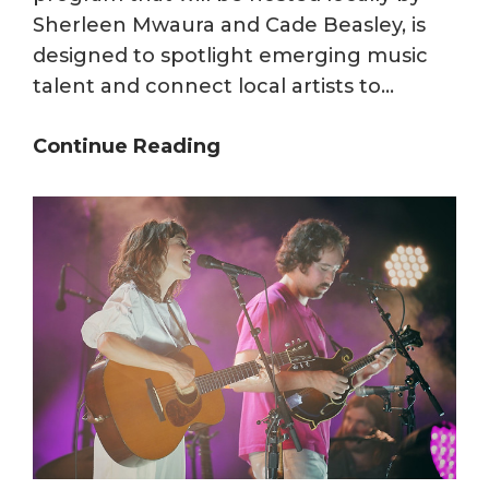
Sherleen Mwaura and Cade Beasley, is
designed to spotlight emerging music
talent and connect local artists to…
From
Continue Reading
Rocky
Top
to
the
World:
WUTK
Welcomes
BBC
Introducing
in
America