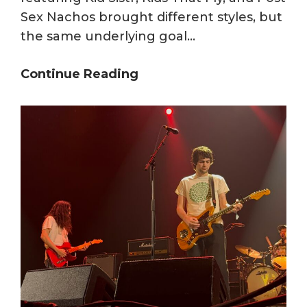
Sex Nachos brought different styles, but
the same underlying goal…
Kid
Continue Reading
Sistr,
Kids
That
Fly,
and
Post
Sex
Nachos
Deliver
at
The
Open