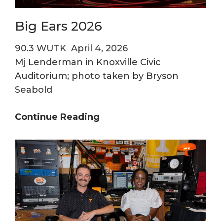
Chord
Big Ears 2026
90.3 WUTK
April 4, 2026
Mj Lenderman in Knoxville Civic
Auditorium; photo taken by Bryson
Seabold
Big
Continue Reading
Ears
2026