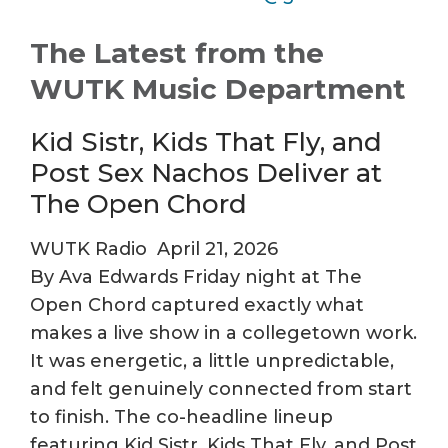
The Latest from the
WUTK Music Department
Kid Sistr, Kids That Fly, and
Post Sex Nachos Deliver at
The Open Chord
WUTK Radio
April 21, 2026
By Ava Edwards Friday night at The
Open Chord captured exactly what
makes a live show in a collegetown work.
It was energetic, a little unpredictable,
and felt genuinely connected from start
to finish. The co-headline lineup
featuring Kid Sistr, Kids That Fly, and Post