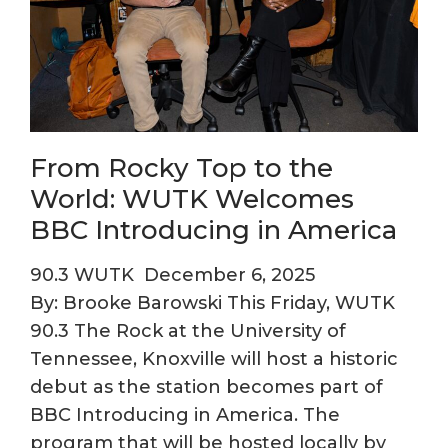
From Rocky Top to the
World: WUTK Welcomes
BBC Introducing in America
90.3 WUTK
December 6, 2025
By: Brooke Barowski This Friday, WUTK
90.3 The Rock at the University of
Tennessee, Knoxville will host a historic
debut as the station becomes part of
BBC Introducing in America. The
program that will be hosted locally by