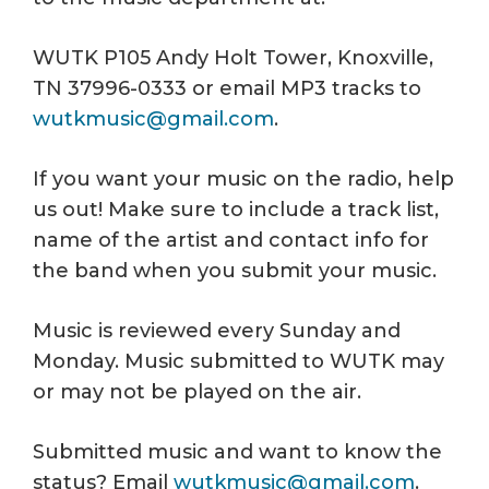
WUTK P105 Andy Holt Tower, Knoxville,
TN 37996-0333 or email MP3 tracks to
wutkmusic@gmail.com
.
If you want your music on the radio, help
us out! Make sure to include a track list,
name of the artist and contact info for
the band when you submit your music.
Music is reviewed every Sunday and
Monday. Music submitted to WUTK may
or may not be played on the air.
Submitted music and want to know the
status? Email
wutkmusic@gmail.com
.