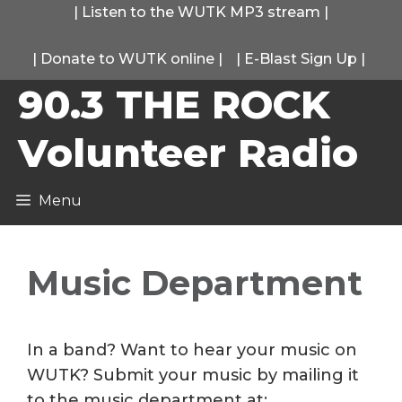
Skip
|
Listen to the WUTK MP3 stream
|
to
|
Donate to WUTK online
|
|
E-Blast Sign Up
|
content
90.3 THE ROCK
Volunteer Radio
Menu
Music Department
In a band? Want to hear your music on
WUTK? Submit your music by mailing it
to the music department at: