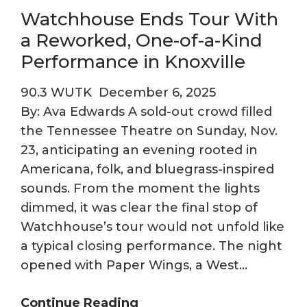
Watchhouse Ends Tour With
a Reworked, One-of-a-Kind
Performance in Knoxville
90.3 WUTK
December 6, 2025
By: Ava Edwards A sold-out crowd filled
the Tennessee Theatre on Sunday, Nov.
23, anticipating an evening rooted in
Americana, folk, and bluegrass-inspired
sounds. From the moment the lights
dimmed, it was clear the final stop of
Watchhouse’s tour would not unfold like
a typical closing performance. The night
opened with Paper Wings, a West…
Watchhouse
Continue Reading