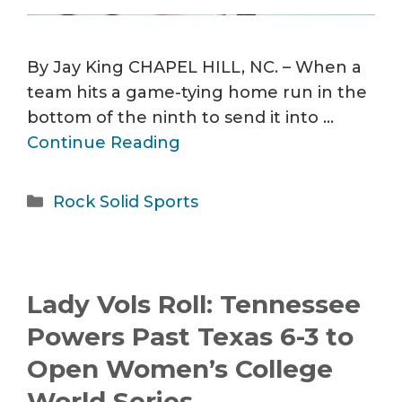
By Jay King CHAPEL HILL, NC. – When a
team hits a game-tying home run in the
bottom of the ninth to send it into …
Continue Reading
Categories
Rock Solid Sports
Lady Vols Roll: Tennessee
Powers Past Texas 6-3 to
Open Women’s College
World Series