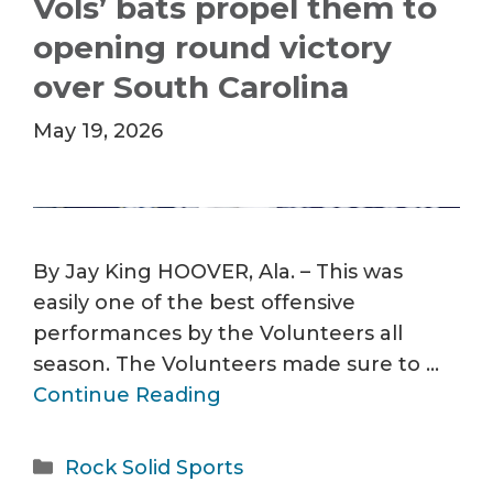
Vols’ bats propel them to
opening round victory
over South Carolina
May 19, 2026
By Jay King HOOVER, Ala. – This was
easily one of the best offensive
performances by the Volunteers all
season. The Volunteers made sure to …
Continue Reading
Categories
Rock Solid Sports