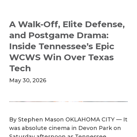
A Walk-Off, Elite Defense,
and Postgame Drama:
Inside Tennessee’s Epic
WCWS Win Over Texas
Tech
May 30, 2026
By Stephen Mason OKLAHOMA CITY — It
was absolute cinema in Devon Park on
Saturday afternoon as Tennessee