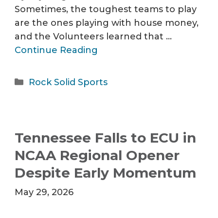
Sometimes, the toughest teams to play
are the ones playing with house money,
and the Volunteers learned that …
Continue Reading
Categories
Rock Solid Sports
Tennessee Falls to ECU in
NCAA Regional Opener
Despite Early Momentum
May 29, 2026