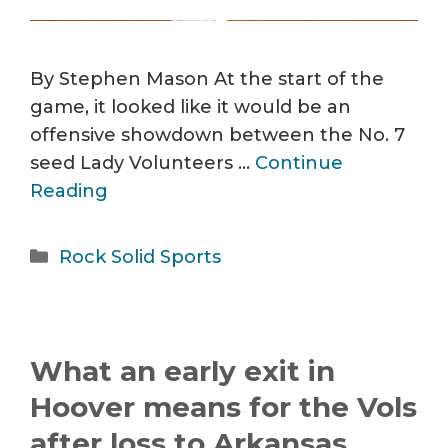
By Stephen Mason At the start of the
game, it looked like it would be an
offensive showdown between the No. 7
seed Lady Volunteers …
Continue
Reading
Categories
Rock Solid Sports
What an early exit in
Hoover means for the Vols
after loss to Arkansas