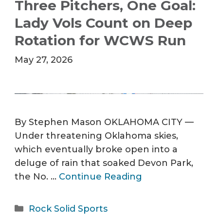
Three Pitchers, One Goal:
Lady Vols Count on Deep
Rotation for WCWS Run
May 27, 2026
By Stephen Mason OKLAHOMA CITY —
Under threatening Oklahoma skies,
which eventually broke open into a
deluge of rain that soaked Devon Park,
the No. …
Continue Reading
Categories
Rock Solid Sports