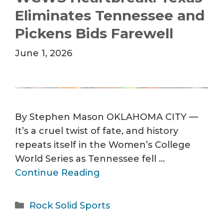
Eliminates Tennessee and
Pickens Bids Farewell
June 1, 2026
By Stephen Mason OKLAHOMA CITY —
It’s a cruel twist of fate, and history
repeats itself in the Women’s College
World Series as Tennessee fell …
Continue Reading
Categories
Rock Solid Sports