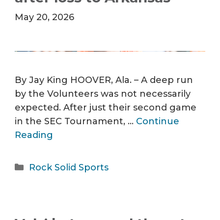
May 20, 2026
By Jay King HOOVER, Ala. – A deep run
by the Volunteers was not necessarily
expected. After just their second game
in the SEC Tournament, …
Continue
Reading
Categories
Rock Solid Sports