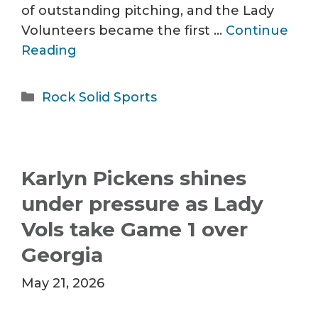
of outstanding pitching, and the Lady
Volunteers became the first …
Continue
Reading
Categories
Rock Solid Sports
Karlyn Pickens shines
under pressure as Lady
Vols take Game 1 over
Georgia
May 21, 2026