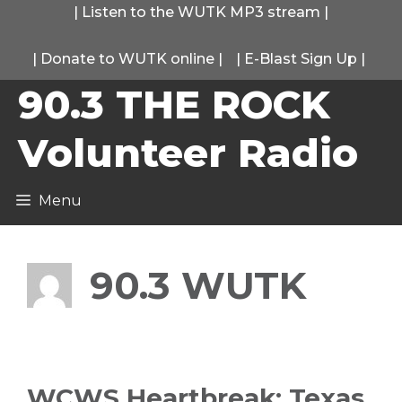
Skip
|
Listen to the WUTK MP3 stream
|
to
|
Donate to WUTK online
|
|
E-Blast Sign Up
|
content
90.3 THE ROCK
Volunteer Radio
Menu
90.3 WUTK
WCWS Heartbreak: Texas