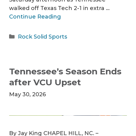
walked off Texas Tech 2-1 in extra …
Continue Reading
Categories
Rock Solid Sports
Tennessee’s Season Ends
after VCU Upset
May 30, 2026
By Jay King CHAPEL HILL, NC. –