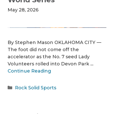
May 28, 2026
By Stephen Mason OKLAHOMA CITY —
The foot did not come off the
accelerator as the No. 7 seed Lady
Volunteers rolled into Devon Park …
Continue Reading
Categories
Rock Solid Sports