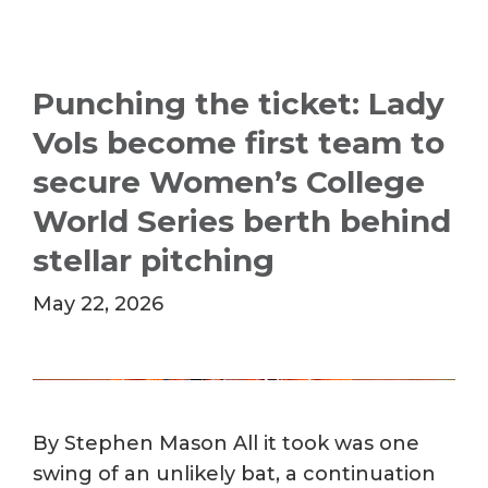
Punching the ticket: Lady
Vols become first team to
secure Women’s College
World Series berth behind
stellar pitching
May 22, 2026
By Stephen Mason All it took was one
swing of an unlikely bat, a continuation