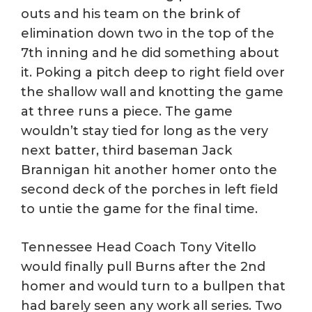
outs and his team on the brink of
elimination down two in the top of the
7th inning and he did something about
it. Poking a pitch deep to right field over
the shallow wall and knotting the game
at three runs a piece. The game
wouldn’t stay tied for long as the very
next batter, third baseman Jack
Brannigan hit another homer onto the
second deck of the porches in left field
to untie the game for the final time.
Tennessee Head Coach Tony Vitello
would finally pull Burns after the 2nd
homer and would turn to a bullpen that
had barely seen any work all series. Two