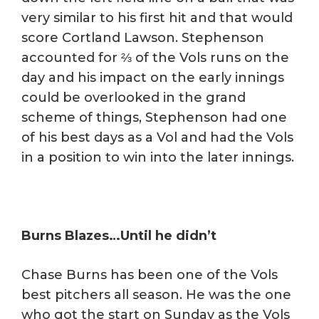
very similar to his first hit and that would
score Cortland Lawson. Stephenson
accounted for ⅔ of the Vols runs on the
day and his impact on the early innings
could be overlooked in the grand
scheme of things, Stephenson had one
of his best days as a Vol and had the Vols
in a position to win into the later innings.
Burns Blazes…Until he didn’t
Chase Burns has been one of the Vols
best pitchers all season. He was the one
who got the start on Sunday as the Vols