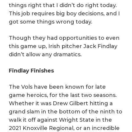
things right that I didn’t do right today.
This job requires big boy decisions, and I
got some things wrong today.
Though they had opportunities to even
this game up, Irish pitcher Jack Findlay
didn’t allow any dramatics.
Findlay Finishes
The Vols have been known for late
game heroics, for the last two seasons.
Whether it was Drew Gilbert hitting a
grand slam in the bottom of the ninth to
walk it off against Wright State in the
2021 Knoxville Regional, or an incredible