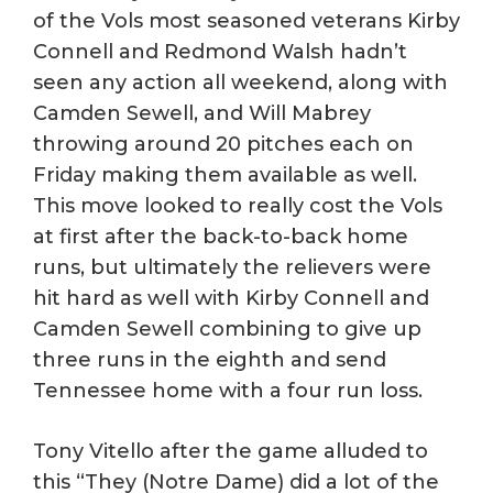
of the Vols most seasoned veterans Kirby
Connell and Redmond Walsh hadn’t
seen any action all weekend, along with
Camden Sewell, and Will Mabrey
throwing around 20 pitches each on
Friday making them available as well.
This move looked to really cost the Vols
at first after the back-to-back home
runs, but ultimately the relievers were
hit hard as well with Kirby Connell and
Camden Sewell combining to give up
three runs in the eighth and send
Tennessee home with a four run loss.
Tony Vitello after the game alluded to
this “They (Notre Dame) did a lot of the