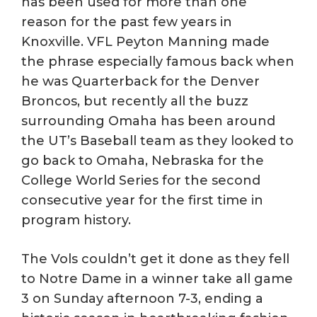
has been used for more than one
reason for the past few years in
Knoxville. VFL Peyton Manning made
the phrase especially famous back when
he was Quarterback for the Denver
Broncos, but recently all the buzz
surrounding Omaha has been around
the UT’s Baseball team as they looked to
go back to Omaha, Nebraska for the
College World Series for the second
consecutive year for the first time in
program history.
The Vols couldn’t get it done as they fell
to Notre Dame in a winner take all game
3 on Sunday afternoon 7-3, ending a