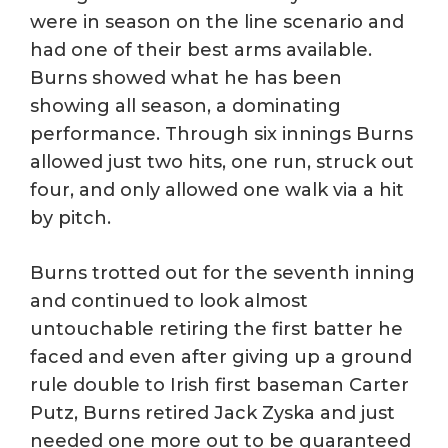
were in season on the line scenario and
had one of their best arms available.
Burns showed what he has been
showing all season, a dominating
performance. Through six innings Burns
allowed just two hits, one run, struck out
four, and only allowed one walk via a hit
by pitch.
Burns trotted out for the seventh inning
and continued to look almost
untouchable retiring the first batter he
faced and even after giving up a ground
rule double to Irish first baseman Carter
Putz, Burns retired Jack Zyska and just
needed one more out to be guaranteed