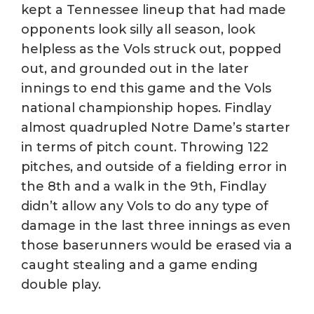
kept a Tennessee lineup that had made
opponents look silly all season, look
helpless as the Vols struck out, popped
out, and grounded out in the later
innings to end this game and the Vols
national championship hopes. Findlay
almost quadrupled Notre Dame’s starter
in terms of pitch count. Throwing 122
pitches, and outside of a fielding error in
the 8th and a walk in the 9th, Findlay
didn’t allow any Vols to do any type of
damage in the last three innings as even
those baserunners would be erased via a
caught stealing and a game ending
double play.