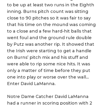
to be up at least two runs in the Eighth
inning. Burns pitch count was sitting
close to 90 pitches so it was fair to say
that his time on the mound was coming
to a close and a few hard-hit balls that
went foul and the ground rule double
by Putz was another rip. It showed that
the Irish were starting to get a handle
on Burns’ pitch mix and his stuff and
were able to rip some nice hits. It was
only a matter of time before they put
one into play or worse over the wall…
Enter David LaManna.
Notre Dame Catcher David LaManna
had a runner in scoring position with 2