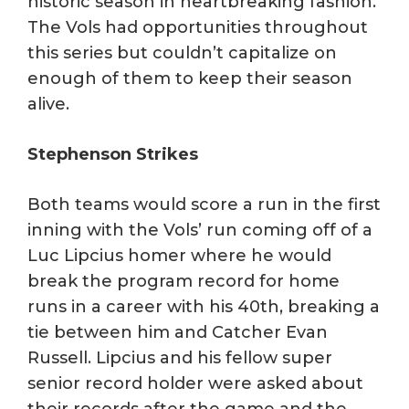
historic season in heartbreaking fashion.
The Vols had opportunities throughout
this series but couldn’t capitalize on
enough of them to keep their season
alive.
Stephenson Strikes
Both teams would score a run in the first
inning with the Vols’ run coming off of a
Luc Lipcius homer where he would
break the program record for home
runs in a career with his 40th, breaking a
tie between him and Catcher Evan
Russell. Lipcius and his fellow super
senior record holder were asked about
their records after the game and the