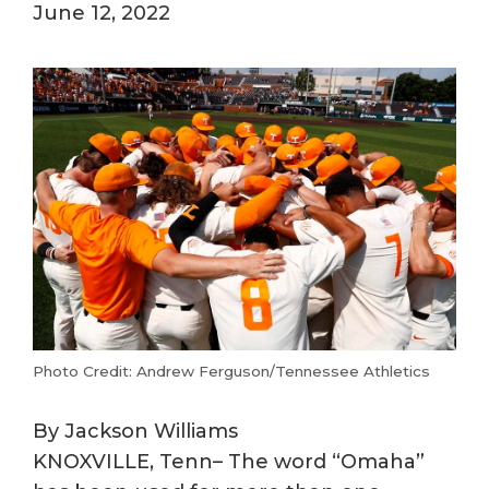
June 12, 2022
Photo Credit: Andrew Ferguson/Tennessee Athletics
By Jackson Williams
KNOXVILLE, Tenn– The word “Omaha”