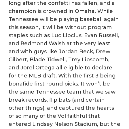
long after the confetti has fallen, and a
champion is crowned in Omaha. While
Tennessee will be playing baseball again
this season, it will be without program
staples such as Luc Lipcius, Evan Russell,
and Redmond Walsh at the very least
and with guys like Jordan Beck, Drew
Gilbert, Blade Tidwell, Trey Lipscomb,
and Jorel Ortega all eligible to declare
for the MLB draft. With the first 3 being
bonafide first round picks. It won’t be
the same Tennessee team that we saw
break records, flip bats (and certain
other things), and captured the hearts
of so many of the Vol faithful that
entered Lindsey Nelson Stadium, but the