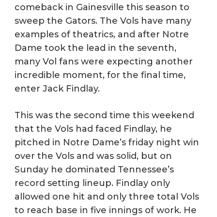
comeback in Gainesville this season to
sweep the Gators. The Vols have many
examples of theatrics, and after Notre
Dame took the lead in the seventh,
many Vol fans were expecting another
incredible moment, for the final time,
enter Jack Findlay.
This was the second time this weekend
that the Vols had faced Findlay, he
pitched in Notre Dame’s friday night win
over the Vols and was solid, but on
Sunday he dominated Tennessee’s
record setting lineup. Findlay only
allowed one hit and only three total Vols
to reach base in five innings of work. He