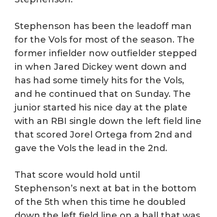
Stephenson has been the leadoff man
for the Vols for most of the season. The
former infielder now outfielder stepped
in when Jared Dickey went down and
has had some timely hits for the Vols,
and he continued that on Sunday. The
junior started his nice day at the plate
with an RBI single down the left field line
that scored Jorel Ortega from 2nd and
gave the Vols the lead in the 2nd.
That score would hold until
Stephenson’s next at bat in the bottom
of the 5th when this time he doubled
down the left field line on a ball that was