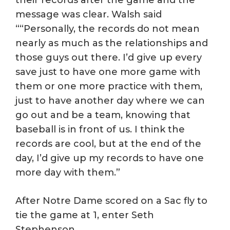
message was clear. Walsh said
““Personally, the records do not mean
nearly as much as the relationships and
those guys out there. I’d give up every
save just to have one more game with
them or one more practice with them,
just to have another day where we can
go out and be a team, knowing that
baseball is in front of us. I think the
records are cool, but at the end of the
day, I’d give up my records to have one
more day with them.”
After Notre Dame scored on a Sac fly to
tie the game at 1, enter Seth
Stephenson.