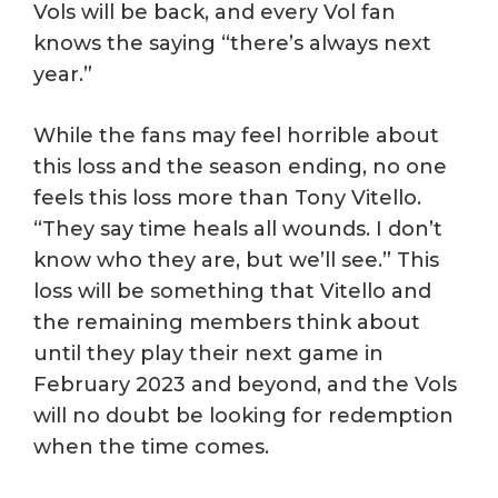
Vols will be back, and every Vol fan
knows the saying “there’s always next
year.”
While the fans may feel horrible about
this loss and the season ending, no one
feels this loss more than Tony Vitello.
“They say time heals all wounds. I don’t
know who they are, but we’ll see.” This
loss will be something that Vitello and
the remaining members think about
until they play their next game in
February 2023 and beyond, and the Vols
will no doubt be looking for redemption
when the time comes.