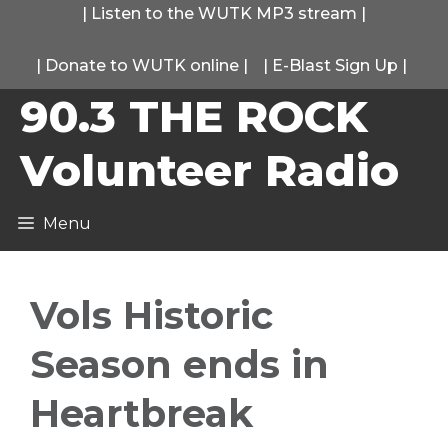
Skip
|
Listen to the WUTK MP3 stream
|
to
|
Donate to WUTK online
|
|
E-Blast Sign Up
|
content
90.3 THE ROCK
Volunteer Radio
Menu
Vols Historic
Season ends in
Heartbreak