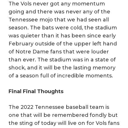
The Vols never got any momentum
going and there was never any of the
Tennessee mojo that we had seen all
season. The bats were cold, the stadium
was quieter than it has been since early
February outside of the upper left hand
of Notre Dame fans that were louder
than ever. The stadium was in a state of
shock, and it will be the lasting memory
of a season full of incredible moments.
Final Final Thoughts
The 2022 Tennessee baseball team is
one that will be remembered fondly but
the sting of today will live on for Vols fans