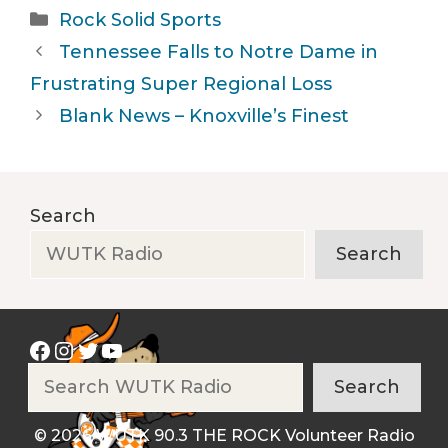
Categories
Rock Solid Sports
Tennessee Falls to Notre Dame in
Frustrating Super Regional Loss
Blank News – Knoxville’s Finest
Search
Search
Facebook
Instagram
Twitter
YouTube
Search
Search
© 2026 WUTK 90.3 THE ROCK Volunteer Radio