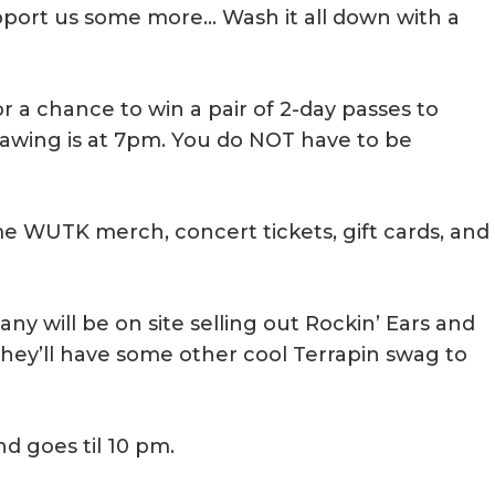
upport us some more… Wash it all down with a
for a chance to win a pair of 2-day passes to
rawing is at 7pm. You do NOT have to be
e WUTK merch, concert tickets, gift cards, and
y will be on site selling out Rockin’ Ears and
they’ll have some other cool Terrapin swag to
nd goes til 10 pm.