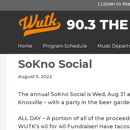
Skip
|
Listen to t
to
90.3 THE
content
Home
Program Schedule
Music Depar
SoKno Social
August 5, 2022
The annual SoKno Social is Wed, Aug 31 a
Knoxville – with a party in the beer gard
ALL DAY – A portion of all of the procee
WUTK’s 40 for 40 Fundraiser! Have tacos 