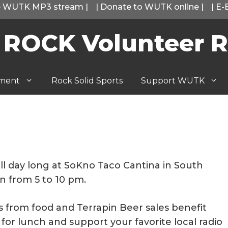
he WUTK MP3 stream
|
|
Donate to WUTK online
|
|
E-
 ROCK Volunteer R
tment
Rock Solid Sports
Support WUTK
ll day long at SoKno Taco Cantina in South
en from 5 to 10 pm.
ds from food and Terrapin Beer sales benefit
for lunch and support your favorite local radio