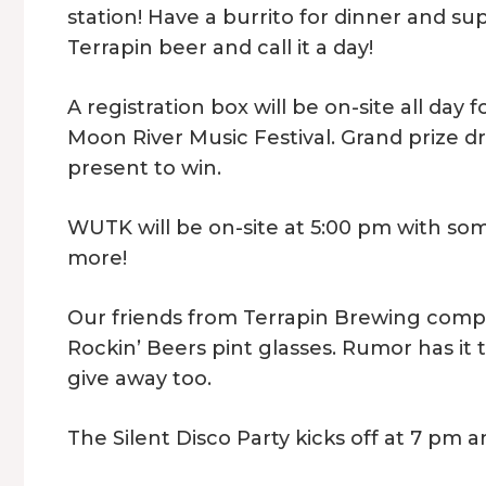
station! Have a burrito for dinner and s
Terrapin beer and call it a day!
A registration box will be on-site all day 
Moon River Music Festival. Grand prize d
present to win.
WUTK will be on-site at 5:00 pm with som
more!
Our friends from Terrapin Brewing compan
Rockin’ Beers pint glasses. Rumor has it 
give away too.
The Silent Disco Party kicks off at 7 pm a