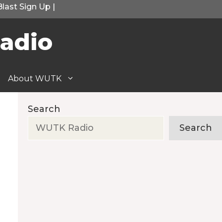
Blast Sign Up
|
adio
About WUTK
Search
Search