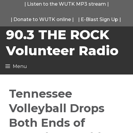
Skip
|
Listen to the WUTK MP3 stream
|
to
|
Donate to WUTK online
|
|
E-Blast Sign Up
|
content
90.3 THE ROCK
Volunteer Radio
Menu
Tennessee
Volleyball Drops
Both Ends of