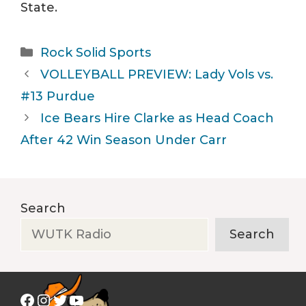
State.
Categories
Rock Solid Sports
VOLLEYBALL PREVIEW: Lady Vols vs.
#13 Purdue
Ice Bears Hire Clarke as Head Coach
After 42 Win Season Under Carr
Search
Search
Facebook
Instagram
Twitter
YouTube