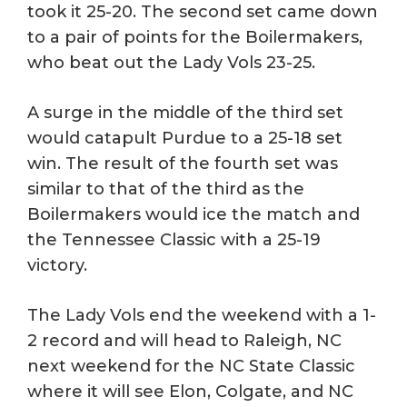
took it 25-20. The second set came down
to a pair of points for the Boilermakers,
who beat out the Lady Vols 23-25.
A surge in the middle of the third set
would catapult Purdue to a 25-18 set
win. The result of the fourth set was
similar to that of the third as the
Boilermakers would ice the match and
the Tennessee Classic with a 25-19
victory.
The Lady Vols end the weekend with a 1-
2 record and will head to Raleigh, NC
next weekend for the NC State Classic
where it will see Elon, Colgate, and NC