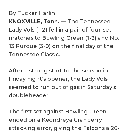
By Tucker Harlin
KNOXVILLE, Tenn.
— The Tennessee
Lady Vols (1-2) fell in a pair of four-set
matches to Bowling Green (1-2) and No.
13 Purdue (3-0) on the final day of the
Tennessee Classic.
After a strong start to the season in
Friday night’s opener, the Lady Vols
seemed to run out of gas in Saturday’s
doubleheader.
The first set against Bowling Green
ended on a Keondreya Granberry
attacking error, giving the Falcons a 26-