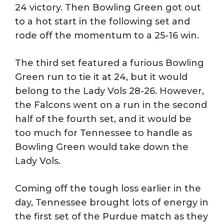
24 victory. Then Bowling Green got out
to a hot start in the following set and
rode off the momentum to a 25-16 win.
The third set featured a furious Bowling
Green run to tie it at 24, but it would
belong to the Lady Vols 28-26. However,
the Falcons went on a run in the second
half of the fourth set, and it would be
too much for Tennessee to handle as
Bowling Green would take down the
Lady Vols.
Coming off the tough loss earlier in the
day, Tennessee brought lots of energy in
the first set of the Purdue match as they