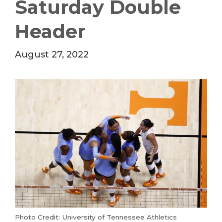
Saturday Double
Header
August 27, 2022
Photo Credit: University of Tennessee Athletics