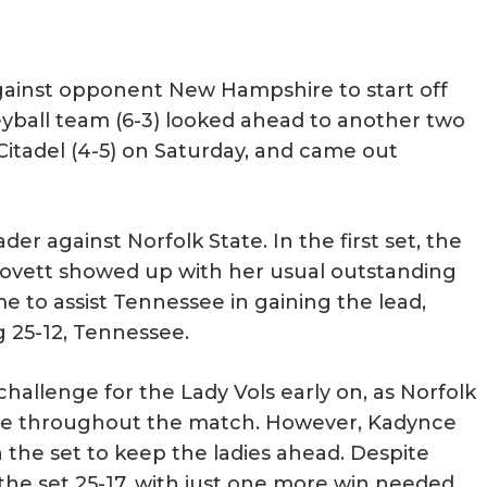
ainst opponent New Hampshire to start off
leyball team (6-3) looked ahead to another two
Citadel (4-5) on Saturday, and came out
 against Norfolk State. In the first set, the
 Lovett showed up with her usual outstanding
 to assist Tennessee in gaining the lead,
ng 25-12, Tennessee.
allenge for the Lady Vols early on, as Norfolk
see throughout the match. However, Kadynce
n the set to keep the ladies ahead. Despite
 the set 25-17, with just one more win needed.