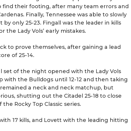
o find their footing, after many team errors and
Cardenas. Finally, Tennessee was able to slowly
by only 25-23. Fingall was the leader in kills
r the Lady Vols’ early mistakes.
ck to prove themselves, after gaining a lead
core of 25-14.
inal set of the night opened with the Lady Vols
p with the Bulldogs until 12-12 and then taking
et remained a neck and neck matchup, but
ious, shutting out the Citadel 25-18 to close
 the Rocky Top Classic series.
with 17 kills, and Lovett with the leading hitting