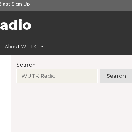
Blast Sign Up
|
adio
About WUTK
Search
Search