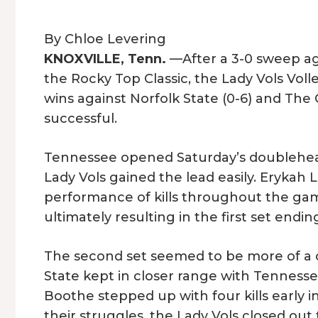
By Chloe Levering
KNOXVILLE, Tenn.
—After a 3-0 sweep ag
the Rocky Top Classic, the Lady Vols Vol
wins against Norfolk State (0-6) and The 
successful.
Tennessee opened Saturday’s doubleheader
Lady Vols gained the lead easily. Erykah
performance of kills throughout the game
ultimately resulting in the first set endi
The second set seemed to be more of a ch
State kept in closer range with Tennes
Boothe stepped up with four kills early i
their struggles, the Lady Vols closed out