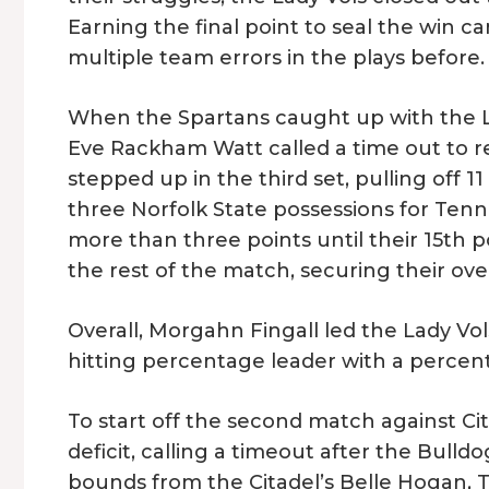
Earning the final point to seal the win ca
multiple team errors in the plays before.
When the Spartans caught up with the Lad
Eve Rackham Watt called a time out to r
stepped up in the third set, pulling off 11
three Norfolk State possessions for Tenn
more than three points until their 15th p
the rest of the match, securing their over
Overall, Morgahn Fingall led the Lady Vols
hitting percentage leader with a percent
To start off the second match against Cit
deficit, calling a timeout after the Bulldo
bounds from the Citadel’s Belle Hogan, T