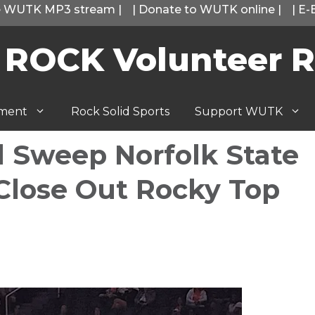
he WUTK MP3 stream
|
|
Donate to WUTK online
|
|
E-
 ROCK Volunteer R
tment
Rock Solid Sports
Support WUTK
l Sweep Norfolk State
 Close Out Rocky Top