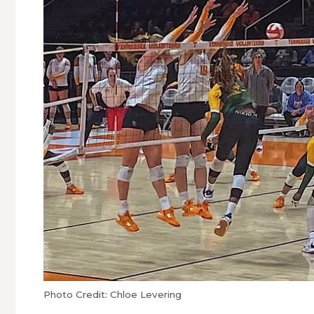
Photo Credit: Chloe Levering