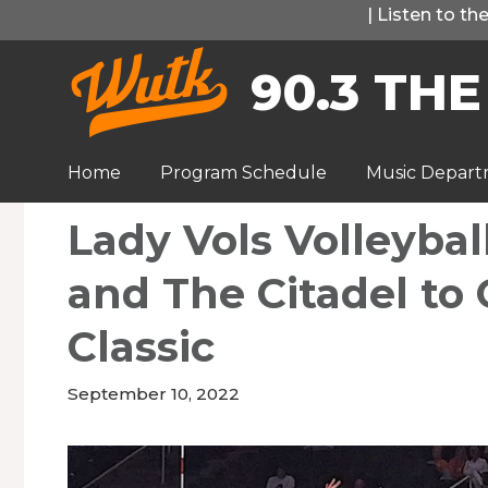
Skip
|
Listen to t
to
90.3 THE
content
Home
Program Schedule
Music Depar
Lady Vols Volleybal
and The Citadel to
Classic
September 10, 2022