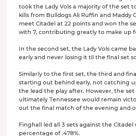
took the Lady Vols a majority of the set t
kills from Bulldogs Ali Ruffin and Maddy 
meet Citadel at 22 points and won the set 
with 7, contributing greatly to make up fo
In the second set, the Lady Vols came ba
early and never losing it til the final set s
Similarly to the first set, the third and f
starting out behind early, not catching u
the lead the play after. However, the s
ultimately Tennessee would remain victor
out the final match of the evening and of
Finghall led all 3 sets against the Citadel 
percentage of .478%.