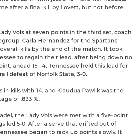
me after a final kill by Lovett, but not before
y Vols at seven points in the third set, coach
egroup. Carla Hernandez for the Spartans
 overall kills by the end of the match. It took
essee to regain their lead, after being down no
oint, ahead 15-14. Tennessee held this lead for
all defeat of Norfolk State, 3-0.
 in kills with 14, and Klaudua Pawlik was the
age of .833 %.
adel, the Lady Vols were met with a five-point
gs led 5-0. After a serve that drifted out of
ennessee began to rack up points slowly. It