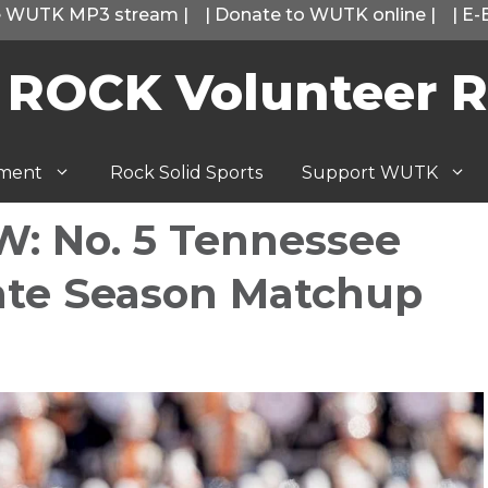
he WUTK MP3 stream
|
|
Donate to WUTK online
|
|
E-
 ROCK Volunteer R
tment
Rock Solid Sports
Support WUTK
: No. 5 Tennessee
Late Season Matchup