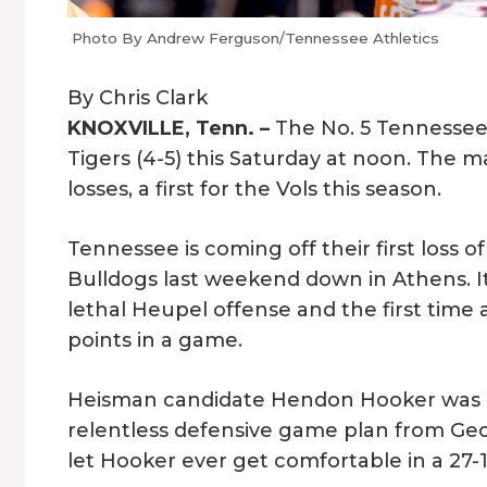
Photo By Andrew Ferguson/Tennessee Athletics
By Chris Clark
KNOXVILLE, Tenn. –
The No. 5 Tennessee V
Tigers (4-5) this Saturday at noon. The 
losses, a first for the Vols this season.
Tennessee is coming off their first loss o
Bulldogs last weekend down in Athens. I
lethal Heupel offense and the first time a
points in a game.
Heisman candidate Hendon Hooker was p
relentless defensive game plan from Ge
let Hooker ever get comfortable in a 27