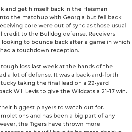
ck and get himself back in the Heisman
into the matchup with Georgia but fell back
eceiving core were out of sync as those usual
 credit to the Bulldog defense. Receivers
be looking to bounce back after a game in which
r had a touchdown reception.
 tough loss last week at the hands of the
d a lot of defense. It was a back-and-forth
tucky taking the final lead on a 22-yard
 Will Levis to give the Wildcats a 21-17 win.
heir biggest players to watch out for.
 completions and has been a big part of any
owever, the Tigers have thrown more