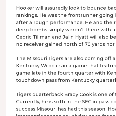
Hooker will assuredly look to bounce ba
rankings. He was the frontrunner going 
after a rough performance. He and the r
deep bombs simply weren’t there with all
Cedric Tillman and Jalin Hyatt will also 
no receiver gained north of 70 yards no
The Missouri Tigers are also coming off a
Kentucky Wildcats in a game that feature
game late in the fourth quarter with Ken
touchdown pass from Kentucky quarterback
Tigers quarterback Brady Cook is one of t
Currently, he is sixth in the SEC in pass
success Missouri has had this season. H