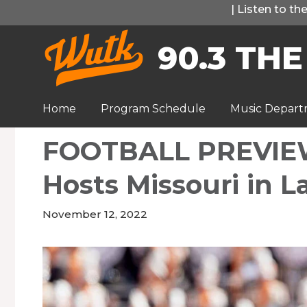
Skip
|
Listen to t
to
90.3 THE
content
Home
Program Schedule
Music Depar
FOOTBALL PREVIEW
Hosts Missouri in 
November 12, 2022