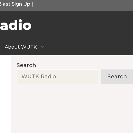
Blast Sign Up
|
adio
About WUTK
Search
Search