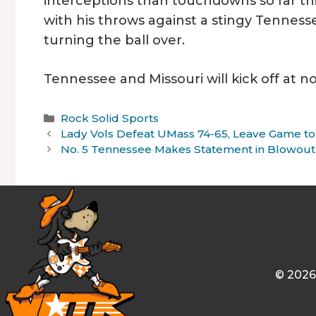
interceptions than touchdowns so far thi
with his throws against a stingy Tenness
turning the ball over.
Tennessee and Missouri will kick off at 
Categories
Rock Solid Sports
Lady Vols Defeat UMass 74-65, Leave Game to
No. 5 Tennessee Makes Statement in Blowout
© 2026