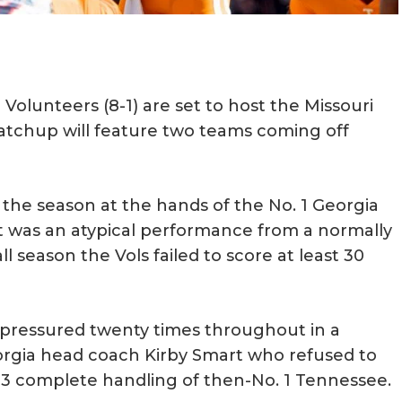
olunteers (8-1) are set to host the Missouri
matchup will feature two teams coming off
f the season at the hands of the No. 1 Georgia
t was an atypical performance from a normally
ll season the Vols failed to score at least 30
ressured twenty times throughout in a
orgia head coach Kirby Smart who refused to
-13 complete handling of then-No. 1 Tennessee.