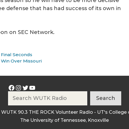
s season so he will have to be more decisive
ee defense that has had success of its own in
noon on SEC Network.
 Final Seconds
 Win Over Missouri
Facebook
Instagram
Twitter
YouTube
Search
Search
 WUTK 90.3 THE ROCK Volunteer Radio - UT's College 
The University of Tennessee, Knoxville