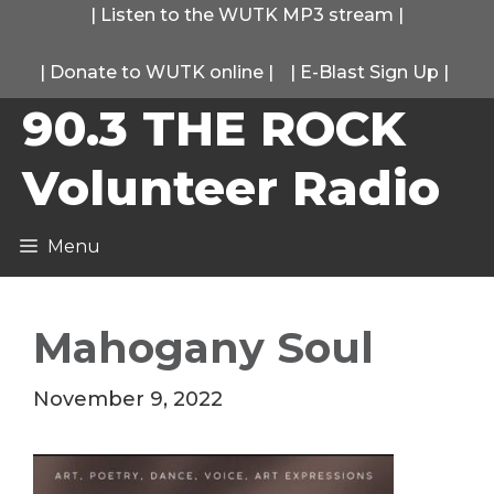
Skip
|
Listen to the WUTK MP3 stream
|
to
|
Donate to WUTK online
|
|
E-Blast Sign Up
|
content
90.3 THE ROCK
Volunteer Radio
Menu
Mahogany Soul
November 9, 2022