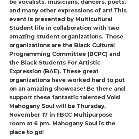
be vocalists, musicians, dancers, poets,
and many other expressions of art! This
event is presented by Multicultural
Student life in collaboration with two
amazing student organizations. Those
organizations are the Black Cultural
Programming Committee (BCPC) and
the Black Students For Artistic
Expression (BAE). These great
organizations have worked hard to put
on an amazing showcase! Be there and
support these fantastic talented Vols!
Mahogany Soul will be Thursday,
November 17 in FBCC Multipurpose
room at 6 pm. Mahogany Soul is the
place to go!