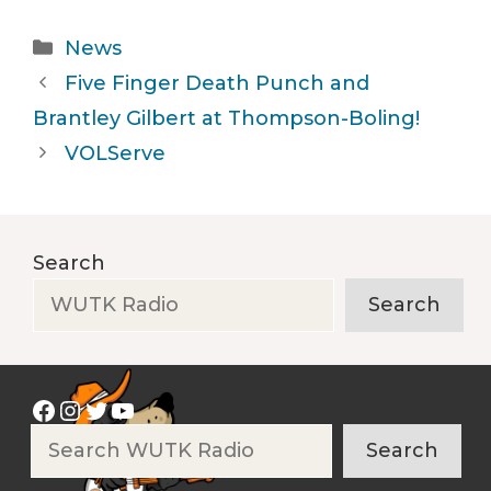
Categories
News
Five Finger Death Punch and
Brantley Gilbert at Thompson-Boling!
VOLServe
Search
Search
Facebook
Instagram
Twitter
YouTube
Search
Search