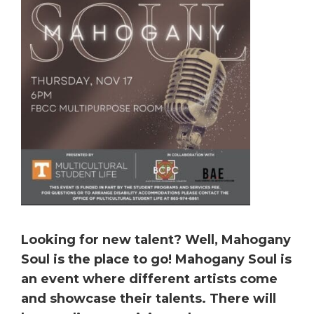
Looking for new talent? Well, Mahogany
Soul is the place to go! Mahogany Soul is
an event where different artists come
and showcase their talents. There will