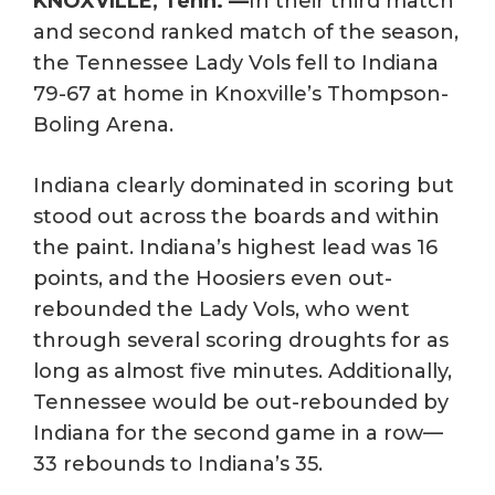
KNOXVILLE, Tenn. —
In their third match
and second ranked match of the season,
the Tennessee Lady Vols fell to Indiana
79-67 at home in Knoxville’s Thompson-
Boling Arena.
Indiana clearly dominated in scoring but
stood out across the boards and within
the paint. Indiana’s highest lead was 16
points, and the Hoosiers even out-
rebounded the Lady Vols, who went
through several scoring droughts for as
long as almost five minutes. Additionally,
Tennessee would be out-rebounded by
Indiana for the second game in a row—
33 rebounds to Indiana’s 35.