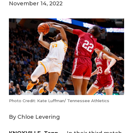
November 14, 2022
Photo Credit: Kate Luffman/ Tennessee Athletics
By Chloe Levering