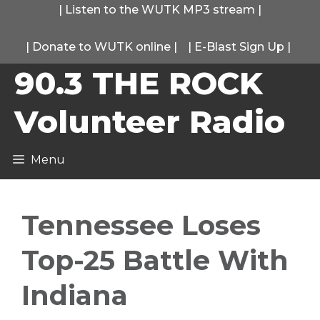
Skip
|
Listen to the WUTK MP3 stream
|
to
|
Donate to WUTK online
|
|
E-Blast Sign Up
|
content
90.3 THE ROCK
Volunteer Radio
Menu
Tennessee Loses
Top-25 Battle With
Indiana