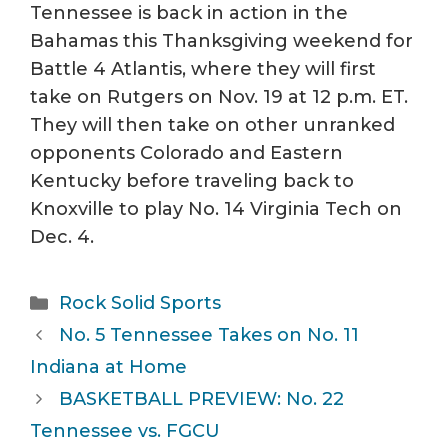
Tennessee is back in action in the
Bahamas this Thanksgiving weekend for
Battle 4 Atlantis, where they will first
take on Rutgers on Nov. 19 at 12 p.m. ET.
They will then take on other unranked
opponents Colorado and Eastern
Kentucky before traveling back to
Knoxville to play No. 14 Virginia Tech on
Dec. 4.
Categories
Rock Solid Sports
No. 5 Tennessee Takes on No. 11
Indiana at Home
BASKETBALL PREVIEW: No. 22
Tennessee vs. FGCU