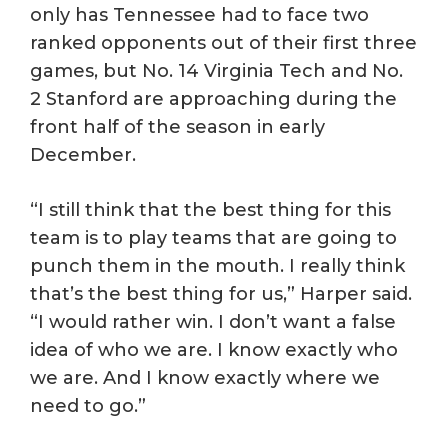
only has Tennessee had to face two
ranked opponents out of their first three
games, but No. 14 Virginia Tech and No.
2 Stanford are approaching during the
front half of the season in early
December.
“I still think that the best thing for this
team is to play teams that are going to
punch them in the mouth. I really think
that’s the best thing for us,” Harper said.
“I would rather win. I don’t want a false
idea of who we are. I know exactly who
we are. And I know exactly where we
need to go.”