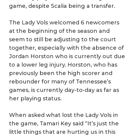
game, despite Scalia being a transfer.
The Lady Vols welcomed 6 newcomers
at the beginning of the season and
seem to still be adjusting to the court
together, especially with the absence of
Jordan Horston who is currently out due
to a lower leg injury. Horston, who has
previously been the high scorer and
rebounder for many of Tennessee’s
games, is currently day-to-day as far as
her playing status.
When asked what lost the Lady Vols in
the game, Tamari Key said “It’s just the
little things that are hurting us in this