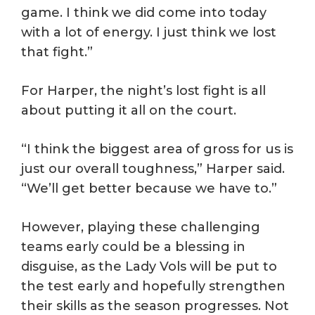
game. I think we did come into today
with a lot of energy. I just think we lost
that fight.”
For Harper, the night’s lost fight is all
about putting it all on the court.
“I think the biggest area of gross for us is
just our overall toughness,” Harper said.
“We’ll get better because we have to.”
However, playing these challenging
teams early could be a blessing in
disguise, as the Lady Vols will be put to
the test early and hopefully strengthen
their skills as the season progresses. Not