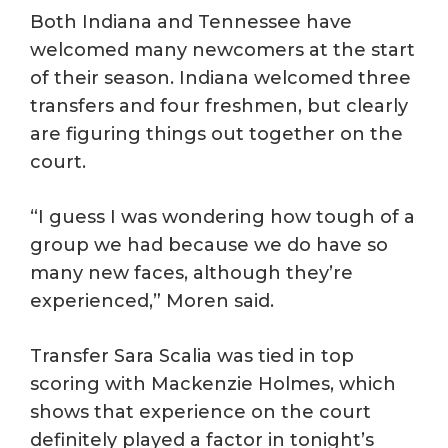
Both Indiana and Tennessee have
welcomed many newcomers at the start
of their season. Indiana welcomed three
transfers and four freshmen, but clearly
are figuring things out together on the
court.
“I guess I was wondering how tough of a
group we had because we do have so
many new faces, although they’re
experienced,” Moren said.
Transfer Sara Scalia was tied in top
scoring with Mackenzie Holmes, which
shows that experience on the court
definitely played a factor in tonight’s