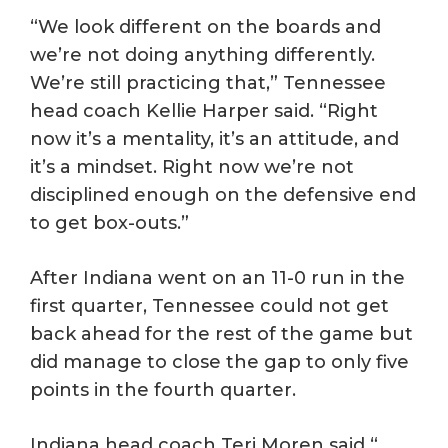
“We look different on the boards and
we’re not doing anything differently.
We’re still practicing that,” Tennessee
head coach Kellie Harper said. “Right
now it’s a mentality, it’s an attitude, and
it’s a mindset. Right now we’re not
disciplined enough on the defensive end
to get box-outs.”
After Indiana went on an 11-0 run in the
first quarter, Tennessee could not get
back ahead for the rest of the game but
did manage to close the gap to only five
points in the fourth quarter.
Indiana head coach Teri Moren said “