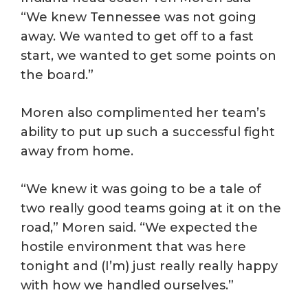
“We knew Tennessee was not going
away. We wanted to get off to a fast
start, we wanted to get some points on
the board.”
Moren also complimented her team’s
ability to put up such a successful fight
away from home.
“We knew it was going to be a tale of
two really good teams going at it on the
road,” Moren said. “We expected the
hostile environment that was here
tonight and (I’m) just really really happy
with how we handled ourselves.”