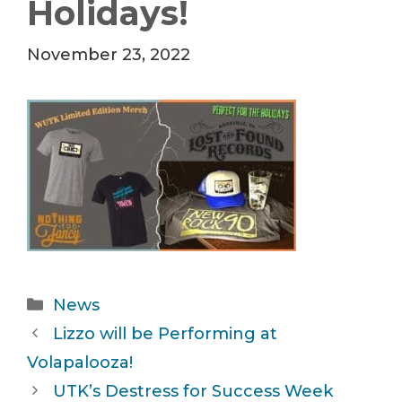
Holidays!
November 23, 2022
Categories
News
Lizzo will be Performing at
Volapalooza!
UTK’s Destress for Success Week