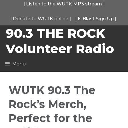
Skip
|
Listen to the WUTK MP3 stream
|
to
|
Donate to WUTK online
|
|
E-Blast Sign Up
|
content
90.3 THE ROCK
Volunteer Radio
Menu
WUTK 90.3 The
Rock’s Merch,
Perfect for the