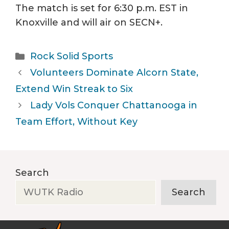
The match is set for 6:30 p.m. EST in
Knoxville and will air on SECN+.
Categories
Rock Solid Sports
Volunteers Dominate Alcorn State,
Extend Win Streak to Six
Lady Vols Conquer Chattanooga in
Team Effort, Without Key
Search
Search