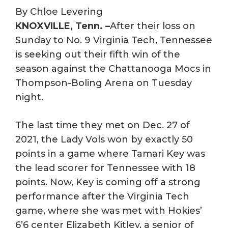
By Chloe Levering
KNOXVILLE, Tenn. –
After their loss on
Sunday to No. 9 Virginia Tech, Tennessee
is seeking out their fifth win of the
season against the Chattanooga Mocs in
Thompson-Boling Arena on Tuesday
night.
The last time they met on Dec. 27 of
2021, the Lady Vols won by exactly 50
points in a game where Tamari Key was
the lead scorer for Tennessee with 18
points. Now, Key is coming off a strong
performance after the Virginia Tech
game, where she was met with Hokies’
6’6 center Elizabeth Kitley, a senior of