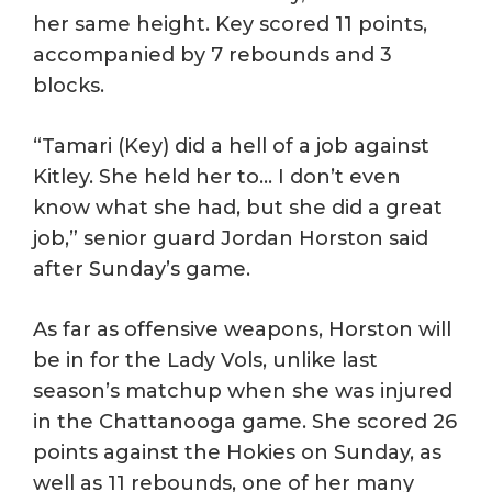
her same height. Key scored 11 points,
accompanied by 7 rebounds and 3
blocks.
“Tamari (Key) did a hell of a job against
Kitley. She held her to… I don’t even
know what she had, but she did a great
job,” senior guard Jordan Horston said
after Sunday’s game.
As far as offensive weapons, Horston will
be in for the Lady Vols, unlike last
season’s matchup when she was injured
in the Chattanooga game. She scored 26
points against the Hokies on Sunday, as
well as 11 rebounds, one of her many