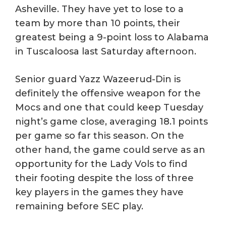
Asheville. They have yet to lose to a
team by more than 10 points, their
greatest being a 9-point loss to Alabama
in Tuscaloosa last Saturday afternoon.
Senior guard Yazz Wazeerud-Din is
definitely the offensive weapon for the
Mocs and one that could keep Tuesday
night’s game close, averaging 18.1 points
per game so far this season. On the
other hand, the game could serve as an
opportunity for the Lady Vols to find
their footing despite the loss of three
key players in the games they have
remaining before SEC play.