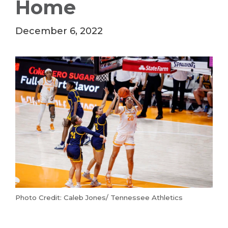
Home
December 6, 2022
Photo Credit: Caleb Jones/ Tennessee Athletics