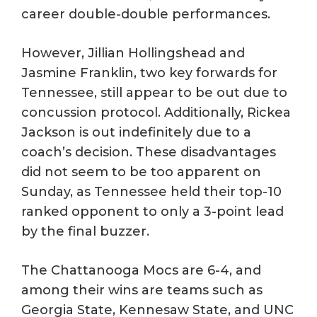
career double-double performances.
However, Jillian Hollingshead and
Jasmine Franklin, two key forwards for
Tennessee, still appear to be out due to
concussion protocol. Additionally, Rickea
Jackson is out indefinitely due to a
coach’s decision. These disadvantages
did not seem to be too apparent on
Sunday, as Tennessee held their top-10
ranked opponent to only a 3-point lead
by the final buzzer.
The Chattanooga Mocs are 6-4, and
among their wins are teams such as
Georgia State, Kennesaw State, and UNC