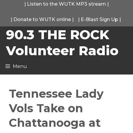
Skip
|
Listen to the WUTK MP3 stream
|
to
|
Donate to WUTK online
|
|
E-Blast Sign Up
|
content
90.3 THE ROCK
Volunteer Radio
Menu
Tennessee Lady
Vols Take on
Chattanooga at