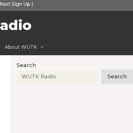
Blast Sign Up
|
adio
About WUTK
Search
Search