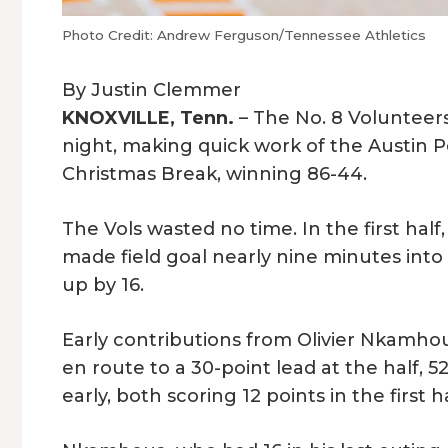
Photo Credit: Andrew Ferguson/Tennessee Athletics
By Justin Clemmer
KNOXVILLE, Tenn.
– The No. 8 Volunteer
night, making quick work of the Austin P
Christmas Break, winning 86-44.
The Vols wasted no time. In the first hal
made field goal nearly nine minutes into
up by 16.
Early contributions from Olivier Nkamh
en route to a 30-point lead at the half,
early, both scoring 12 points in the first h