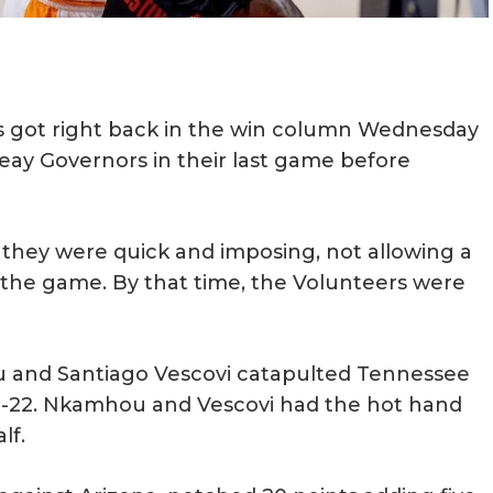
s got right back in the win column Wednesday
eay Governors in their last game before
f, they were quick and imposing, not allowing a
 the game. By that time, the Volunteers were
ou and Santiago Vescovi catapulted Tennessee
 52-22. Nkamhou and Vescovi had the hot hand
alf.