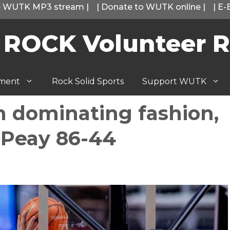
he WUTK MP3 stream
|
|
Donate to WUTK online
|
|
E-
 ROCK Volunteer R
tment
Rock Solid Sports
Support WUTK
n dominating fashion,
n Peay 86-44