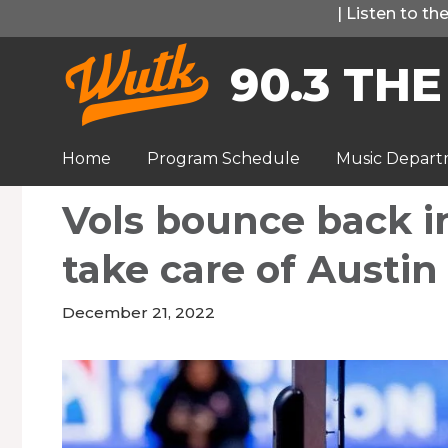
Skip
|
Listen to t
to
90.3 THE
content
Home
Program Schedule
Music Depar
Vols bounce back i
take care of Austi
December 21, 2022