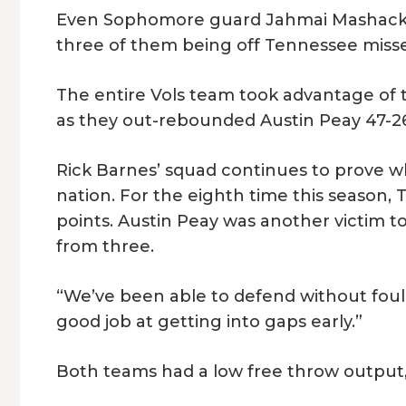
Even Sophomore guard Jahmai Mashack had
three of them being off Tennessee misse
The entire Vols team took advantage of th
as they out-rebounded Austin Peay 47-2
Rick Barnes’ squad continues to prove wh
nation. For the eighth time this season,
points. Austin Peay was another victim to
from three.
“We’ve been able to defend without foul
good job at getting into gaps early.”
Both teams had a low free throw output,