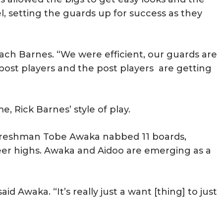
l, setting the guards up for success as they
ach Barnes. “We were efficient, our guards are
 post players and the post players are getting
e, Rick Barnes’ style of play.
 Freshman Tobe Awaka nabbed 11 boards,
reer highs. Awaka and Aidoo are emerging as a
” said Awaka. “It’s really just a want [thing] to just