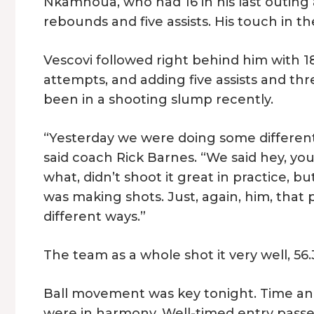
Nkamhoua, who had 16 in his last outing 
rebounds and five assists. His touch in t
Vescovi followed right behind him with 18 p
attempts, and adding five assists and thre
been in a shooting slump recently.
“Yesterday we were doing some different 
said coach Rick Barnes. “We said hey, you
what, didn’t shoot it great in practice, b
was making shots. Just, again, him, that 
different ways.”
The team as a whole shot it very well, 56
Ball movement was key tonight. Time an
were in harmony. Well-timed entry passes