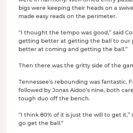
bigs were keeping their heads on a swive
made easy reads on the perimeter.
“I thought the tempo was good,” said Co
getting better at getting the ball to our
better at coming and getting the ball.”
Then there was the gritty side of the gam
Tennessee’s rebounding was fantastic.
followed by Jonas Aidoo’s nine, both ca
tough duo off the bench.
“I think 80% of it is just the will to get it,
go get the ball.”