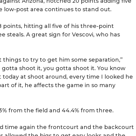
against Arizona, notched 20 points adding five
he low-post area continues to stand out.
oints, hitting all five of his three-point
e steals. A great sign for Vescovi, who has
things to try to get him some separation,”
 gotta shoot it, you gotta shoot it. You know
ut today at shoot around, every time I looked he
part of it, he affects the game in so many
.3% from the field and 44.4% from three.
d time again the frontcourt and the backcourt
 allowed the bigs to get easy looks and the