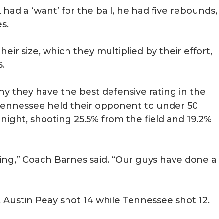
 a ‘want’ for the ball, he had five rebounds,
s.
eir size, which they multiplied by their effort,
6.
y they have the best defensive rating in the
 Tennessee held their opponent to under 50
night, shooting 25.5% from the field and 19.2%
ing,” Coach Barnes said. “Our guys have done a
 Austin Peay shot 14 while Tennessee shot 12.