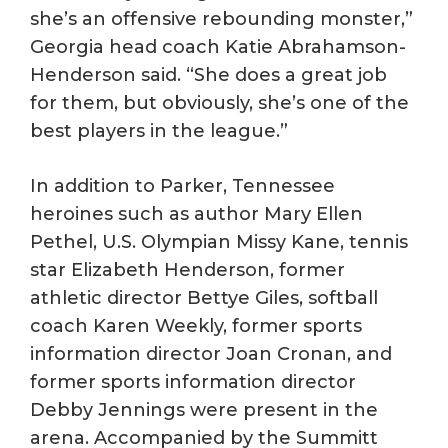
she’s an offensive rebounding monster,”
Georgia head coach Katie Abrahamson-
Henderson said. “She does a great job
for them, but obviously, she’s one of the
best players in the league.”
In addition to Parker, Tennessee
heroines such as author Mary Ellen
Pethel, U.S. Olympian Missy Kane, tennis
star Elizabeth Henderson, former
athletic director Bettye Giles, softball
coach Karen Weekly, former sports
information director Joan Cronan, and
former sports information director
Debby Jennings were present in the
arena. Accompanied by the Summitt