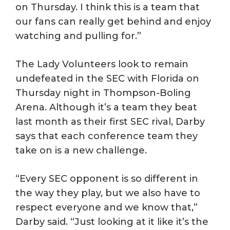
on Thursday. I think this is a team that
our fans can really get behind and enjoy
watching and pulling for.”
The Lady Volunteers look to remain
undefeated in the SEC with Florida on
Thursday night in Thompson-Boling
Arena. Although it’s a team they beat
last month as their first SEC rival, Darby
says that each conference team they
take on is a new challenge.
“Every SEC opponent is so different in
the way they play, but we also have to
respect everyone and we know that,”
Darby said. “Just looking at it like it’s the