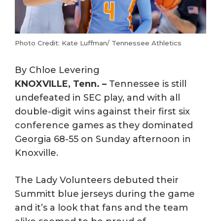
Photo Credit: Kate Luffman/ Tennessee Athletics
By Chloe Levering
KNOXVILLE, Tenn. –
Tennessee is still
undefeated in SEC play, and with all
double-digit wins against their first six
conference games as they dominated
Georgia 68-55 on Sunday afternoon in
Knoxville.
The Lady Volunteers debuted their
Summitt blue jerseys during the game
and it’s a look that fans and the team