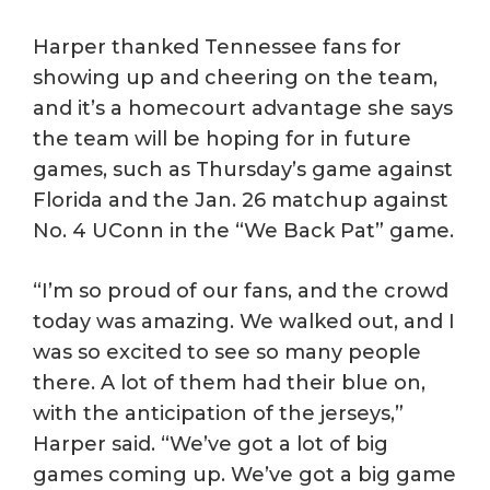
Harper thanked Tennessee fans for
showing up and cheering on the team,
and it’s a homecourt advantage she says
the team will be hoping for in future
games, such as Thursday’s game against
Florida and the Jan. 26 matchup against
No. 4 UConn in the “We Back Pat” game.
“I’m so proud of our fans, and the crowd
today was amazing. We walked out, and I
was so excited to see so many people
there. A lot of them had their blue on,
with the anticipation of the jerseys,”
Harper said. “We’ve got a lot of big
games coming up. We’ve got a big game