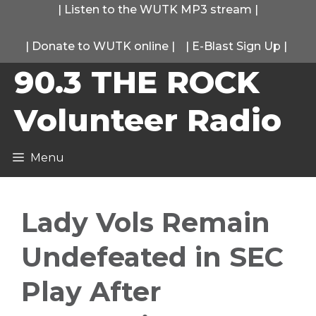
Skip
|
Listen to the WUTK MP3 stream
|
to
|
Donate to WUTK online
|
|
E-Blast Sign Up
|
content
90.3 THE ROCK
Volunteer Radio
Menu
Lady Vols Remain
Undefeated in SEC
Play After