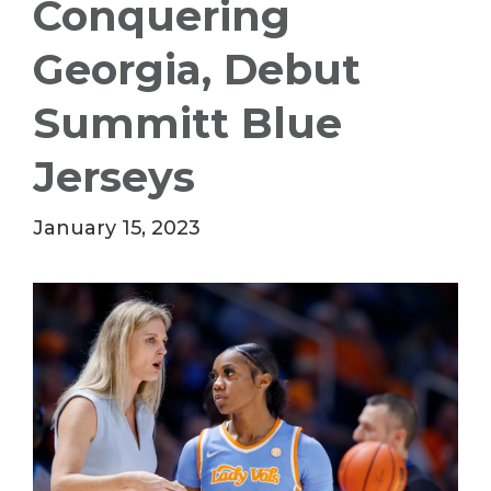
Conquering
Georgia, Debut
Summitt Blue
Jerseys
January 15, 2023