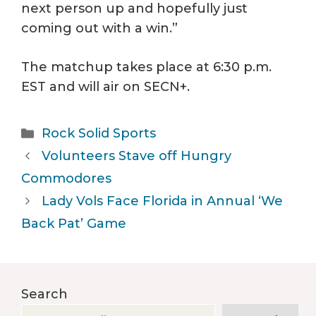
next person up and hopefully just
coming out with a win.”
The matchup takes place at 6:30 p.m.
EST and will air on SECN+.
Categories
Rock Solid Sports
Volunteers Stave off Hungry
Commodores
Lady Vols Face Florida in Annual ‘We
Back Pat’ Game
Search