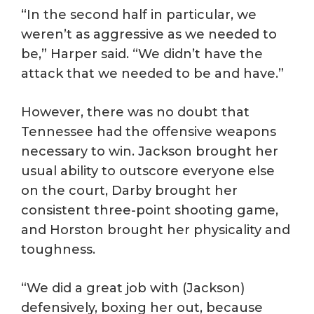
“In the second half in particular, we
weren’t as aggressive as we needed to
be,” Harper said. “We didn’t have the
attack that we needed to be and have.”
However, there was no doubt that
Tennessee had the offensive weapons
necessary to win. Jackson brought her
usual ability to outscore everyone else
on the court, Darby brought her
consistent three-point shooting game,
and Horston brought her physicality and
toughness.
“We did a great job with (Jackson)
defensively, boxing her out, because