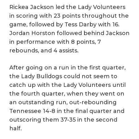
Rickea Jackson led the Lady Volunteers
in scoring with 23 points throughout the
game, followed by Tess Darby with 16.
Jordan Horston followed behind Jackson
in performance with 8 points, 7
rebounds, and 4 assists.
After going on a run in the first quarter,
the Lady Bulldogs could not seem to
catch up with the Lady Volunteers until
the fourth quarter, when they went on
an outstanding run, out-rebounding
Tennessee 14-8 in the final quarter and
outscoring them 37-35 in the second
half.