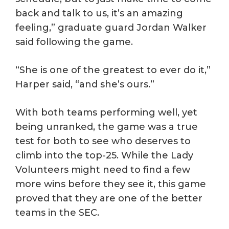
back and talk to us, it’s an amazing
feeling,” graduate guard Jordan Walker
said following the game.
“She is one of the greatest to ever do it,”
Harper said, “and she’s ours.”
With both teams performing well, yet
being unranked, the game was a true
test for both to see who deserves to
climb into the top-25. While the Lady
Volunteers might need to find a few
more wins before they see it, this game
proved that they are one of the better
teams in the SEC.