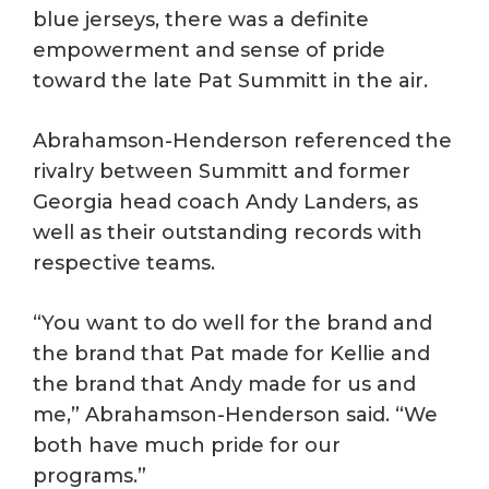
blue jerseys, there was a definite
empowerment and sense of pride
toward the late Pat Summitt in the air.
Abrahamson-Henderson referenced the
rivalry between Summitt and former
Georgia head coach Andy Landers, as
well as their outstanding records with
respective teams.
“You want to do well for the brand and
the brand that Pat made for Kellie and
the brand that Andy made for us and
me,” Abrahamson-Henderson said. “We
both have much pride for our
programs.”