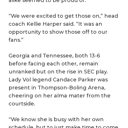
alike seemed to be proud of.
“We were excited to get those on,” head
coach Kellie Harper said. “It was an
opportunity to show those off to our
fans.”
Georgia and Tennessee, both 13-6
before facing each other, remain
unranked but on the rise in SEC play.
Lady Vol legend Candace Parker was
present in Thompson-Boling Arena,
cheering on her alma mater from the
courtside.
“We know she is busy with her own
schedule, but to just make time to come