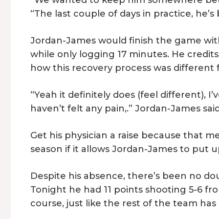
“The last couple of days in practice, he
Jordan-James would finish the game with e
while only logging 17 minutes. He credits
how this recovery process was different f
“Yeah it definitely does (feel different),
haven’t felt any pain,.” Jordan-James said
Get his physician a raise because that m
season if it allows Jordan-James to put 
Despite his absence, there’s been no doubt 
Tonight he had 11 points shooting 5-6 fr
course, just like the rest of the team has