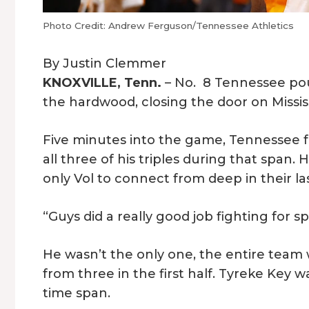
Photo Credit: Andrew Ferguson/Tennessee Athletics
By Justin Clemmer
KNOXVILLE, Tenn.
– No. 8 Tennessee pou
the hardwood, closing the door on Mississ
Five minutes into the game, Tennessee f
all three of his triples during that span.
only Vol to connect from deep in their l
“Guys did a really good job fighting for s
He wasn’t the only one, the entire team 
from three in the first half. Tyreke Key w
time span.