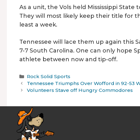
As a unit, the Vols held Mississippi State
They will most likely keep their title for 
least a week.
Tennessee will lace them up again this Sa
7-7 South Carolina. One can only hope S
athlete between now and tip-off.
Categories
Rock Solid Sports
Tennessee Triumphs Over Wofford in 92-53 
Volunteers Stave off Hungry Commodores