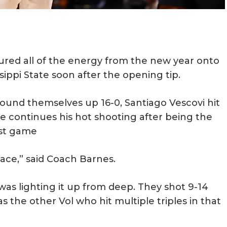
red all of the energy from the new year onto
ippi State soon after the opening tip.
ound themselves up 16-0, Santiago Vescovi hit
 He continues his hot shooting after being the
ast game
pace,” said Coach Barnes.
was lighting it up from deep. They shot 9-14
as the other Vol who hit multiple triples in that