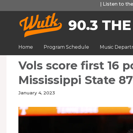
Skip
|
Listen to t
to
90.3 THE
content
Home
Program Schedule
Music Depar
Vols score first 16 
Mississippi State 87
January 4, 2023