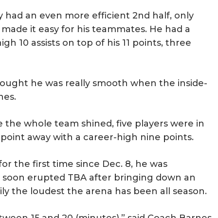
 had an even more efficient 2nd half, only
er made it easy for his teammates. He had a
h 10 assists on top of his 11 points, three
 thought he was really smooth when the inside-
nes.
e the whole team shined, five players were in
oint away with a career-high nine points.
r the first time since Dec. 8, he was
soon erupted TBA after bringing down an
asily the loudest the arena has been all season.
een 15 and 20 (minutes),” said Coach Barnes.