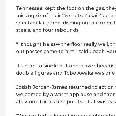
Tennessee kept the foot on the gas, they
missing six of their 25 shots. Zakai Ziegl
spectacular game, dishing out a career-hig
steals, and four rebounds.
“I thought he saw the floor really well,
out passes came to him,” said Coach Bar
It’s hard to single out one player becaus
double figures and Tobe Awaka was one p
Josiah Jordan-James returned to action fo
welcomed by a warm applause and then 
alley-oop for his first points. That was e
“We wanted to keep him somewhere betw