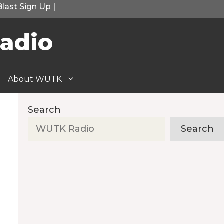
Blast Sign Up
|
adio
About WUTK
Search
Search