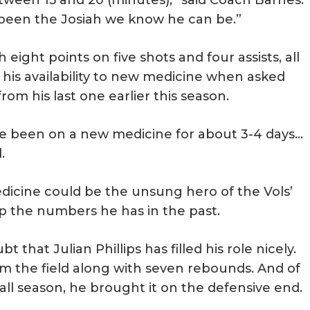
’s been the Josiah we know he can be.”
ight points on five shots and four assists, all
 his availability to new medicine when asked
rom his last one earlier this season.
 I’ve been on a new medicine for about 3-4 days…
.
edicine could be the unsung hero of the Vols’
up the numbers he has in the past.
that Julian Phillips has filled his role nicely.
om the field along with seven rebounds. And of
 all season, he brought it on the defensive end.