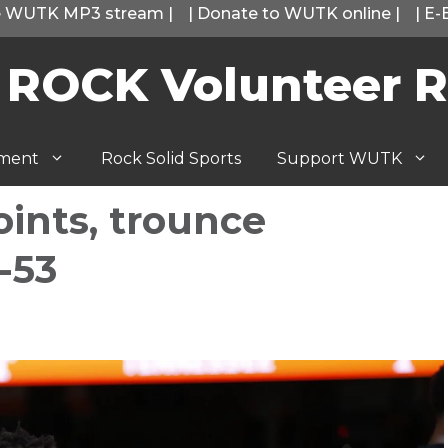
he WUTK MP3 stream
|
|
Donate to WUTK online
|
|
E-
 ROCK Volunteer R
tment
Rock Solid Sports
Support WUTK
points, trounce
-53