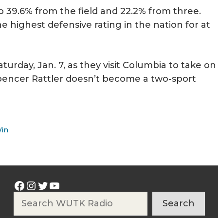
 to 39.6% from the field and 22.2% from three.
the highest defensive rating in the nation for at
turday, Jan. 7, as they visit Columbia to take on
pencer Rattler doesn’t become a two-sport
Win
Facebook
Instagram
Twitter
YouTube
Search
Search