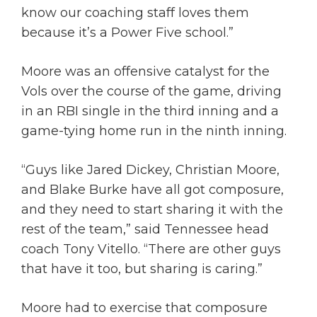
know our coaching staff loves them
because it’s a Power Five school.”
Moore was an offensive catalyst for the
Vols over the course of the game, driving
in an RBI single in the third inning and a
game-tying home run in the ninth inning.
“Guys like Jared Dickey, Christian Moore,
and Blake Burke have all got composure,
and they need to start sharing it with the
rest of the team,” said Tennessee head
coach Tony Vitello. “There are other guys
that have it too, but sharing is caring.”
Moore had to exercise that composure