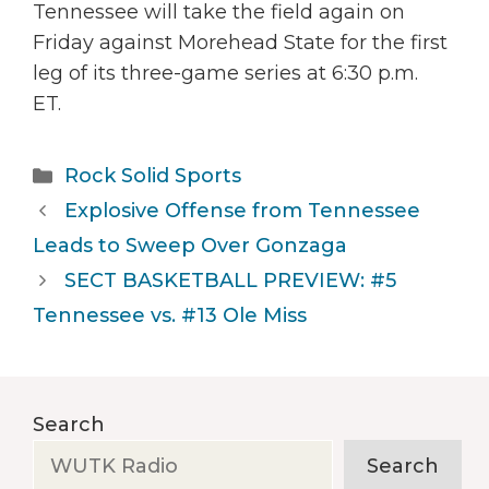
Tennessee will take the field again on
Friday against Morehead State for the first
leg of its three-game series at 6:30 p.m.
ET.
Categories
Rock Solid Sports
Explosive Offense from Tennessee
Leads to Sweep Over Gonzaga
SECT BASKETBALL PREVIEW: #5
Tennessee vs. #13 Ole Miss
Search
Search