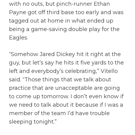
with no outs, but pinch-runner Ethan
Payne got off third base too early and was
tagged out at home in what ended up
being a game-saving double play for the
Eagles.
“Somehow Jared Dickey hit it right at the
guy, but let’s say he hits it five yards to the
left and everybody’s celebrating,” Vitello
said. “Those things that we talk about
practice that are unacceptable are going
to come up tomorrow. I don’t even know if
we need to talk about it because if I was a
member of the team I’d have trouble
sleeping tonight.”