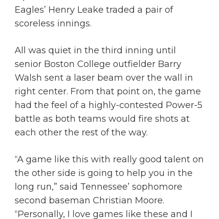
Eagles’ Henry Leake traded a pair of
scoreless innings.
All was quiet in the third inning until
senior Boston College outfielder Barry
Walsh sent a laser beam over the wall in
right center. From that point on, the game
had the feel of a highly-contested Power-5
battle as both teams would fire shots at
each other the rest of the way.
“A game like this with really good talent on
the other side is going to help you in the
long run,” said Tennessee’ sophomore
second baseman Christian Moore.
“Personally, I love games like these and I