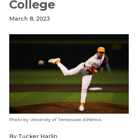
College
March 8, 2023
Photo by University of Tennessee Athletics.
By Tucker Harlin