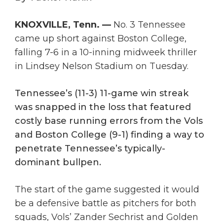
KNOXVILLE, Tenn. —
No. 3 Tennessee
came up short against Boston College,
falling 7-6 in a 10-inning midweek thriller
in Lindsey Nelson Stadium on Tuesday.
Tennessee’s (11-3) 11-game win streak
was snapped in the loss that featured
costly base running errors from the Vols
and Boston College (9-1) finding a way to
penetrate Tennessee’s typically-
dominant bullpen.
The start of the game suggested it would
be a defensive battle as pitchers for both
squads, Vols’ Zander Sechrist and Golden