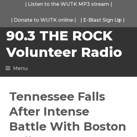
Skip
|
Listen to the WUTK MP3 stream
|
to
|
Donate to WUTK online
|
|
E-Blast Sign Up
|
content
90.3 THE ROCK
Volunteer Radio
Menu
Tennessee Falls
After Intense
Battle With Boston