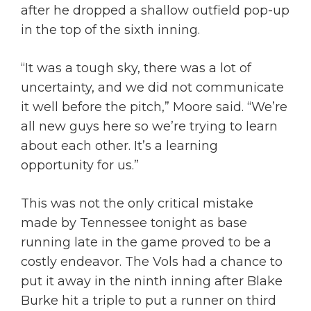
after he dropped a shallow outfield pop-up
in the top of the sixth inning.
“It was a tough sky, there was a lot of
uncertainty, and we did not communicate
it well before the pitch,” Moore said. “We’re
all new guys here so we’re trying to learn
about each other. It’s a learning
opportunity for us.”
This was not the only critical mistake
made by Tennessee tonight as base
running late in the game proved to be a
costly endeavor. The Vols had a chance to
put it away in the ninth inning after Blake
Burke hit a triple to put a runner on third