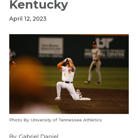
Kentucky
April 12, 2023
Photo By University of Tennessee Athletics
By: Gabriel Daniel