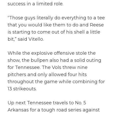
success in a limited role.
“Those guys literally do everything to a tee
that you would like them to do and Reese
is starting to come out of his shell a little
bit,” said Vitello.
While the explosive offensive stole the
show, the bullpen also had a solid outing
for Tennessee. The Vols threw nine
pitchers and only allowed four hits
throughout the game while combining for
13 strikeouts.
Up next Tennessee travels to No. 5
Arkansas for a tough road series against