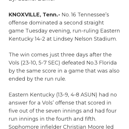
KNOXVILLE, Tenn.-
No. 16 Tennessee’s
offense dominated a second straight
game Tuesday evening, run-ruling Eastern
Kentucky 14-2 at Lindsey Nelson Stadium.
The win comes just three days after the
Vols (23-10, 5-7 SEC) defeated No.3 Florida
by the same score in a game that was also
ended by the run rule.
Eastern Kentucky (13-9, 4-8 ASUN) had no
answer for a Vols’ offense that scored in
five out of the seven innings and had four
run innings in the fourth and fifth.
Sophomore infielder Christian Moore led