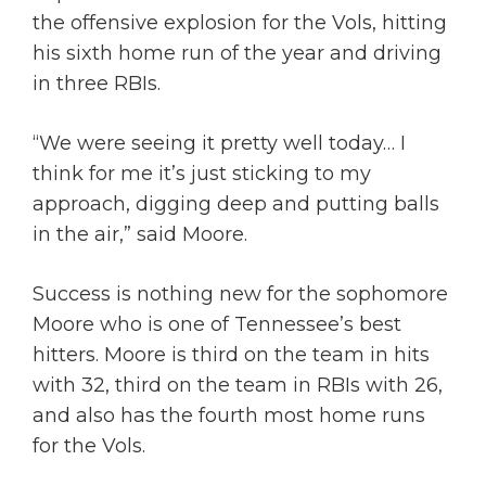
the offensive explosion for the Vols, hitting
his sixth home run of the year and driving
in three RBIs.
“We were seeing it pretty well today… I
think for me it’s just sticking to my
approach, digging deep and putting balls
in the air,” said Moore.
Success is nothing new for the sophomore
Moore who is one of Tennessee’s best
hitters. Moore is third on the team in hits
with 32, third on the team in RBIs with 26,
and also has the fourth most home runs
for the Vols.