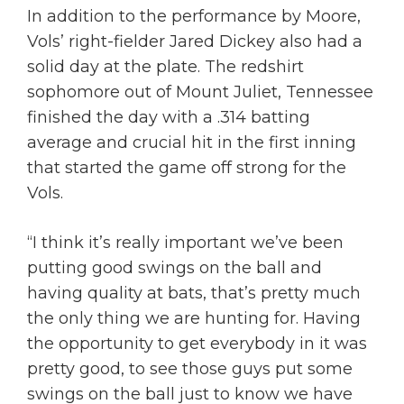
In addition to the performance by Moore,
Vols’ right-fielder Jared Dickey also had a
solid day at the plate. The redshirt
sophomore out of Mount Juliet, Tennessee
finished the day with a .314 batting
average and crucial hit in the first inning
that started the game off strong for the
Vols.
“I think it’s really important we’ve been
putting good swings on the ball and
having quality at bats, that’s pretty much
the only thing we are hunting for. Having
the opportunity to get everybody in it was
pretty good, to see those guys put some
swings on the ball just to know we have