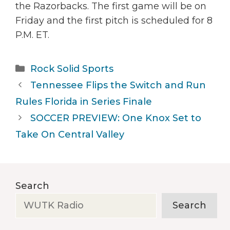
the Razorbacks. The first game will be on
Friday and the first pitch is scheduled for 8
P.M. ET.
Categories
Rock Solid Sports
Tennessee Flips the Switch and Run
Rules Florida in Series Finale
SOCCER PREVIEW: One Knox Set to
Take On Central Valley
Search
Search