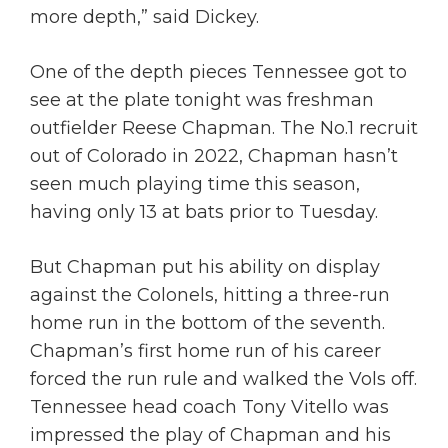
more depth,” said Dickey.
One of the depth pieces Tennessee got to
see at the plate tonight was freshman
outfielder Reese Chapman. The No.1 recruit
out of Colorado in 2022, Chapman hasn’t
seen much playing time this season,
having only 13 at bats prior to Tuesday.
But Chapman put his ability on display
against the Colonels, hitting a three-run
home run in the bottom of the seventh.
Chapman’s first home run of his career
forced the run rule and walked the Vols off.
Tennessee head coach Tony Vitello was
impressed the play of Chapman and his