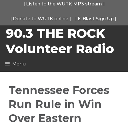
Skip
|
Listen to the WUTK MP3 stream
|
to
|
Donate to WUTK online
|
|
E-Blast Sign Up
|
content
90.3 THE ROCK
Volunteer Radio
Menu
Tennessee Forces
Run Rule in Win
Over Eastern