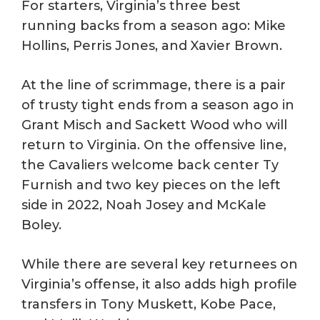
For starters, Virginia’s three best
running backs from a season ago: Mike
Hollins, Perris Jones, and Xavier Brown.
At the line of scrimmage, there is a pair
of trusty tight ends from a season ago in
Grant Misch and Sackett Wood who will
return to Virginia. On the offensive line,
the Cavaliers welcome back center Ty
Furnish and two key pieces on the left
side in 2022, Noah Josey and McKale
Boley.
While there are several key returnees on
Virginia’s offense, it also adds high profile
transfers in Tony Muskett, Kobe Pace,