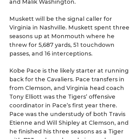
and Malik Washington.
Muskett will be the signal caller for
Virginia in Nashville. Muskett spent three
seasons up at Monmouth where he
threw for 5,687 yards, 51 touchdown
passes, and 16 interceptions.
Kobe Pace is the likely starter at running
back for the Cavaliers. Pace transfers in
from Clemson, and Virginia head coach
Tony Elliott was the Tigers’ offensive
coordinator in Pace’s first year there.
Pace was the understudy of both Travis
Etienne and Will Shipley at Clemson, and
he finished his three seasons as a Tiger