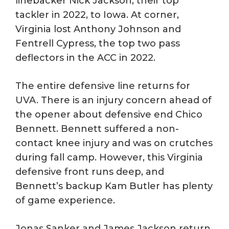
linebacker Nick Jackson, their top
tackler in 2022, to Iowa. At corner,
Virginia lost Anthony Johnson and
Fentrell Cypress, the top two pass
deflectors in the ACC in 2022.
The entire defensive line returns for
UVA. There is an injury concern ahead of
the opener about defensive end Chico
Bennett. Bennett suffered a non-
contact knee injury and was on crutches
during fall camp. However, this Virginia
defensive front runs deep, and
Bennett’s backup Kam Butler has plenty
of game experience.
Jonas Sanker and James Jackson return