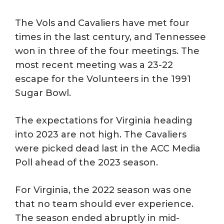
The Vols and Cavaliers have met four
times in the last century, and Tennessee
won in three of the four meetings. The
most recent meeting was a 23-22
escape for the Volunteers in the 1991
Sugar Bowl.
The expectations for Virginia heading
into 2023 are not high. The Cavaliers
were picked dead last in the ACC Media
Poll ahead of the 2023 season.
For Virginia, the 2022 season was one
that no team should ever experience.
The season ended abruptly in mid-