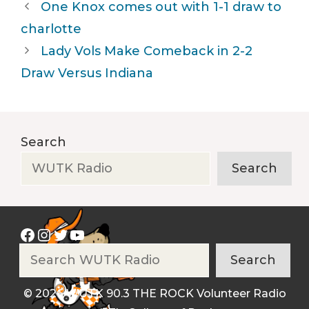
One Knox comes out with 1-1 draw to
charlotte
Lady Vols Make Comeback in 2-2
Draw Versus Indiana
Search
Search
Facebook
Instagram
Twitter
YouTube
Search
Search
© 2026 WUTK 90.3 THE ROCK Volunteer Radio