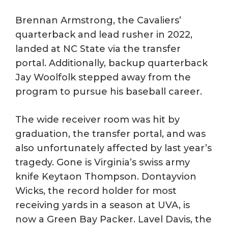
Brennan Armstrong, the Cavaliers’
quarterback and lead rusher in 2022,
landed at NC State via the transfer
portal. Additionally, backup quarterback
Jay Woolfolk stepped away from the
program to pursue his baseball career.
The wide receiver room was hit by
graduation, the transfer portal, and was
also unfortunately affected by last year’s
tragedy. Gone is Virginia’s swiss army
knife Keytaon Thompson. Dontayvion
Wicks, the record holder for most
receiving yards in a season at UVA, is
now a Green Bay Packer. Lavel Davis, the