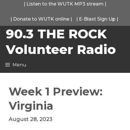
Skip
|
Listen to the WUTK MP3 stream
|
to
|
Donate to WUTK online
|
|
E-Blast Sign Up
|
content
90.3 THE ROCK
Volunteer Radio
Menu
Week 1 Preview:
Virginia
August 28, 2023