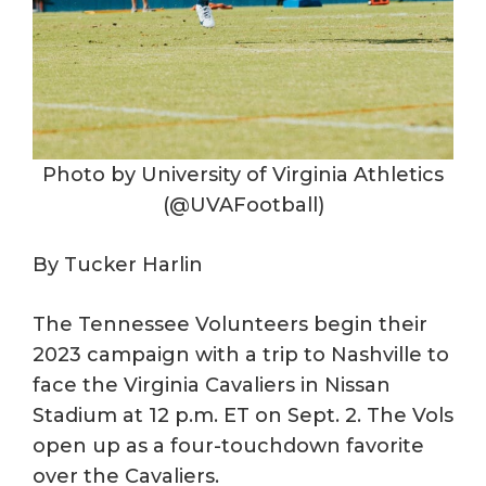
Photo by University of Virginia Athletics
(@UVAFootball)
By Tucker Harlin
The Tennessee Volunteers begin their
2023 campaign with a trip to Nashville to
face the Virginia Cavaliers in Nissan
Stadium at 12 p.m. ET on Sept. 2. The Vols
open up as a four-touchdown favorite
over the Cavaliers.