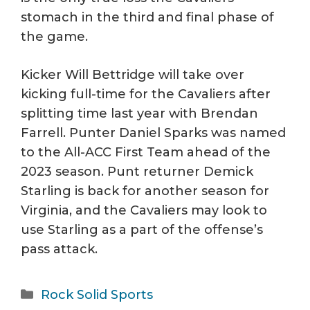
stomach in the third and final phase of
the game.
Kicker Will Bettridge will take over
kicking full-time for the Cavaliers after
splitting time last year with Brendan
Farrell. Punter Daniel Sparks was named
to the All-ACC First Team ahead of the
2023 season. Punt returner Demick
Starling is back for another season for
Virginia, and the Cavaliers may look to
use Starling as a part of the offense’s
pass attack.
Categories
Rock Solid Sports