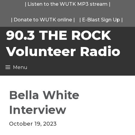
Skip
|
Listen to the WUTK MP3 stream
|
to
|
Donate to WUTK online
|
|
E-Blast Sign Up
|
content
90.3 THE ROCK
Volunteer Radio
Menu
Bella White
Interview
October 19, 2023