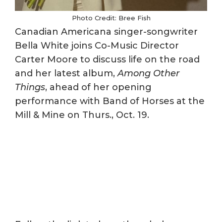
Photo Credit: Bree Fish
Canadian Americana singer-songwriter
Bella White joins Co-Music Director
Carter Moore to discuss life on the road
and her latest album,
Among Other
Things
, ahead of her opening
performance with Band of Horses at the
Mill & Mine on Thurs., Oct. 19.