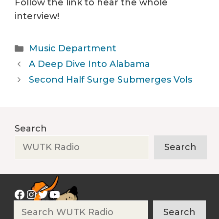
Follow the link to hear the whole
interview!
Categories
Music Department
A Deep Dive Into Alabama
Second Half Surge Submerges Vols
Search
Search
Facebook
Instagram
Twitter
YouTube
Search
Search