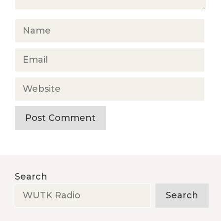
Name
Email
Website
Search
Search