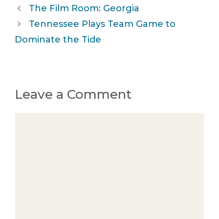
The Film Room: Georgia
Tennessee Plays Team Game to
Dominate the Tide
Leave a Comment
Comment