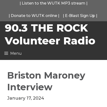
Skip
|
Listen to the WUTK MP3 stream
|
to
|
Donate to WUTK online
|
|
E-Blast Sign Up
|
content
90.3 THE ROCK
Volunteer Radio
Menu
Briston Maroney
Interview
January 17, 2024