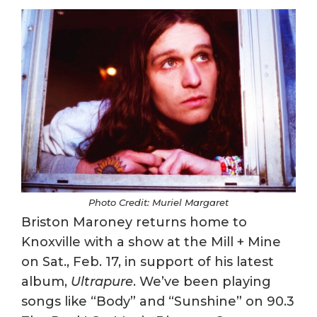
Photo Credit: Muriel Margaret
Briston Maroney returns home to
Knoxville with a show at the Mill + Mine
on Sat., Feb. 17, in support of his latest
album,
Ultrapure
. We’ve been playing
songs like “Body” and “Sunshine” on 90.3