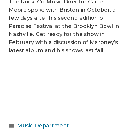
The Rock! Co-Music Director Carter
Moore spoke with Briston in October, a
few days after his second edition of
Paradise Festival at the Brooklyn Bowl in
Nashville. Get ready for the show in
February with a discussion of Maroney’s
latest album and his shows last fall.
Categories
Music Department