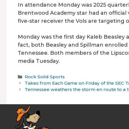
In attendance Monday was 2025 quarter
Brentwood Academy star had an official v
five-star receiver the Vols are targeting o
Monday was the first day Kaleb Beasley a
fact, both Beasley and Spillman enrolled 
Tennessee. Both members of the Lipsco
media Tuesday.
Categories
Rock Solid Sports
Takes from Each Game on Friday of the SEC
Tennessee weathers the storm en route to a 15