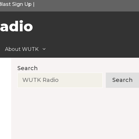
Blast Sign Up
|
adio
About WUTK
Search
Search