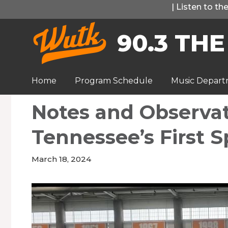
Skip
|
Listen to t
to
90.3 THE
content
Home
Program Schedule
Music Depar
Notes and Observa
Tennessee’s First S
March 18, 2024