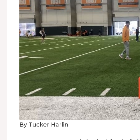
By Tucker Harlin