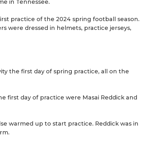
 time in Tennessee.
irst practice of the 2024 spring football season.
rs were dressed in helmets, practice jerseys,
ty the first day of spring practice, all on the
e first day of practice were Masai Reddick and
lse warmed up to start practice. Reddick was in
arm.