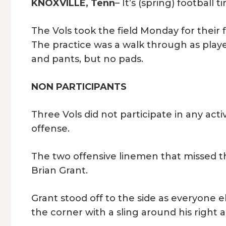
KNOXVILLE, Tenn
– It’s (spring) football
The Vols took the field Monday for their f
The practice was a walk through as playe
and pants, but no pads.
NON PARTICIPANTS
Three Vols did not participate in any activi
offense.
The two offensive linemen that missed th
Brian Grant.
Grant stood off to the side as everyone e
the corner with a sling around his right 