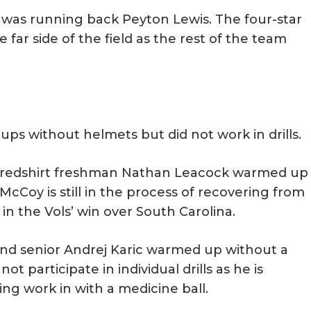
e was running back Peyton Lewis. The four-star
 far side of the field as the rest of the team
s without helmets but did not work in drills.
d redshirt freshman Nathan Leacock warmed up
s. McCoy is still in the process of recovering from
in the Vols’ win over South Carolina.
nd senior Andrej Karic warmed up without a
ot participate in individual drills as he is
ng work in with a medicine ball.