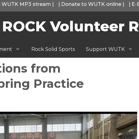
he WUTK MP3 stream
|
|
Donate to WUTK online
|
|
E-
 ROCK Volunteer R
tment
Rock Solid Sports
Support WUTK
tions from
pring Practice