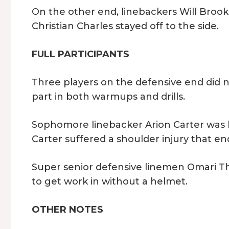
On the other end, linebackers Will Brooks
Christian Charles stayed off to the side.
FULL PARTICIPANTS
Three players on the defensive end did n
part in both warmups and drills.
Sophomore linebacker Arion Carter was b
Carter suffered a shoulder injury that e
Super senior defensive linemen Omari T
to get work in without a helmet.
OTHER NOTES