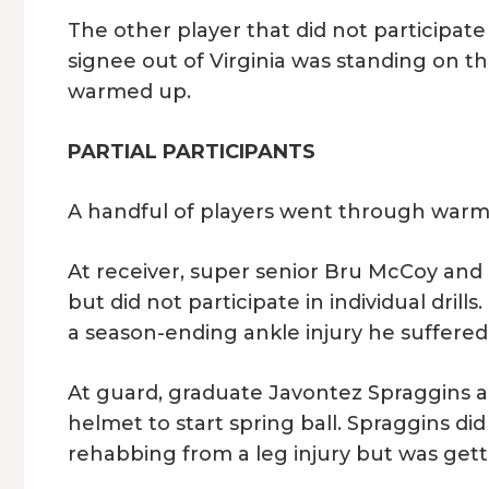
The other player that did not participat
signee out of Virginia was standing on the
warmed up.
PARTIAL PARTICIPANTS
A handful of players went through warmup
At receiver, super senior Bru McCoy an
but did not participate in individual drill
a season-ending ankle injury he suffered 
At guard, graduate Javontez Spraggins a
helmet to start spring ball. Spraggins did n
rehabbing from a leg injury but was getti