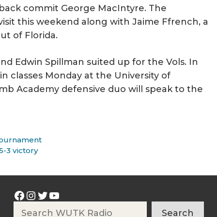
back commit George MacIntyre. The
isit this weekend along with Jaime Ffrench, a
ut of Florida.
nd Edwin Spillman suited up for the Vols. In
in classes Monday at the University of
mb Academy defensive duo will speak to the
 Tournament
-3 victory
Facebook
Instagram
Twitter
YouTube
Search
Search