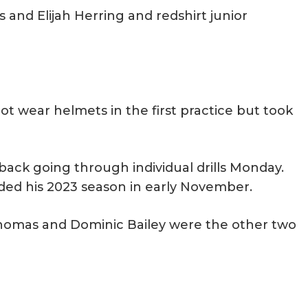
 and Elijah Herring and redshirt junior
ot wear helmets in the first practice but took
ack going through individual drills Monday.
nded his 2023 season in early November.
homas and Dominic Bailey were the other two