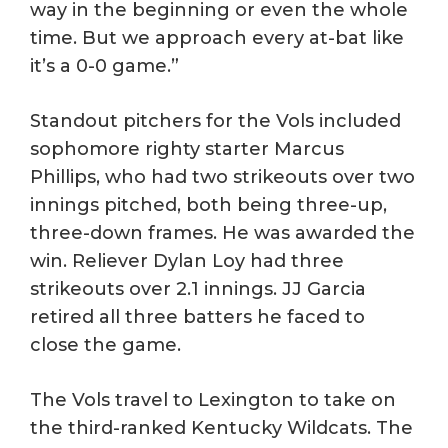
way in the beginning or even the whole
time. But we approach every at-bat like
it’s a 0-0 game.”
Standout pitchers for the Vols included
sophomore righty starter Marcus
Phillips, who had two strikeouts over two
innings pitched, both being three-up,
three-down frames. He was awarded the
win. Reliever Dylan Loy had three
strikeouts over 2.1 innings. JJ Garcia
retired all three batters he faced to
close the game.
The Vols travel to Lexington to take on
the third-ranked Kentucky Wildcats. The