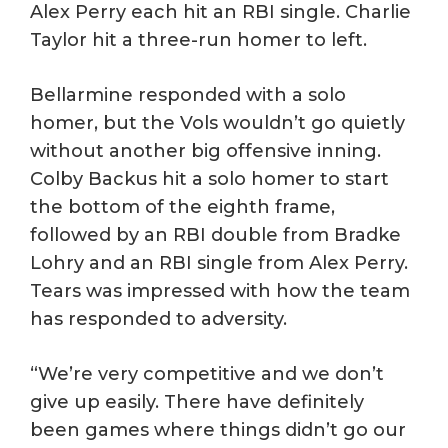
Alex Perry each hit an RBI single. Charlie
Taylor hit a three-run homer to left.
Bellarmine responded with a solo
homer, but the Vols wouldn’t go quietly
without another big offensive inning.
Colby Backus hit a solo homer to start
the bottom of the eighth frame,
followed by an RBI double from Bradke
Lohry and an RBI single from Alex Perry.
Tears was impressed with how the team
has responded to adversity.
“We’re very competitive and we don’t
give up easily. There have definitely
been games where things didn’t go our