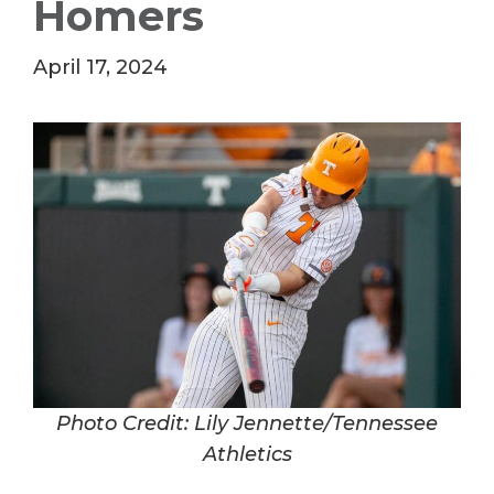
Homers
April 17, 2024
Photo Credit: Lily Jennette/Tennessee
Athletics