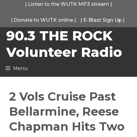
Skip
|
Listen to the WUTK MP3 stream
|
to
|
Donate to WUTK online
|
|
E-Blast Sign Up
|
content
90.3 THE ROCK
Volunteer Radio
Menu
2 Vols Cruise Past
Bellarmine, Reese
Chapman Hits Two