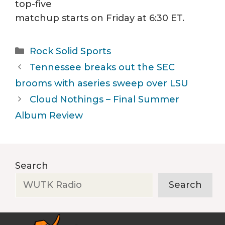
top-five
matchup starts on Friday at 6:30 ET.
Categories
Rock Solid Sports
Tennessee breaks out the SEC
brooms with aseries sweep over LSU
Cloud Nothings – Final Summer
Album Review
Search
Search