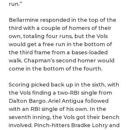
run.”
Bellarmine responded in the top of the
third with a couple of homers of their
own, totaling four runs, but the Vols
would get a free run in the bottom of
the third frame from a bases-loaded
walk. Chapman’s second homer would
come in the bottom of the fourth.
Scoring picked back up in the sixth, with
the Vols finding a two-RBI single from
Dalton Bargo. Ariel Antigua followed
with an RBI single of his own. In the
seventh inning, the Vols got their bench
involved. Pinch-hitters Bradke Lohry and