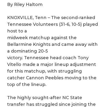
By Riley Haltom
KNOXVILLE, Tenn – The second-ranked
Tennessee Volunteers (31-6, 10-5) played
host to a
midweek matchup against the
Bellarmine Knights and came away with
a dominating 20-5
victory. Tennessee head coach Tony
Vitello made a major lineup adjustment
for this matchup, with struggling
catcher Cannon Peebles moving to the
top of the lineup.
The highly sought-after NC State
transfer has struggled since joining the