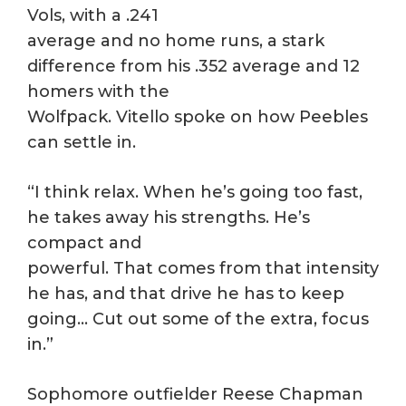
Vols, with a .241
average and no home runs, a stark
difference from his .352 average and 12
homers with the
Wolfpack. Vitello spoke on how Peebles
can settle in.
“I think relax. When he’s going too fast,
he takes away his strengths. He’s
compact and
powerful. That comes from that intensity
he has, and that drive he has to keep
going… Cut out some of the extra, focus
in.”
Sophomore outfielder Reese Chapman