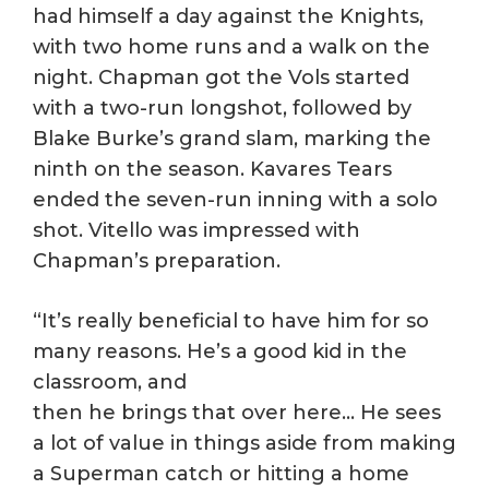
had himself a day against the Knights,
with two home runs and a walk on the
night. Chapman got the Vols started
with a two-run longshot, followed by
Blake Burke’s grand slam, marking the
ninth on the season. Kavares Tears
ended the seven-run inning with a solo
shot. Vitello was impressed with
Chapman’s preparation.
“It’s really beneficial to have him for so
many reasons. He’s a good kid in the
classroom, and
then he brings that over here… He sees
a lot of value in things aside from making
a Superman catch or hitting a home