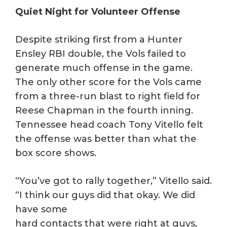
Quiet Night for Volunteer Offense
Despite striking first from a Hunter
Ensley RBI double, the Vols failed to
generate much offense in the game.
The only other score for the Vols came
from a three-run blast to right field for
Reese Chapman in the fourth inning.
Tennessee head coach Tony Vitello felt
the offense was better than what the
box score shows.
“You’ve got to rally together,” Vitello said.
“I think our guys did that okay. We did
have some
hard contacts that were right at guys,