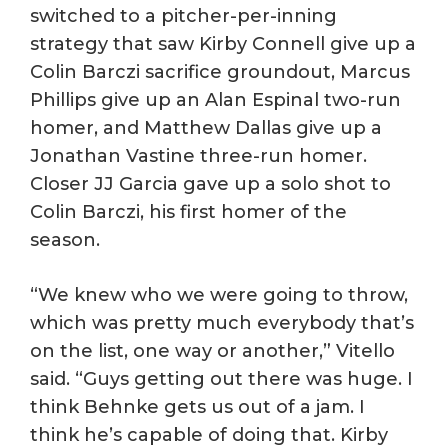
switched to a pitcher-per-inning
strategy that saw Kirby Connell give up a
Colin Barczi sacrifice groundout, Marcus
Phillips give up an Alan Espinal two-run
homer, and Matthew Dallas give up a
Jonathan Vastine three-run homer.
Closer JJ Garcia gave up a solo shot to
Colin Barczi, his first homer of the
season.
“We knew who we were going to throw,
which was pretty much everybody that’s
on the list, one way or another,” Vitello
said. “Guys getting out there was huge. I
think Behnke gets us out of a jam. I
think he’s capable of doing that. Kirby