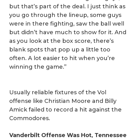
but that’s part of the deal. I just think as
you go through the lineup, some guys
were in there fighting, saw the ball well
but didn’t have much to show for it. And
as you look at the box score, there’s
blank spots that pop up a little too
often. A lot easier to hit when you’re
winning the game.”
Usually reliable fixtures of the Vol
offense like Christian Moore and Billy
Amick failed to record a hit against the
Commodores.
Vanderbilt Offense Was Hot, Tennessee