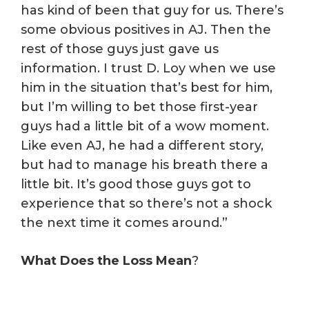
has kind of been that guy for us. There’s
some obvious positives in AJ. Then the
rest of those guys just gave us
information. I trust D. Loy when we use
him in the situation that’s best for him,
but I’m willing to bet those first-year
guys had a little bit of a wow moment.
Like even AJ, he had a different story,
but had to manage his breath there a
little bit. It’s good those guys got to
experience that so there’s not a shock
the next time it comes around.”
What Does the Loss Mean
?