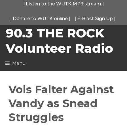
Skip
|
Listen to the WUTK MP3 stream
|
to
|
Donate to WUTK online
|
|
E-Blast Sign Up
|
content
90.3 THE ROCK
Volunteer Radio
Menu
Vols Falter Against
Vandy as Snead
Struggles