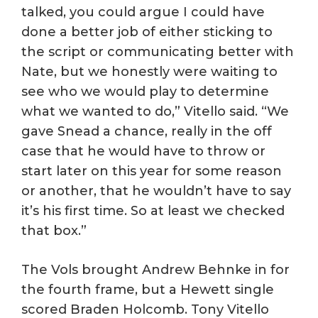
talked, you could argue I could have
done a better job of either sticking to
the script or communicating better with
Nate, but we honestly were waiting to
see who we would play to determine
what we wanted to do,” Vitello said. “We
gave Snead a chance, really in the off
case that he would have to throw or
start later on this year for some reason
or another, that he wouldn’t have to say
it’s his first time. So at least we checked
that box.”
The Vols brought Andrew Behnke in for
the fourth frame, but a Hewett single
scored Braden Holcomb. Tony Vitello