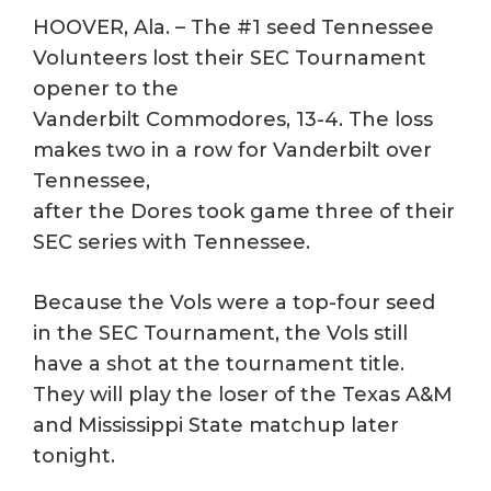
HOOVER, Ala. – The #1 seed Tennessee
Volunteers lost their SEC Tournament
opener to the
Vanderbilt Commodores, 13-4. The loss
makes two in a row for Vanderbilt over
Tennessee,
after the Dores took game three of their
SEC series with Tennessee.
Because the Vols were a top-four seed
in the SEC Tournament, the Vols still
have a shot at the tournament title.
They will play the loser of the Texas A&M
and Mississippi State matchup later
tonight.