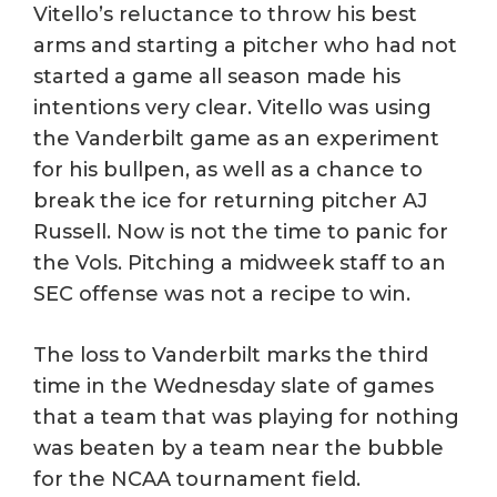
Vitello’s reluctance to throw his best
arms and starting a pitcher who had not
started a game all season made his
intentions very clear. Vitello was using
the Vanderbilt game as an experiment
for his bullpen, as well as a chance to
break the ice for returning pitcher AJ
Russell. Now is not the time to panic for
the Vols. Pitching a midweek staff to an
SEC offense was not a recipe to win.
The loss to Vanderbilt marks the third
time in the Wednesday slate of games
that a team that was playing for nothing
was beaten by a team near the bubble
for the NCAA tournament field.