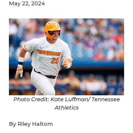
May 22, 2024
Photo Credit: Kate Luffman/ Tennessee
Athletics
By Riley Haltom