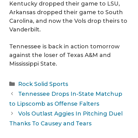
Kentucky dropped their game to LSU,
Arkansas dropped their game to South
Carolina, and now the Vols drop theirs to
Vanderbilt.
Tennessee is back in action tomorrow
against the loser of Texas A&M and
Mississippi State.
Categories
Rock Solid Sports
Tennessee Drops In-State Matchup
to Lipscomb as Offense Falters
Vols Outlast Aggies In Pitching Duel
Thanks To Causey and Tears