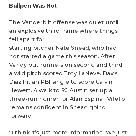
Bullpen Was Not
The Vanderbilt offense was quiet until
an explosive third frame where things
fell apart for
starting pitcher Nate Snead, who had
not started a game this season. After
Vandy put runners on second and third,
a wild pitch scored Troy LaNeve. Davis
Diaz hit an RBI single to score Calvin
Hewett. A walk to RJ Austin set up a
three-run homer for Alan Espinal. Vitello
remains confident in Snead going
forward.
“I think it’s just more information. We just