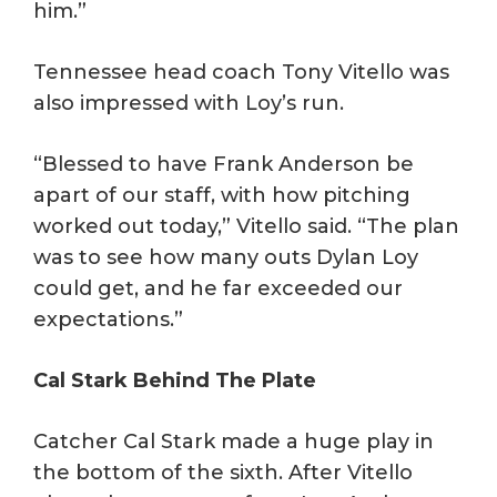
him.”
Tennessee head coach Tony Vitello was
also impressed with Loy’s run.
“Blessed to have Frank Anderson be
apart of our staff, with how pitching
worked out today,” Vitello said. “The plan
was to see how many outs Dylan Loy
could get, and he far exceeded our
expectations.”
Cal Stark Behind The Plate
Catcher Cal Stark made a huge play in
the bottom of the sixth. After Vitello