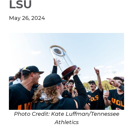
LSU
May 26, 2024
Photo Credit: Kate Luffman/Tennessee
Athletics