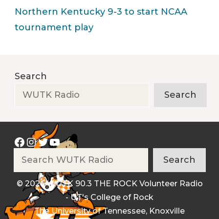
Northern Kentucky 9-3 to start NCAA
tournament play
Search
Search
Facebook
Instagram
Twitter
YouTube
Search
Search
© 2026 WUTK 90.3 THE ROCK Volunteer Radio
- UT's College of Rock
The University of Tennessee, Knoxville