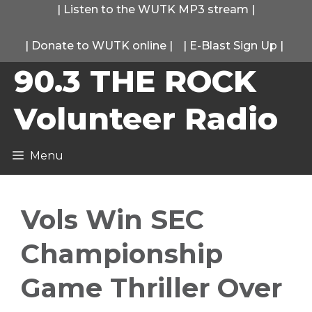
Skip
|
Listen to the WUTK MP3 stream
|
to
|
Donate to WUTK online
|
|
E-Blast Sign Up
|
content
90.3 THE ROCK
Volunteer Radio
Menu
Vols Win SEC
Championship
Game Thriller Over