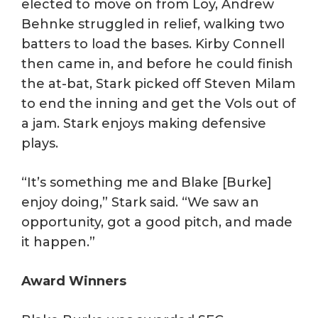
elected to move on from Loy, Andrew
Behnke struggled in relief, walking two
batters to load the bases. Kirby Connell
then came in, and before he could finish
the at-bat, Stark picked off Steven Milam
to end the inning and get the Vols out of
a jam. Stark enjoys making defensive
plays.
“It’s something me and Blake [Burke]
enjoy doing,” Stark said. “We saw an
opportunity, got a good pitch, and made
it happen.”
Award Winners