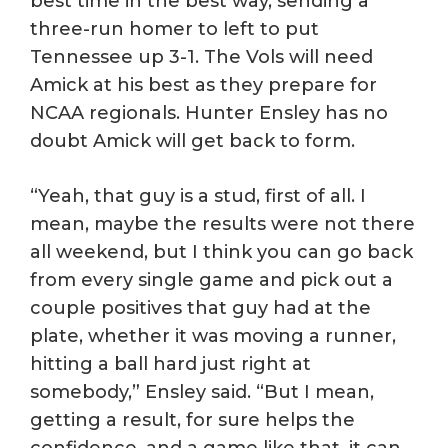
best time in the best way, sending a
three-run homer to left to put
Tennessee up 3-1. The Vols will need
Amick at his best as they prepare for
NCAA regionals. Hunter Ensley has no
doubt Amick will get back to form.
“Yeah, that guy is a stud, first of all. I
mean, maybe the results were not there
all weekend, but I think you can go back
from every single game and pick out a
couple positives that guy had at the
plate, whether it was moving a runner,
hitting a ball hard just right at
somebody,” Ensley said. “But I mean,
getting a result, for sure helps the
confidence, and a game like that, it can