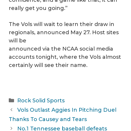
really get you going.”
The Vols will wait to learn their draw in
regionals, announced May 27. Host sites
will be
announced via the NCAA social media
accounts tonight, where the Vols almost
certainly will see their name.
Categories
Rock Solid Sports
Vols Outlast Aggies In Pitching Duel
Thanks To Causey and Tears
No.1 Tennessee baseball defeats