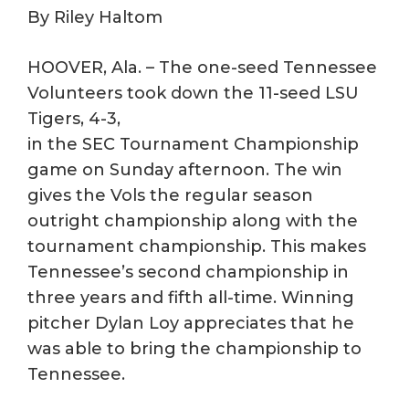
By Riley Haltom
HOOVER, Ala. – The one-seed Tennessee
Volunteers took down the 11-seed LSU
Tigers, 4-3,
in the SEC Tournament Championship
game on Sunday afternoon. The win
gives the Vols the regular season
outright championship along with the
tournament championship. This makes
Tennessee’s second championship in
three years and fifth all-time. Winning
pitcher Dylan Loy appreciates that he
was able to bring the championship to
Tennessee.