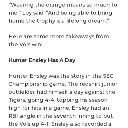
“Wearing the orange means so much to
me,” Loy said. “And being able to bring
home the trophy is a lifelong dream.”
Here are some more takeaways from
the Vols win:
Hunter Ensley Has A Day
Hunter Ensley was the story in the SEC
Championship game. The redshirt junior
outfielder had himself a day against the
Tigers, going 4-4, topping his season
high for hits in a game. Ensley had an
RBI single in the seventh inning to put
the Vols up 4-1. Ensley also recorded a