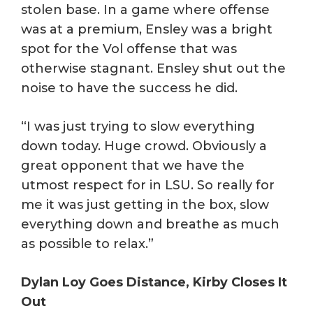
stolen base. In a game where offense
was at a premium, Ensley was a bright
spot for the Vol offense that was
otherwise stagnant. Ensley shut out the
noise to have the success he did.
“I was just trying to slow everything
down today. Huge crowd. Obviously a
great opponent that we have the
utmost respect for in LSU. So really for
me it was just getting in the box, slow
everything down and breathe as much
as possible to relax.”
Dylan Loy Goes Distance, Kirby Closes It
Out