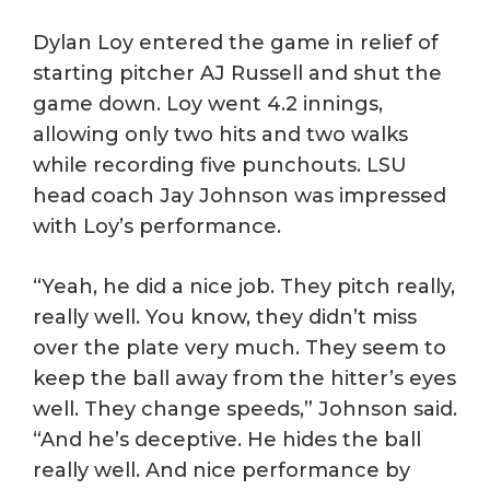
Dylan Loy entered the game in relief of
starting pitcher AJ Russell and shut the
game down. Loy went 4.2 innings,
allowing only two hits and two walks
while recording five punchouts. LSU
head coach Jay Johnson was impressed
with Loy’s performance.
“Yeah, he did a nice job. They pitch really,
really well. You know, they didn’t miss
over the plate very much. They seem to
keep the ball away from the hitter’s eyes
well. They change speeds,” Johnson said.
“And he’s deceptive. He hides the ball
really well. And nice performance by