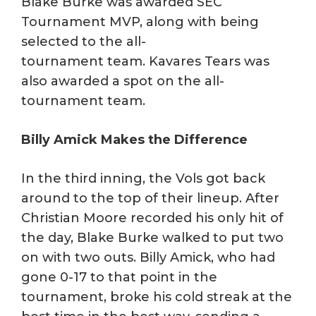
Blake Burke was awarded SEC
Tournament MVP, along with being
selected to the all-
tournament team. Kavares Tears was
also awarded a spot on the all-
tournament team.
Billy Amick Makes the Difference
In the third inning, the Vols got back
around to the top of their lineup. After
Christian Moore recorded his only hit of
the day, Blake Burke walked to put two
on with two outs. Billy Amick, who had
gone 0-17 to that point in the
tournament, broke his cold streak at the