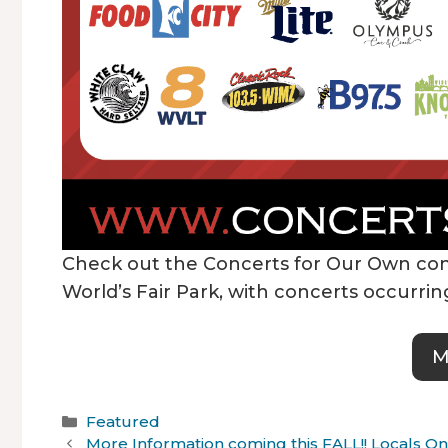
Check out the Concerts for Our Own con
World’s Fair Park, with concerts occurr
M
Categories
Featured
More Information coming this FALL!! Locals 