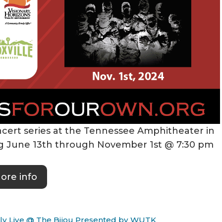
cert series at the Tennessee Amphitheater in
ing June 13th through November 1st @ 7:30 pm
ore info
Only Live @ The Bijou Presented by WUTK