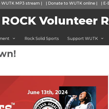
he WUTK MP3 stream
|
|
Donate to WUTK online
|
|
E-
 ROCK Volunteer R
tment
Rock Solid Sports
Support WUTK
Own!