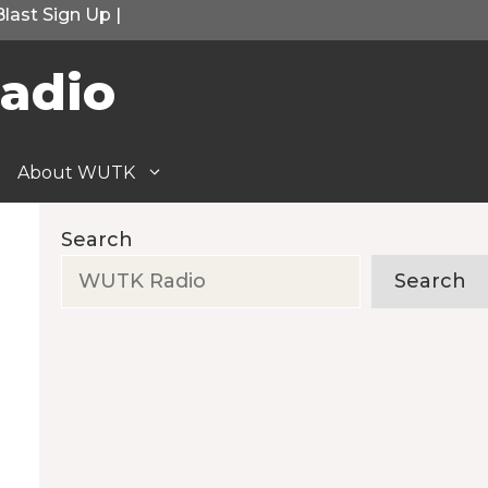
Blast Sign Up
|
adio
About WUTK
Search
Search