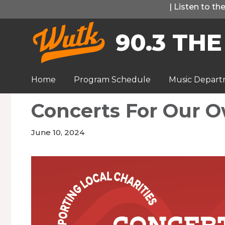
Skip
|
Listen to t
to
90.3 THE
content
Home
Program Schedule
Music Depar
Concerts For Our 
June 10, 2024