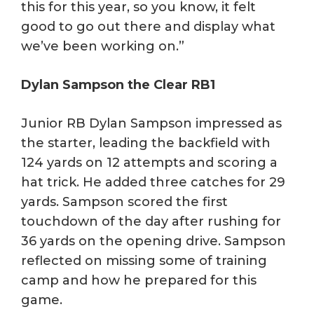
this for this year, so you know, it felt
good to go out there and display what
we’ve been working on.”
Dylan Sampson the Clear RB1
Junior RB Dylan Sampson impressed as
the starter, leading the backfield with
124 yards on 12 attempts and scoring a
hat trick. He added three catches for 29
yards. Sampson scored the first
touchdown of the day after rushing for
36 yards on the opening drive. Sampson
reflected on missing some of training
camp and how he prepared for this
game.