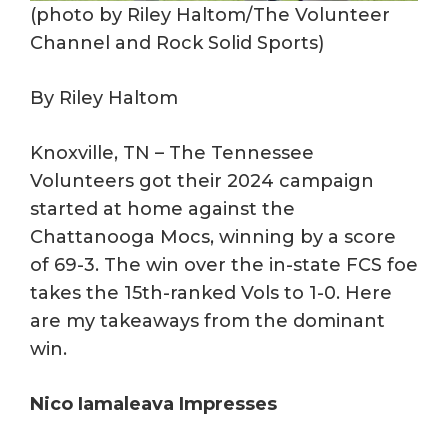
(photo by Riley Haltom/The Volunteer
Channel and Rock Solid Sports)
By Riley Haltom
Knoxville, TN – The Tennessee
Volunteers got their 2024 campaign
started at home against the
Chattanooga Mocs, winning by a score
of 69-3. The win over the in-state FCS foe
takes the 15th-ranked Vols to 1-0. Here
are my takeaways from the dominant
win.
Nico Iamaleava Impresses