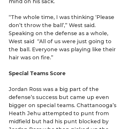
mind on his sack.
“The whole time, I was thinking ‘Please
don’t throw the ball’,” West said.
Speaking on the defense as a whole,
West said “All of us were just going to
the ball. Everyone was playing like their
hair was on fire.”
Special Teams Score
Jordan Ross was a big part of the
defense’s success but came up even
bigger on special teams. Chattanooga’s
Heath Jehu attempted to punt from
midfield but had his punt blocked by