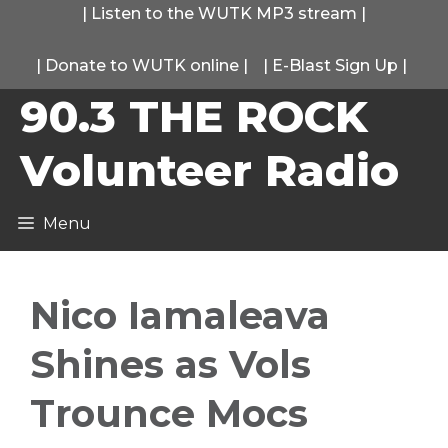
Skip
|
Listen to the WUTK MP3 stream
|
to
|
Donate to WUTK online
|
|
E-Blast Sign Up
|
content
90.3 THE ROCK
Volunteer Radio
Menu
Nico Iamaleava
Shines as Vols
Trounce Mocs