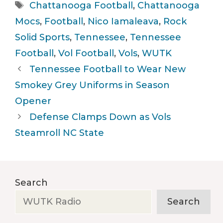
Tags
Chattanooga Football
,
Chattanooga
Mocs
,
Football
,
Nico Iamaleava
,
Rock
Solid Sports
,
Tennessee
,
Tennessee
Football
,
Vol Football
,
Vols
,
WUTK
Tennessee Football to Wear New
Smokey Grey Uniforms in Season
Opener
Defense Clamps Down as Vols
Steamroll NC State
Search
Search