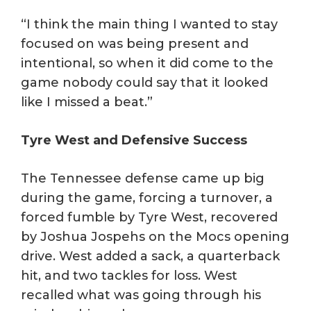
“I think the main thing I wanted to stay
focused on was being present and
intentional, so when it did come to the
game nobody could say that it looked
like I missed a beat.”
Tyre West and Defensive Success
The Tennessee defense came up big
during the game, forcing a turnover, a
forced fumble by Tyre West, recovered
by Joshua Jospehs on the Mocs opening
drive. West added a sack, a quarterback
hit, and two tackles for loss. West
recalled what was going through his