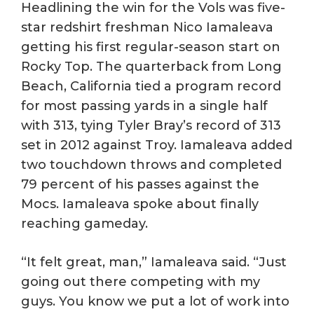
Headlining the win for the Vols was five-
star redshirt freshman Nico Iamaleava
getting his first regular-season start on
Rocky Top. The quarterback from Long
Beach, California tied a program record
for most passing yards in a single half
with 313, tying Tyler Bray’s record of 313
set in 2012 against Troy. Iamaleava added
two touchdown throws and completed
79 percent of his passes against the
Mocs. Iamaleava spoke about finally
reaching gameday.
“It felt great, man,” Iamaleava said. “Just
going out there competing with my
guys. You know we put a lot of work into