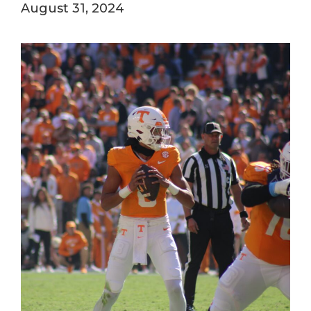
August 31, 2024