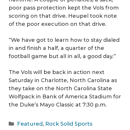
poor pass protection kept the Vols from
scoring on that drive. Heupel took note
of the poor execution on that drive.
“We have got to learn how to stay dialed
in and finish a half, a quarter of the
football game but all in all, a good day.”
The Vols will be back in action next
Saturday in Charlotte, North Carolina as
they take on the North Carolina State
Wolfpack in Bank of America Stadium for
the Duke’s Mayo Classic at 7:30 p.m.
Categories
Featured
,
Rock Solid Sports