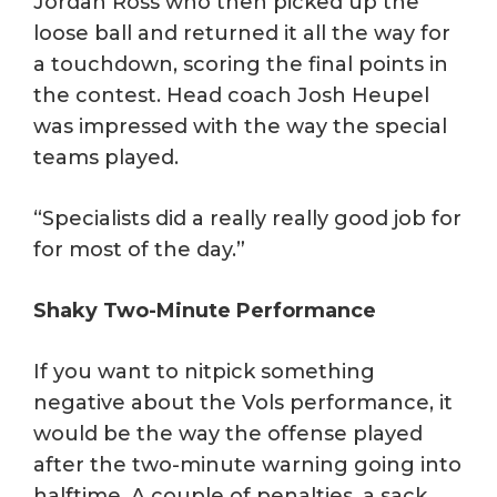
Jordan Ross who then picked up the
loose ball and returned it all the way for
a touchdown, scoring the final points in
the contest. Head coach Josh Heupel
was impressed with the way the special
teams played.
“Specialists did a really really good job for
for most of the day.”
Shaky Two-Minute Performance
If you want to nitpick something
negative about the Vols performance, it
would be the way the offense played
after the two-minute warning going into
halftime. A couple of penalties, a sack,