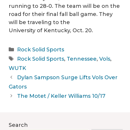
running to 28-0. The team will be on the
road for their final fall ball game. They
will be traveling to the
University of Kentucky, Oct. 20.
Categories
Rock Solid Sports
Tags
Rock Solid Sports
,
Tennessee
,
Vols
,
WUTK
Dylan Sampson Surge Lifts Vols Over
Gators
The Motet / Keller Williams 10/17
Search