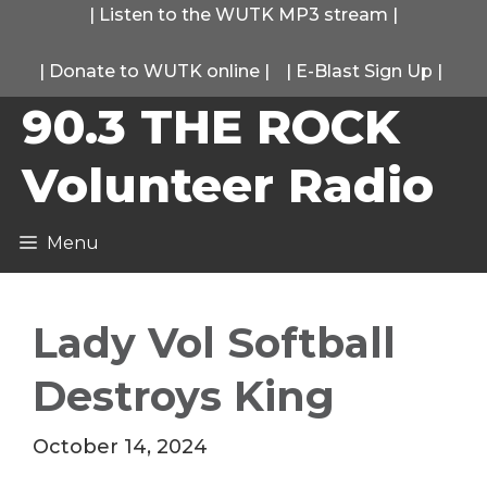
Skip
|
Listen to the WUTK MP3 stream
|
to
|
Donate to WUTK online
|
|
E-Blast Sign Up
|
content
90.3 THE ROCK
Volunteer Radio
Menu
Lady Vol Softball
Destroys King
October 14, 2024