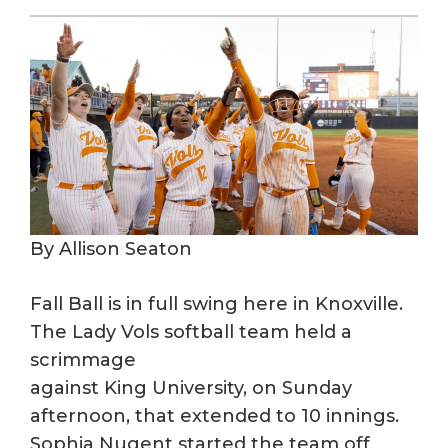
By Allison Seaton
Fall Ball is in full swing here in Knoxville.
The Lady Vols softball team held a
scrimmage
against King University, on Sunday
afternoon, that extended to 10 innings.
Sophia Nugent started the team off