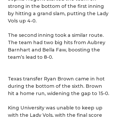
strong in the bottom of the first inning
by hitting a grand slam, putting the Lady
Vols up 4-0.
The second inning took a similar route.
The team had two big hits from Aubrey
Barnhart and Bella Faw, boosting the
team’s lead to 8-0.
Texas transfer Ryan Brown came in hot
during the bottom of the sixth. Brown
hit a home run, widening the gap to 15-0.
King University was unable to keep up
with the Lady Vols, with the final score