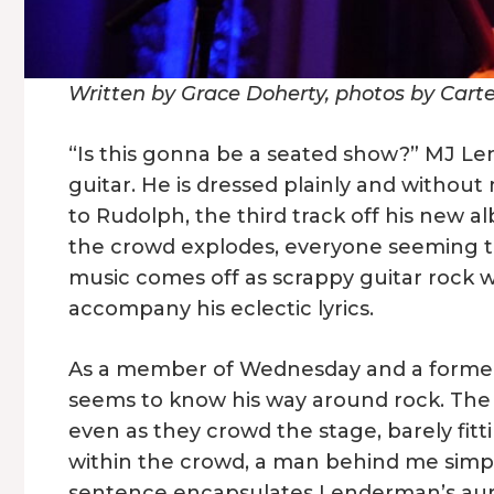
Written by Grace Doherty, photos by Cart
“Is this gonna be a seated show?” MJ Le
guitar. He is dressed plainly and withou
to Rudolph, the third track off his new 
the crowd explodes, everyone seeming 
music comes off as scrappy guitar rock wi
accompany his eclectic lyrics.
As a member of Wednesday and a forme
seems to know his way around rock. The
even as they crowd the stage, barely fi
within the crowd, a man behind me simply
sentence encapsulates Lenderman’s aur