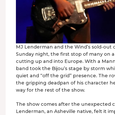
MJ Lenderman and the Wind’s sold-out cro
Sunday night, the first stop of many on
cutting up and into Europe. With a Man
band took the Bijou’s stage by storm wh
quiet and “off the grid” presence. The r
the gripping deadpan of his character he
way for the rest of the show.
The show comes after the unexpected can
Lenderman, an Asheville native, felt it im