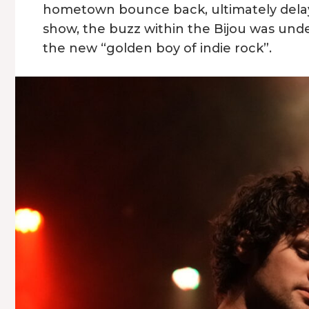
hometown bounce back, ultimately delayi
show, the buzz within the Bijou was unde
the new “golden boy of indie rock”.