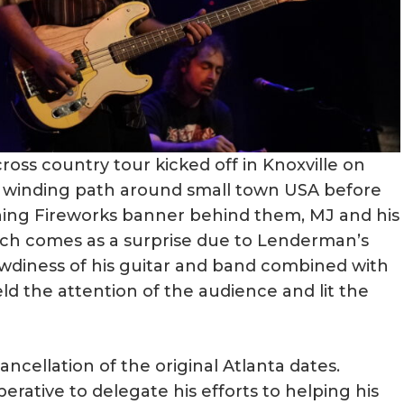
ss country tour kicked off in Knoxville on
 a winding path around small town USA before
ning Fireworks banner behind them, MJ and his
ich comes as a surprise due to Lenderman’s
owdiness of his guitar and band combined with
ld the attention of the audience and lit the
cellation of the original Atlanta dates.
perative to delegate his efforts to helping his