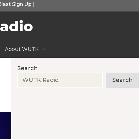
Blast Sign Up
|
adio
About WUTK
Search
Search