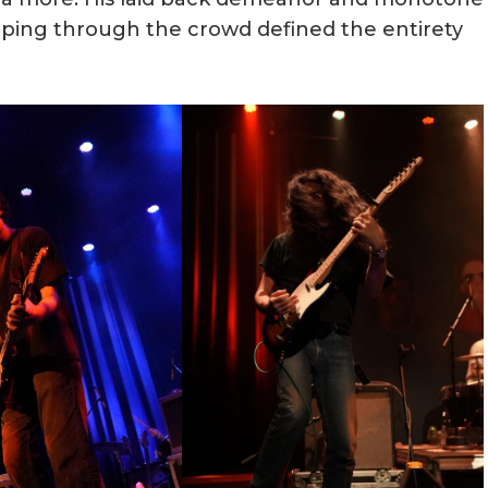
ipping through the crowd defined the entirety