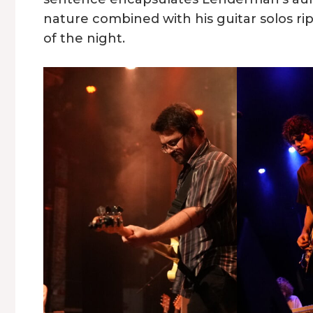
nature combined with his guitar solos r
of the night.