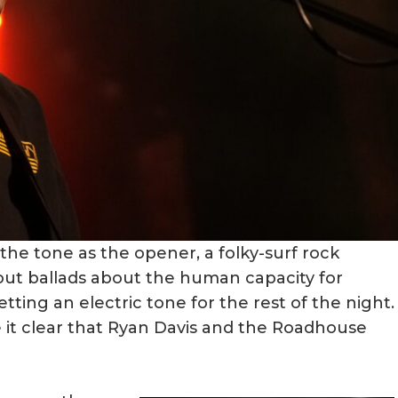
he tone as the opener, a folky-surf rock
out ballads about the human capacity for
ing an electric tone for the rest of the night.
 it clear that Ryan Davis and the Roadhouse