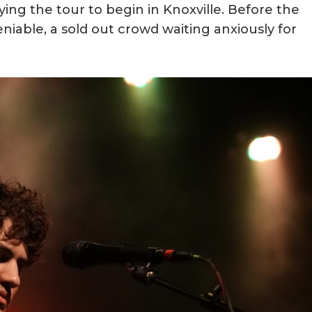
ng the tour to begin in Knoxville. Before the
niable, a sold out crowd waiting anxiously for