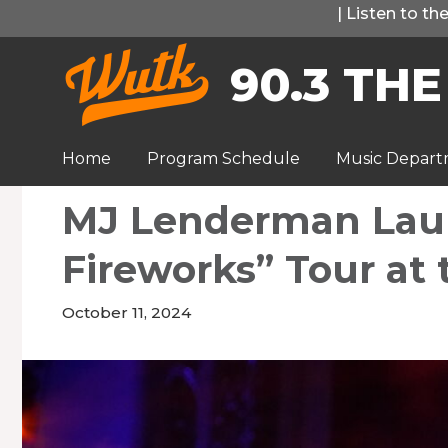
Skip
|
Listen to t
to
90.3 THE
content
Home
Program Schedule
Music Depar
MJ Lenderman Lau
Fireworks” Tour at 
October 11, 2024