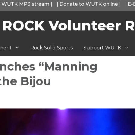
he WUTK MP3 stream
|
|
Donate to WUTK online
|
|
E-
 ROCK Volunteer R
tment
Rock Solid Sports
Support WUTK
nches “Manning
the Bijou