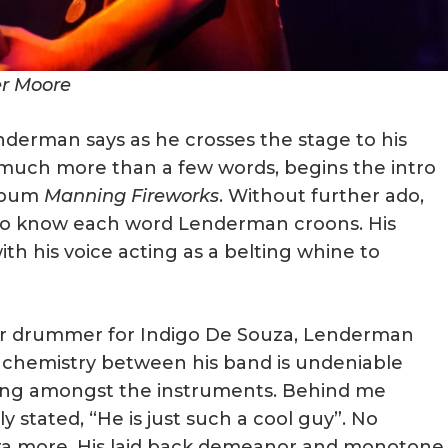
er Moore
nderman says as he crosses the stage to his
t much more than a few words, begins the intro
album
Manning Fireworks
. Without further ado,
to know each word Lenderman croons. His
th his voice acting as a belting whine to
r drummer for Indigo De Souza, Lenderman
 chemistry between his band is undeniable
tting amongst the instruments. Behind me
 stated, “He is just such a cool guy”. No
a more. His laid back demeanor and monotone