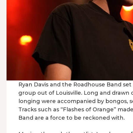
Ryan Davis and the Roadhouse Band set t
group out of Louisville. Long and drawn 
longing were accompanied by bongos, sett
Tracks such as “Flashes of Orange” made
Band are a force to be reckoned with.