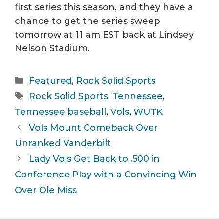
first series this season, and they have a
chance to get the series sweep
tomorrow at 11 am EST back at Lindsey
Nelson Stadium.
Categories
Featured
,
Rock Solid Sports
Tags
Rock Solid Sports
,
Tennessee
,
Tennessee baseball
,
Vols
,
WUTK
Vols Mount Comeback Over
Unranked Vanderbilt
Lady Vols Get Back to .500 in
Conference Play with a Convincing Win
Over Ole Miss