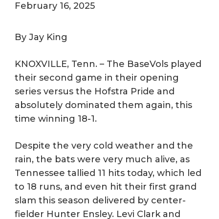
February 16, 2025
By Jay King
KNOXVILLE, Tenn. – The BaseVols played
their second game in their opening
series versus the Hofstra Pride and
absolutely dominated them again, this
time winning 18-1.
Despite the very cold weather and the
rain, the bats were very much alive, as
Tennessee tallied 11 hits today, which led
to 18 runs, and even hit their first grand
slam this season delivered by center-
fielder Hunter Ensley. Levi Clark and