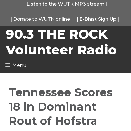
Skip
|
Listen to the WUTK MP3 stream
|
to
|
Donate to WUTK online
|
|
E-Blast Sign Up
|
content
90.3 THE ROCK
Volunteer Radio
Menu
Tennessee Scores
18 in Dominant
Rout of Hofstra