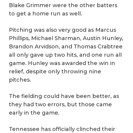
Blake Grimmer were the other batters
to get a home run as well.
Pitching was also very good as Marcus
Phillips, Michael Sharman, Austin Hunley,
Brandon Arvidson, and Thomas Crabtree
all only gave up two hits, and one run all
game. Hunley was awarded the win in
relief, despite only throwing nine
pitches.
The fielding could have been better, as
they had two errors, but those came
early in the game.
Tennessee has officially clinched their