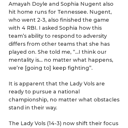
Amayah Doyle and Sophia Nugent also
hit home runs for Tennessee. Nugent,
who went 2-3, also finished the game
with 4 RBI. I asked Sophia how this
team’s ability to respond to adversity
differs from other teams that she has
played on. She told me, “…I think our
mentality is… no matter what happens,
we’re [going to] keep fighting”.
It is apparent that the Lady Vols are
ready to pursue a national
championship, no matter what obstacles
stand in their way.
The Lady Vols (14-3) now shift their focus