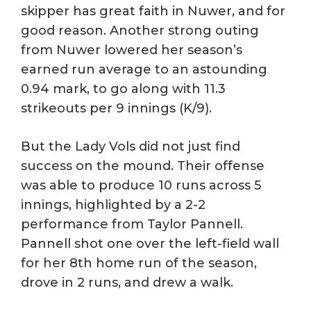
skipper has great faith in Nuwer, and for
good reason. Another strong outing
from Nuwer lowered her season’s
earned run average to an astounding
0.94 mark, to go along with 11.3
strikeouts per 9 innings (K/9).
But the Lady Vols did not just find
success on the mound. Their offense
was able to produce 10 runs across 5
innings, highlighted by a 2-2
performance from Taylor Pannell.
Pannell shot one over the left-field wall
for her 8th home run of the season,
drove in 2 runs, and drew a walk.