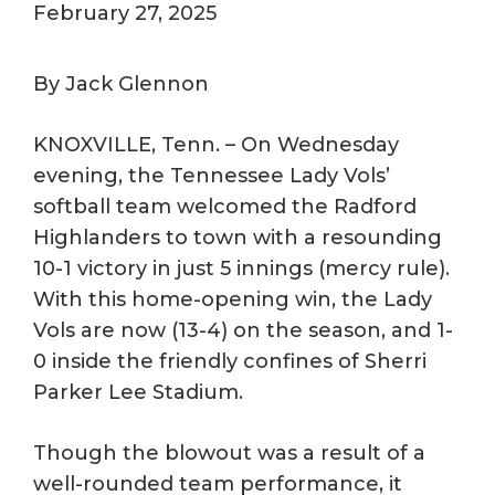
February 27, 2025
By Jack Glennon
KNOXVILLE, Tenn. – On Wednesday
evening, the Tennessee Lady Vols’
softball team welcomed the Radford
Highlanders to town with a resounding
10-1 victory in just 5 innings (mercy rule).
With this home-opening win, the Lady
Vols are now (13-4) on the season, and 1-
0 inside the friendly confines of Sherri
Parker Lee Stadium.
Though the blowout was a result of a
well-rounded team performance, it