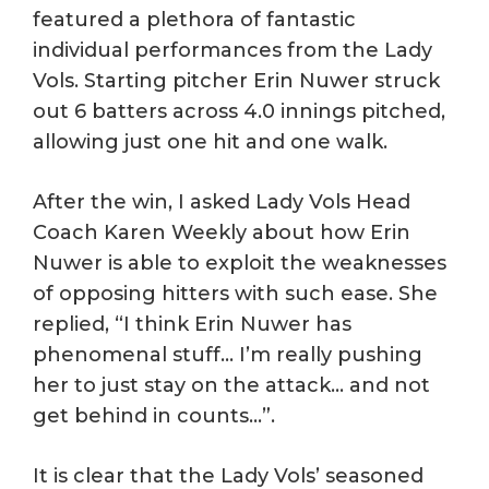
featured a plethora of fantastic
individual performances from the Lady
Vols. Starting pitcher Erin Nuwer struck
out 6 batters across 4.0 innings pitched,
allowing just one hit and one walk.
After the win, I asked Lady Vols Head
Coach Karen Weekly about how Erin
Nuwer is able to exploit the weaknesses
of opposing hitters with such ease. She
replied, “I think Erin Nuwer has
phenomenal stuff… I’m really pushing
her to just stay on the attack… and not
get behind in counts…”.
It is clear that the Lady Vols’ seasoned