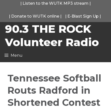
Skip
|
Listen to the WUTK MP3 stream
|
to
|
Donate to WUTK online
|
|
E-Blast Sign Up
|
content
90.3 THE ROCK
Volunteer Radio
Menu
Tennessee Softball
Routs Radford in
Shortened Contest