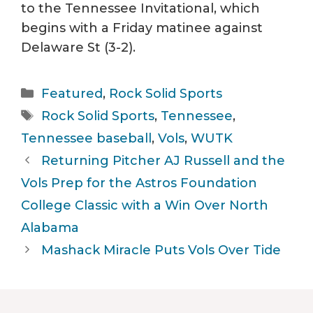
to the Tennessee Invitational, which
begins with a Friday matinee against
Delaware St (3-2).
Categories
Featured
,
Rock Solid Sports
Tags
Rock Solid Sports
,
Tennessee
,
Tennessee baseball
,
Vols
,
WUTK
Returning Pitcher AJ Russell and the
Vols Prep for the Astros Foundation
College Classic with a Win Over North
Alabama
Mashack Miracle Puts Vols Over Tide