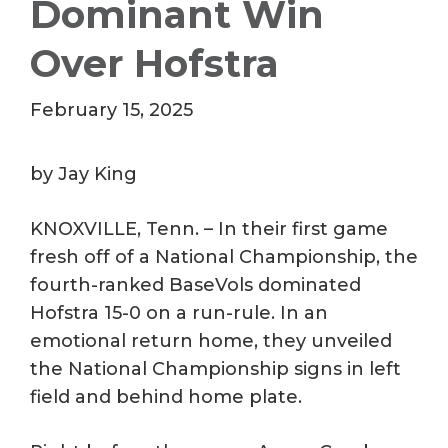
Dominant Win
Over Hofstra
February 15, 2025
by Jay King
KNOXVILLE, Tenn. – In their first game
fresh off of a National Championship, the
fourth-ranked BaseVols dominated
Hofstra 15-0 on a run-rule. In an
emotional return home, they unveiled
the National Championship signs in left
field and behind home plate.