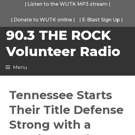
Skip
|
Listen to the WUTK MP3 stream
|
to
|
Donate to WUTK online
|
|
E-Blast Sign Up
|
content
90.3 THE ROCK
Volunteer Radio
Menu
Tennessee Starts
Their Title Defense
Strong with a