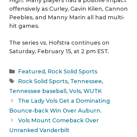
High. Many players had a positive impact
offensively as Curley, Gavin Kilen, Cannon
Peebles, and Manny Marin all had multi-
hit games.
The series vs. Hofstra continues on
Saturday, February 15, at 2 pm EST.
Categories
Featured
,
Rock Solid Sports
Tags
Rock Solid Sports
,
Tennessee
,
Tennessee baseball
,
Vols
,
WUTK
The Lady Vols Get a Dominating
Bounce-back Win Over Auburn.
Vols Mount Comeback Over
Unranked Vanderbilt