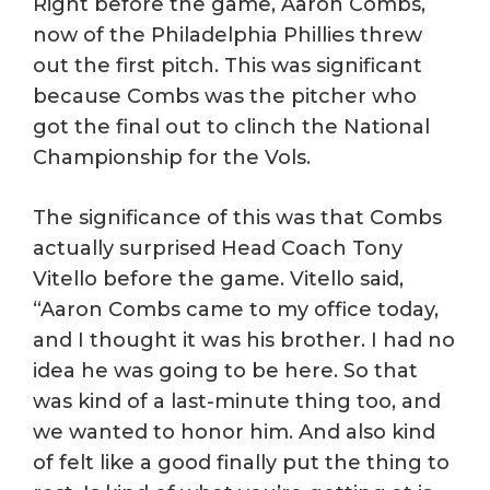
Right before the game, Aaron Combs,
now of the Philadelphia Phillies threw
out the first pitch. This was significant
because Combs was the pitcher who
got the final out to clinch the National
Championship for the Vols.
The significance of this was that Combs
actually surprised Head Coach Tony
Vitello before the game. Vitello said,
“Aaron Combs came to my office today,
and I thought it was his brother. I had no
idea he was going to be here. So that
was kind of a last-minute thing too, and
we wanted to honor him. And also kind
of felt like a good finally put the thing to