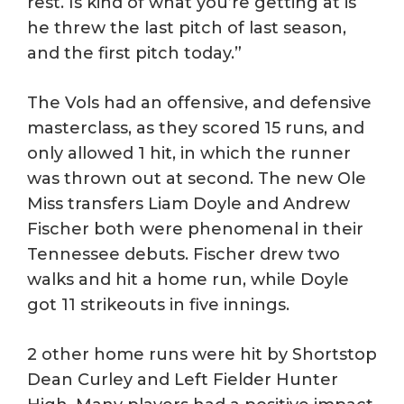
rest. Is kind of what you’re getting at is
he threw the last pitch of last season,
and the first pitch today.”
The Vols had an offensive, and defensive
masterclass, as they scored 15 runs, and
only allowed 1 hit, in which the runner
was thrown out at second. The new Ole
Miss transfers Liam Doyle and Andrew
Fischer both were phenomenal in their
Tennessee debuts. Fischer drew two
walks and hit a home run, while Doyle
got 11 strikeouts in five innings.
2 other home runs were hit by Shortstop
Dean Curley and Left Fielder Hunter