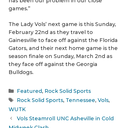
has been our problem in our close
games.”
The Lady Vols’ next game is this Sunday,
February 22nd as they travel to
Gainesville to face off against the Florida
Gators, and their next home game is the
season finale on Sunday, March 2nd as
they face off against the Georgia
Bulldogs.
Categories
Featured
,
Rock Solid Sports
Tags
Rock Solid Sports
,
Tennessee
,
Vols
,
WUTK
Vols Steamroll UNC Asheville in Cold
Midweek Clash