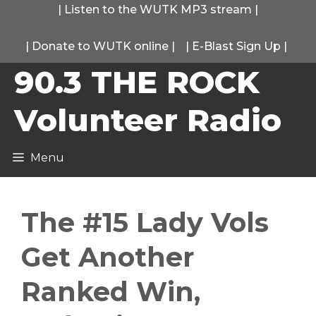
Skip
|
Listen to the WUTK MP3 stream
|
to
|
Donate to WUTK online
|
|
E-Blast Sign Up
|
content
90.3 THE ROCK
Volunteer Radio
Menu
The #15 Lady Vols
Get Another
Ranked Win,