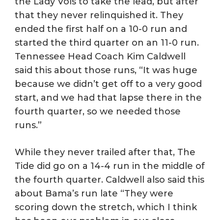
the Lady Vols to take the lead, but after
that they never relinquished it. They
ended the first half on a 10-0 run and
started the third quarter on an 11-0 run.
Tennessee Head Coach Kim Caldwell
said this about those runs, “It was huge
because we didn’t get off to a very good
start, and we had that lapse there in the
fourth quarter, so we needed those
runs.”
While they never trailed after that, The
Tide did go on a 14-4 run in the middle of
the fourth quarter. Caldwell also said this
about Bama’s run late “They were
scoring down the stretch, which I think