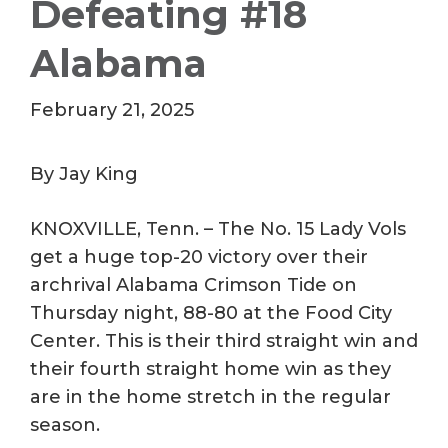
Defeating #18
Alabama
February 21, 2025
By Jay King
KNOXVILLE, Tenn. – The No. 15 Lady Vols
get a huge top-20 victory over their
archrival Alabama Crimson Tide on
Thursday night, 88-80 at the Food City
Center. This is their third straight win and
their fourth straight home win as they
are in the home stretch in the regular
season.