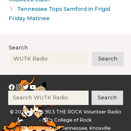
Tennessee Tops Samford in Frigid
Friday Matinee
Search
Search
Facebook
Instagram
Twitter
YouTube
Search
Search
© 2026 WUTK 90.3 THE ROCK Volunteer Radio
- UT's College of Rock
The University of Tennessee, Knoxville