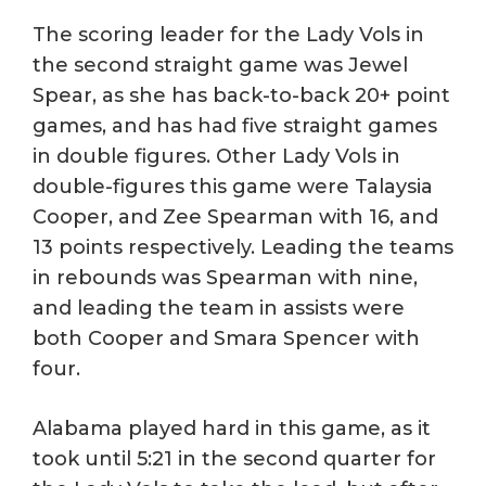
The scoring leader for the Lady Vols in
the second straight game was Jewel
Spear, as she has back-to-back 20+ point
games, and has had five straight games
in double figures. Other Lady Vols in
double-figures this game were Talaysia
Cooper, and Zee Spearman with 16, and
13 points respectively. Leading the teams
in rebounds was Spearman with nine,
and leading the team in assists were
both Cooper and Smara Spencer with
four.
Alabama played hard in this game, as it
took until 5:21 in the second quarter for