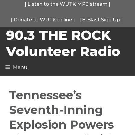
Skip
|
Listen to the WUTK MP3 stream
|
to
|
Donate to WUTK online
|
|
E-Blast Sign Up
|
content
90.3 THE ROCK
Volunteer Radio
Menu
Tennessee’s
Seventh-Inning
Explosion Powers