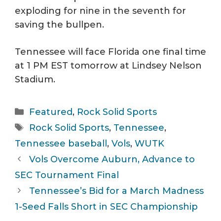
exploding for nine in the seventh for
saving the bullpen.
Tennessee will face Florida one final time
at 1 PM EST tomorrow at Lindsey Nelson
Stadium.
Categories
Featured
,
Rock Solid Sports
Tags
Rock Solid Sports
,
Tennessee
,
Tennessee baseball
,
Vols
,
WUTK
Vols Overcome Auburn, Advance to
SEC Tournament Final
Tennessee’s Bid for a March Madness
1-Seed Falls Short in SEC Championship