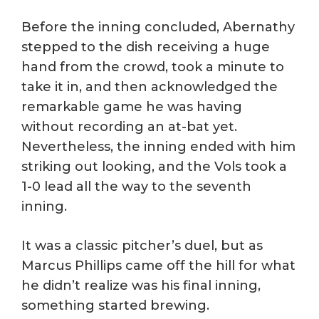
Before the inning concluded, Abernathy
stepped to the dish receiving a huge
hand from the crowd, took a minute to
take it in, and then acknowledged the
remarkable game he was having
without recording an at-bat yet.
Nevertheless, the inning ended with him
striking out looking, and the Vols took a
1-0 lead all the way to the seventh
inning.
It was a classic pitcher’s duel, but as
Marcus Phillips came off the hill for what
he didn’t realize was his final inning,
something started brewing.