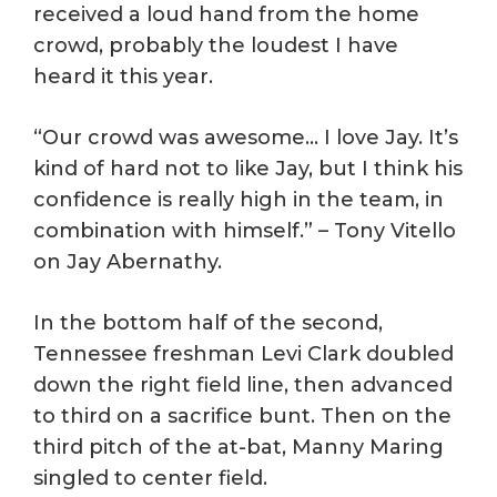
received a loud hand from the home
crowd, probably the loudest I have
heard it this year.
“Our crowd was awesome… I love Jay. It’s
kind of hard not to like Jay, but I think his
confidence is really high in the team, in
combination with himself.” – Tony Vitello
on Jay Abernathy.
In the bottom half of the second,
Tennessee freshman Levi Clark doubled
down the right field line, then advanced
to third on a sacrifice bunt. Then on the
third pitch of the at-bat, Manny Maring
singled to center field.