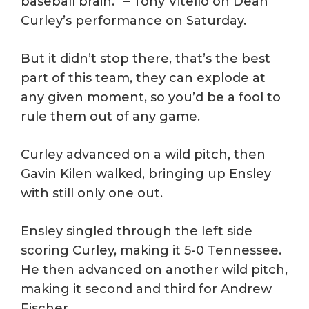
baseball brain.” – Tony Vitello on Dean
Curley’s performance on Saturday.
But it didn’t stop there, that’s the best
part of this team, they can explode at
any given moment, so you’d be a fool to
rule them out of any game.
Curley advanced on a wild pitch, then
Gavin Kilen walked, bringing up Ensley
with still only one out.
Ensley singled through the left side
scoring Curley, making it 5-0 Tennessee.
He then advanced on another wild pitch,
making it second and third for Andrew
Fischer.