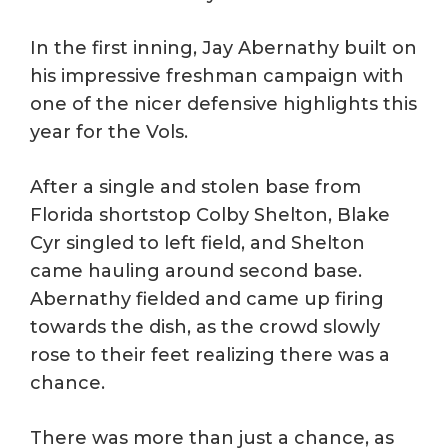
In the first inning, Jay Abernathy built on
his impressive freshman campaign with
one of the nicer defensive highlights this
year for the Vols.
After a single and stolen base from
Florida shortstop Colby Shelton, Blake
Cyr singled to left field, and Shelton
came hauling around second base.
Abernathy fielded and came up firing
towards the dish, as the crowd slowly
rose to their feet realizing there was a
chance.
There was more than just a chance, as