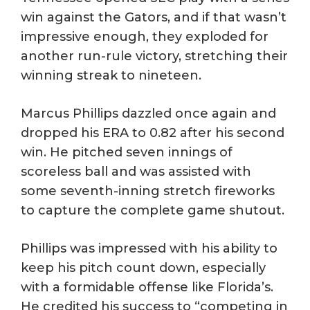
win against the Gators, and if that wasn’t
impressive enough, they exploded for
another run-rule victory, stretching their
winning streak to nineteen.
Marcus Phillips dazzled once again and
dropped his ERA to 0.82 after his second
win. He pitched seven innings of
scoreless ball and was assisted with
some seventh-inning stretch fireworks
to capture the complete game shutout.
Phillips was impressed with his ability to
keep his pitch count down, especially
with a formidable offense like Florida’s.
He credited his success to “competing in