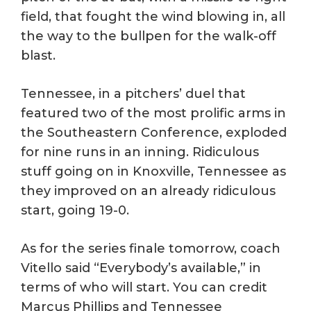
field, that fought the wind blowing in, all
the way to the bullpen for the walk-off
blast.
Tennessee, in a pitchers’ duel that
featured two of the most prolific arms in
the Southeastern Conference, exploded
for nine runs in an inning. Ridiculous
stuff going on in Knoxville, Tennessee as
they improved on an already ridiculous
start, going 19-0.
As for the series finale tomorrow, coach
Vitello said “Everybody’s available,” in
terms of who will start. You can credit
Marcus Phillips and Tennessee