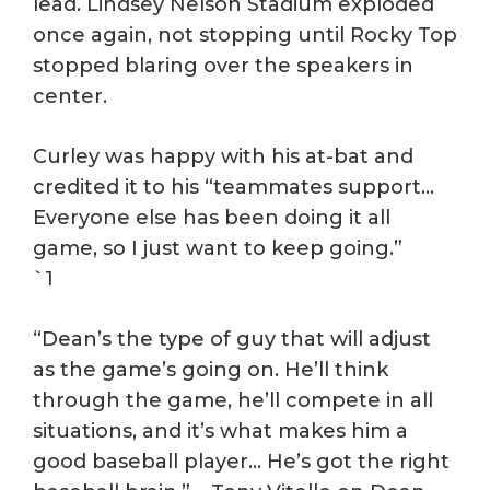
lead. Lindsey Nelson Stadium exploded
once again, not stopping until Rocky Top
stopped blaring over the speakers in
center.
Curley was happy with his at-bat and
credited it to his “teammates support…
Everyone else has been doing it all
game, so I just want to keep going.”
`1
“Dean’s the type of guy that will adjust
as the game’s going on. He’ll think
through the game, he’ll compete in all
situations, and it’s what makes him a
good baseball player… He’s got the right