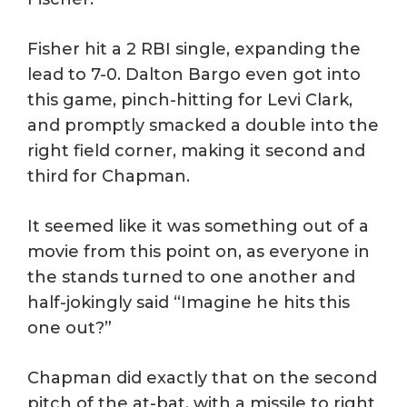
Fisher hit a 2 RBI single, expanding the
lead to 7-0. Dalton Bargo even got into
this game, pinch-hitting for Levi Clark,
and promptly smacked a double into the
right field corner, making it second and
third for Chapman.
It seemed like it was something out of a
movie from this point on, as everyone in
the stands turned to one another and
half-jokingly said “Imagine he hits this
one out?”
Chapman did exactly that on the second
pitch of the at-bat, with a missile to right