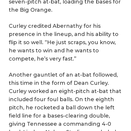
seven-pitch at-bat, loading the bases for
the Big Orange.
Curley credited Abernathy for his
presence in the lineup, and his ability to
flip it so well. “He just scraps, you know,
he wants to win and he wants to
compete, he’s very fast.”
Another gauntlet of an at-bat followed,
this time in the form of Dean Curley.
Curley worked an eight-pitch at-bat that
included four foul balls. On the eighth
pitch, he rocketed a ball down the left
field line for a bases-clearing double,
giving Tennessee a commanding 4-0