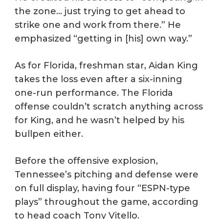
the zone… just trying to get ahead to
strike one and work from there.” He
emphasized “getting in [his] own way.”
As for Florida, freshman star, Aidan King
takes the loss even after a six-inning
one-run performance. The Florida
offense couldn’t scratch anything across
for King, and he wasn’t helped by his
bullpen either.
Before the offensive explosion,
Tennessee’s pitching and defense were
on full display, having four “ESPN-type
plays” throughout the game, according
to head coach Tony Vitello.