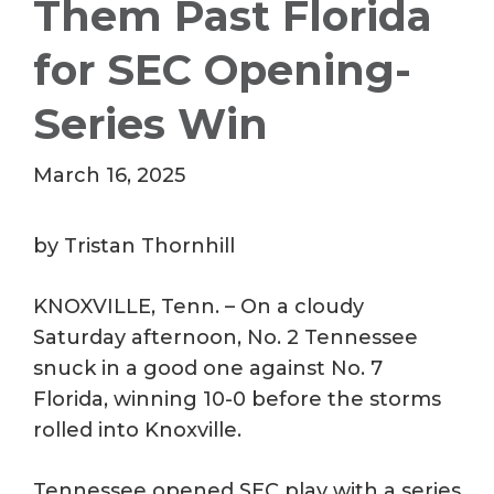
Them Past Florida
for SEC Opening-
Series Win
March 16, 2025
by Tristan Thornhill
KNOXVILLE, Tenn. – On a cloudy
Saturday afternoon, No. 2 Tennessee
snuck in a good one against No. 7
Florida, winning 10-0 before the storms
rolled into Knoxville.
Tennessee opened SEC play with a series