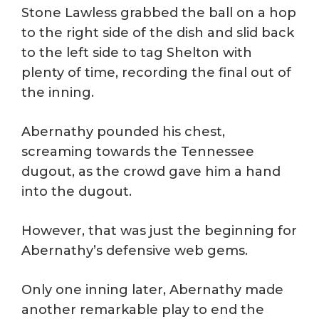
Stone Lawless grabbed the ball on a hop
to the right side of the dish and slid back
to the left side to tag Shelton with
plenty of time, recording the final out of
the inning.
Abernathy pounded his chest,
screaming towards the Tennessee
dugout, as the crowd gave him a hand
into the dugout.
However, that was just the beginning for
Abernathy’s defensive web gems.
Only one inning later, Abernathy made
another remarkable play to end the