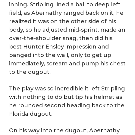
inning. Stripling lined a ball to deep left
field, as Abernathy ranged back on it, he
realized it was on the other side of his
body, so he adjusted mid-sprint, made an
over-the-shoulder snag, then did his
best Hunter Ensley impression and
banged into the wall, only to get up
immediately, scream and pump his chest
to the dugout.
The play was so incredible it left Stripling
with nothing to do but tip his helmet as
he rounded second heading back to the
Florida dugout.
On his way into the dugout, Abernathy