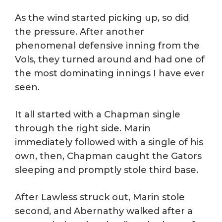
As the wind started picking up, so did
the pressure. After another
phenomenal defensive inning from the
Vols, they turned around and had one of
the most dominating innings I have ever
seen.
It all started with a Chapman single
through the right side. Marin
immediately followed with a single of his
own, then, Chapman caught the Gators
sleeping and promptly stole third base.
After Lawless struck out, Marin stole
second, and Abernathy walked after a