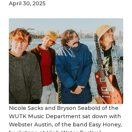
April 30, 2025
Nicole Sacks and Bryson Seabold of the
WUTK Music Department sat down with
Webster Austin, of the band Easy Honey,