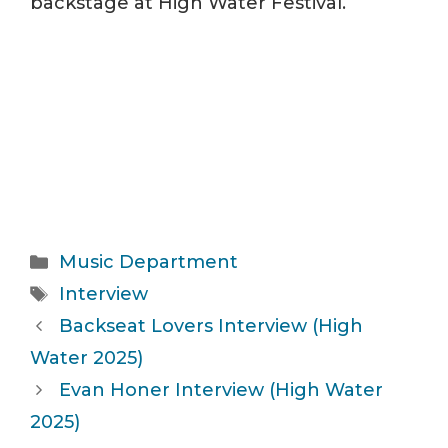
backstage at High Water Festival.
Categories
Music Department
Tags
Interview
Backseat Lovers Interview (High
Water 2025)
Evan Honer Interview (High Water
2025)