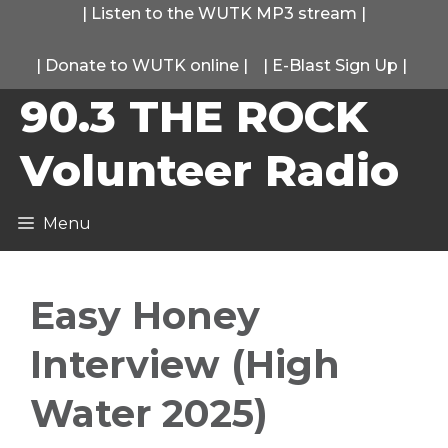
Skip
|
Listen to the WUTK MP3 stream
|
to
|
Donate to WUTK online
|
|
E-Blast Sign Up
|
content
90.3 THE ROCK
Volunteer Radio
Menu
Easy Honey
Interview (High
Water 2025)