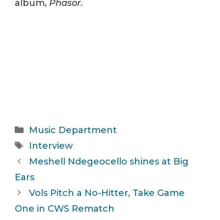
album,
Phasor
.
Categories
Music Department
Tags
Interview
Meshell Ndegeocello shines at Big
Ears
Vols Pitch a No-Hitter, Take Game
One in CWS Rematch