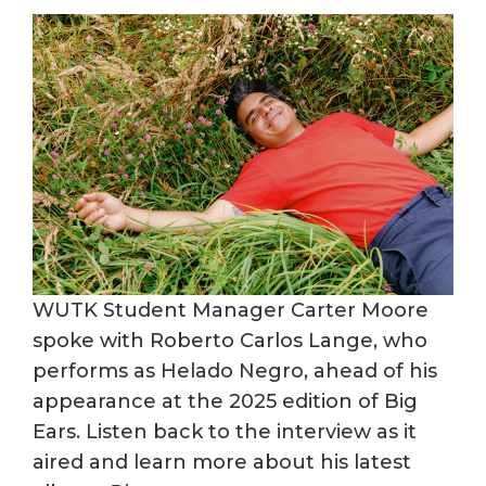
WUTK Student Manager Carter Moore
spoke with Roberto Carlos Lange, who
performs as Helado Negro, ahead of his
appearance at the 2025 edition of Big
Ears. Listen back to the interview as it
aired and learn more about his latest