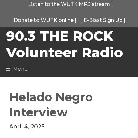
Skip
|
Listen to the WUTK MP3 stream
|
to
|
Donate to WUTK online
|
|
E-Blast Sign Up
|
content
90.3 THE ROCK
Volunteer Radio
Menu
Helado Negro
Interview
April 4, 2025