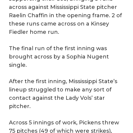
across against Mississippi State pitcher
Raelin Chaffin in the opening frame. 2 of
these runs came across on a Kinsey
Fiedler home run.
The final run of the first inning was
brought across by a Sophia Nugent
single.
After the first inning, Mississippi State’s
lineup struggled to make any sort of
contact against the Lady Vols’ star
pitcher.
Across 5 innings of work, Pickens threw
75 pitches (49 of which were strikes),