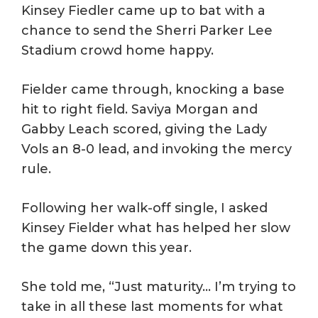
Kinsey Fiedler came up to bat with a
chance to send the Sherri Parker Lee
Stadium crowd home happy.
Fielder came through, knocking a base
hit to right field. Saviya Morgan and
Gabby Leach scored, giving the Lady
Vols an 8-0 lead, and invoking the mercy
rule.
Following her walk-off single, I asked
Kinsey Fielder what has helped her slow
the game down this year.
She told me, “Just maturity… I’m trying to
take in all these last moments for what