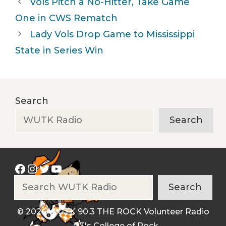
Vols Pitch a No-Hitter, Take Game
One in CWS Rematch
Lady Vols Drop Game to Mississippi
State in Series Win
Search
Search
Facebook
Instagram
Twitter
YouTube
Search
Search
© 2026 WUTK 90.3 THE ROCK Volunteer Radio
- UT's College of Rock