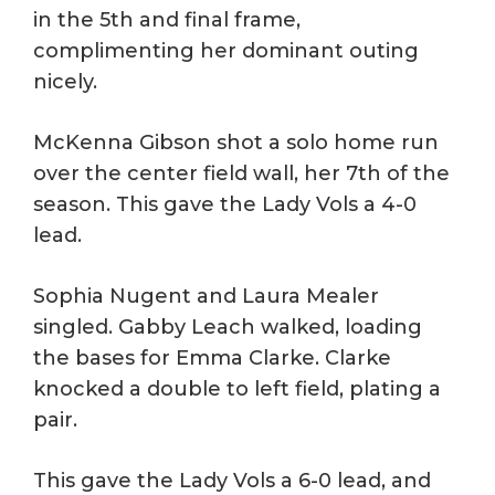
in the 5th and final frame,
complimenting her dominant outing
nicely.
McKenna Gibson shot a solo home run
over the center field wall, her 7th of the
season. This gave the Lady Vols a 4-0
lead.
Sophia Nugent and Laura Mealer
singled. Gabby Leach walked, loading
the bases for Emma Clarke. Clarke
knocked a double to left field, plating a
pair.
This gave the Lady Vols a 6-0 lead, and