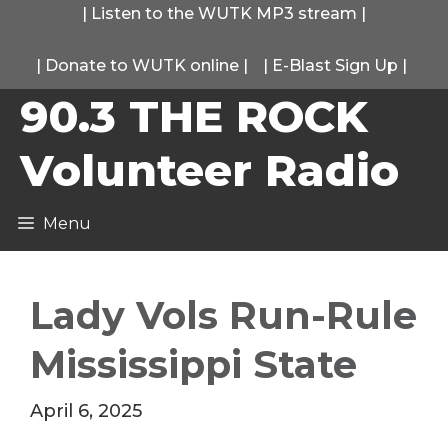
Skip
|
Listen to the WUTK MP3 stream
|
to
|
Donate to WUTK online
|
|
E-Blast Sign Up
|
content
90.3 THE ROCK
Volunteer Radio
Menu
Lady Vols Run-Rule
Mississippi State
April 6, 2025