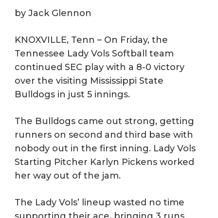
by Jack Glennon
KNOXVILLE, Tenn – On Friday, the
Tennessee Lady Vols Softball team
continued SEC play with a 8-0 victory
over the visiting Mississippi State
Bulldogs in just 5 innings.
The Bulldogs came out strong, getting
runners on second and third base with
nobody out in the first inning. Lady Vols
Starting Pitcher Karlyn Pickens worked
her way out of the jam.
The Lady Vols’ lineup wasted no time
supporting their ace, bringing 3 runs