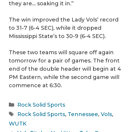
they are… soaking it in.”
The win improved the Lady Vols’ record
to 31-7 (6-4 SEC), while it dropped
Mississippi State’s to 30-9 (6-4 SEC).
These two teams will square off again
tomorrow for a pair of games. The front
end of the double header will begin at 4
PM Eastern, while the second game will
commence at 6:30.
Categories
Rock Solid Sports
Tags
Rock Solid Sports
,
Tennessee
,
Vols
,
WUTK