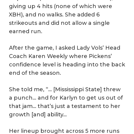
giving up 4 hits (none of which were
XBH), and no walks. She added 6
strikeouts and did not allow a single
earned run.
After the game, I asked Lady Vols’ Head
Coach Karen Weekly where Pickens’
confidence level is heading into the back
end of the season.
She told me, “… [Mississippi State] threw
a punch… and for Karlyn to get us out of
that jam… that’s just a testament to her
growth [and] ability…
Her lineup brought across 5 more runs