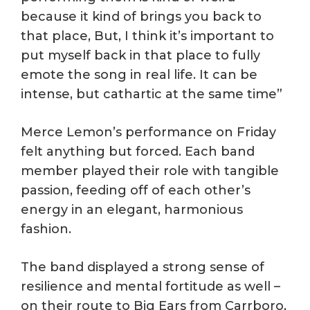
because it kind of brings you back to
that place, But, I think it’s important to
put myself back in that place to fully
emote the song in real life. It can be
intense, but cathartic at the same time”
Merce Lemon’s performance on Friday
felt anything but forced. Each band
member played their role with tangible
passion, feeding off of each other’s
energy in an elegant, harmonious
fashion.
The band displayed a strong sense of
resilience and mental fortitude as well –
on their route to Big Ears from Carrboro,