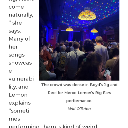
come
naturally,
” she
says.
Many of
her
songs
showcas
e
vulnerabi
The crowd was dense in Boyd’s Jig and
lity, and
Reel for Merce Lemon’s Big Ears
Lemon
performance.
explains
Will O’Brien
“someti
mes
performing them is kind of weird