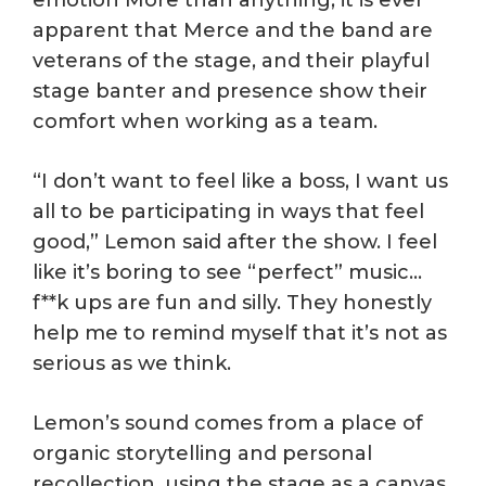
emotion More than anything, it is ever
apparent that Merce and the band are
veterans of the stage, and their playful
stage banter and presence show their
comfort when working as a team.
“I don’t want to feel like a boss, I want us
all to be participating in ways that feel
good,” Lemon said after the show. I feel
like it’s boring to see “perfect” music…
f**k ups are fun and silly. They honestly
help me to remind myself that it’s not as
serious as we think.
Lemon’s sound comes from a place of
organic storytelling and personal
recollection, using the stage as a canvas