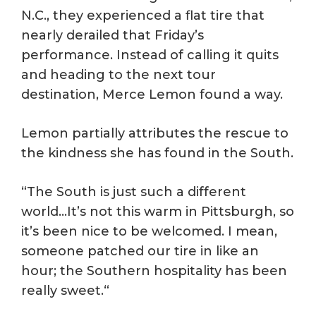
N.C., they experienced a flat tire that
nearly derailed that Friday’s
performance. Instead of calling it quits
and heading to the next tour
destination, Merce Lemon found a way.
Lemon partially attributes the rescue to
the kindness she has found in the South.
“The South is just such a different
world…It’s not this warm in Pittsburgh, so
it’s been nice to be welcomed. I mean,
someone patched our tire in like an
hour; the Southern hospitality has been
really sweet.“