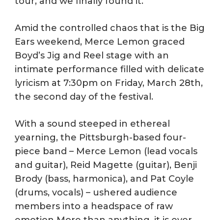
tour, and we finally found it.”
Amid the controlled chaos that is the Big
Ears weekend, Merce Lemon graced
Boyd’s Jig and Reel stage with an
intimate performance filled with delicate
lyricism at 7:30pm on Friday, March 28th,
the second day of the festival.
With a sound steeped in ethereal
yearning, the Pittsburgh-based four-
piece band – Merce Lemon (lead vocals
and guitar), Reid Magette (guitar), Benji
Brody (bass, harmonica), and Pat Coyle
(drums, vocals) – ushered audience
members into a headspace of raw