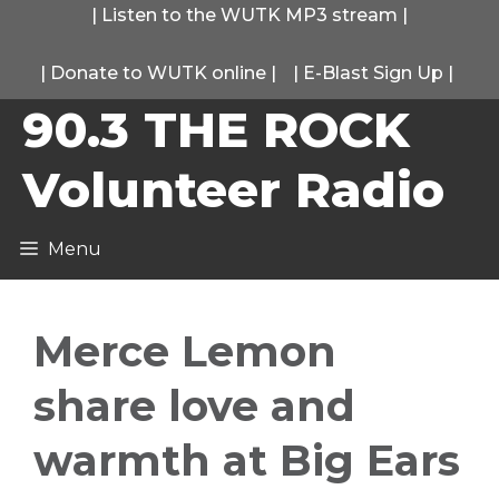
Skip
|
Listen to the WUTK MP3 stream
|
to
|
Donate to WUTK online
|
|
E-Blast Sign Up
|
content
90.3 THE ROCK
Volunteer Radio
Menu
Merce Lemon
share love and
warmth at Big Ears