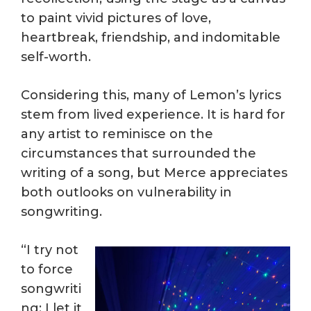
to paint vivid pictures of love,
heartbreak, friendship, and indomitable
self-worth.
Considering this, many of Lemon’s lyrics
stem from lived experience. It is hard for
any artist to reminisce on the
circumstances that surrounded the
writing of a song, but Merce appreciates
both outlooks on vulnerability in
songwriting.
“I try not
to force
songwriti
ng; I let it