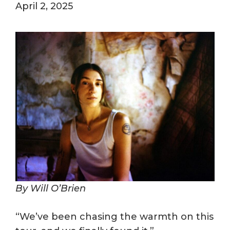
April 2, 2025
By Will O’Brien
“We’ve been chasing the warmth on this