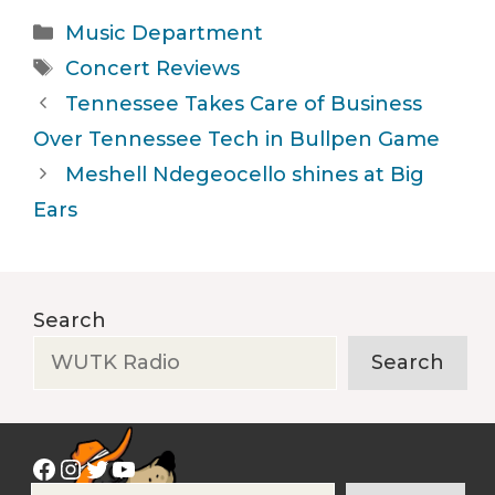
Categories
Music Department
Tags
Concert Reviews
Tennessee Takes Care of Business
Over Tennessee Tech in Bullpen Game
Meshell Ndegeocello shines at Big
Ears
Search
Search
Facebook
Instagram
Twitter
YouTube