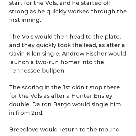
start for the Vols, and he started off
strong as he quickly worked through the
first inning.
The Vols would then head to the plate,
and they quickly took the lead, as after a
Gavin Kilen single, Andrew Fischer would
launch a two-run homer into the
Tennessee bullpen.
The scoring in the 1st didn’t stop there
for the Vols as after a Hunter Ensley
double, Dalton Bargo would single him
in from 2nd.
Breedlove would return to the mound