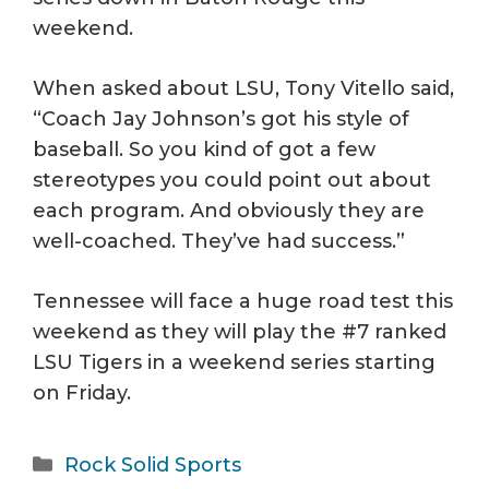
weekend.
When asked about LSU, Tony Vitello said,
“Coach Jay Johnson’s got his style of
baseball. So you kind of got a few
stereotypes you could point out about
each program. And obviously they are
well-coached. They’ve had success.”
Tennessee will face a huge road test this
weekend as they will play the #7 ranked
LSU Tigers in a weekend series starting
on Friday.
Categories
Rock Solid Sports