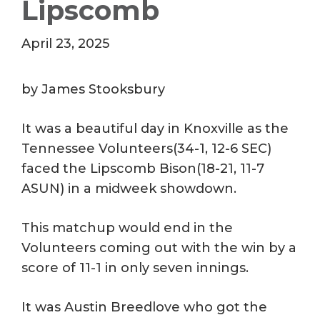
Lipscomb
April 23, 2025
by James Stooksbury
It was a beautiful day in Knoxville as the
Tennessee Volunteers(34-1, 12-6 SEC)
faced the Lipscomb Bison(18-21, 11-7
ASUN) in a midweek showdown.
This matchup would end in the
Volunteers coming out with the win by a
score of 11-1 in only seven innings.
It was Austin Breedlove who got the