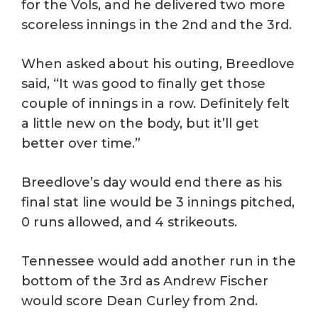
for the Vols, and he delivered two more
scoreless innings in the 2nd and the 3rd.
When asked about his outing, Breedlove
said, “It was good to finally get those
couple of innings in a row. Definitely felt
a little new on the body, but it’ll get
better over time.”
Breedlove’s day would end there as his
final stat line would be 3 innings pitched,
0 runs allowed, and 4 strikeouts.
Tennessee would add another run in the
bottom of the 3rd as Andrew Fischer
would score Dean Curley from 2nd.