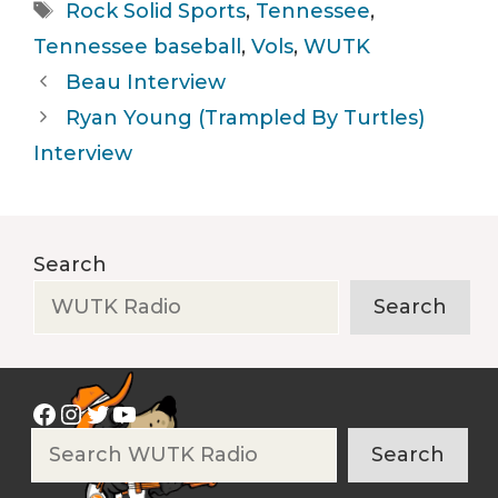
Tags
Rock Solid Sports
,
Tennessee
,
Tennessee baseball
,
Vols
,
WUTK
Beau Interview
Ryan Young (Trampled By Turtles)
Interview
Search
Search
Facebook
Instagram
Twitter
YouTube
Search
Search