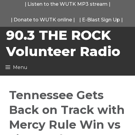
Skip
|
Listen to the WUTK MP3 stream
|
to
|
Donate to WUTK online
|
|
E-Blast Sign Up
|
content
90.3 THE ROCK
Volunteer Radio
Menu
Tennessee Gets
Back on Track with
Mercy Rule Win vs