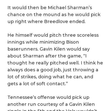
It would then be Michael Sharman’s
chance on the mound as he would pick
up right where Breedlove ended.
He himself would pitch three scoreless
innings while minimizing Bison
baserunners. Gavin Kilen would say
about Sharman after the game, “I
thought he really pitched well. I think he
always does a good job, just throwing a
lot of strikes, doing what he can, and
gets a lot of soft contact.”
Tennessee’s offense would pick up
another run courtesy of a Gavin Kilen