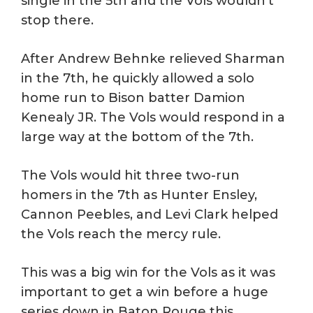
single in the 5th and the Vols wouldn’t
stop there.
After Andrew Behnke relieved Sharman
in the 7th, he quickly allowed a solo
home run to Bison batter Damion
Kenealy JR. The Vols would respond in a
large way at the bottom of the 7th.
The Vols would hit three two-run
homers in the 7th as Hunter Ensley,
Cannon Peebles, and Levi Clark helped
the Vols reach the mercy rule.
This was a big win for the Vols as it was
important to get a win before a huge
series down in Baton Rouge this