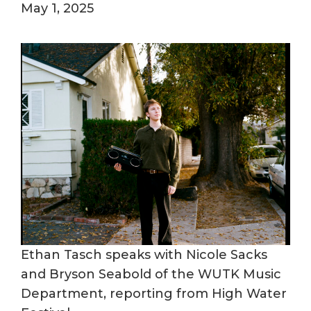
May 1, 2025
Ethan Tasch speaks with Nicole Sacks
and Bryson Seabold of the WUTK Music
Department, reporting from High Water