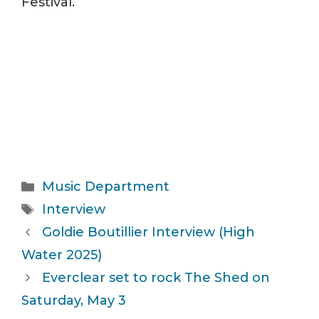
Festival.
Categories
Music Department
Tags
Interview
Goldie Boutillier Interview (High
Water 2025)
Everclear set to rock The Shed on
Saturday, May 3