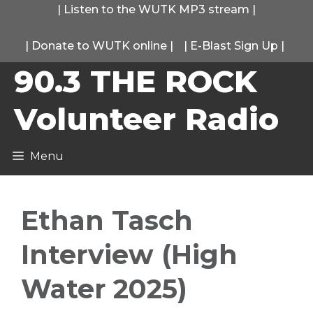
Skip
|
Listen to the WUTK MP3 stream
|
to
|
Donate to WUTK online
|
|
E-Blast Sign Up
|
content
90.3 THE ROCK
Volunteer Radio
Menu
Ethan Tasch
Interview (High
Water 2025)