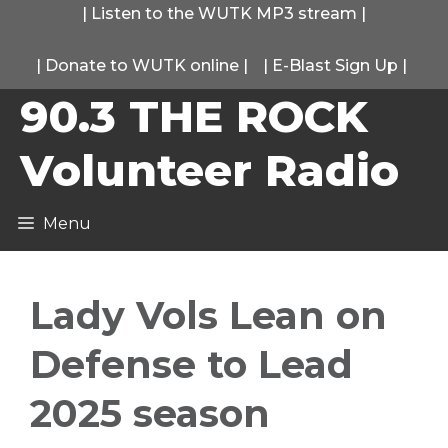
Skip
|
Listen to the WUTK MP3 stream
|
to
|
Donate to WUTK online
|
|
E-Blast Sign Up
|
content
90.3 THE ROCK
Volunteer Radio
Menu
Lady Vols Lean on
Defense to Lead
2025 season