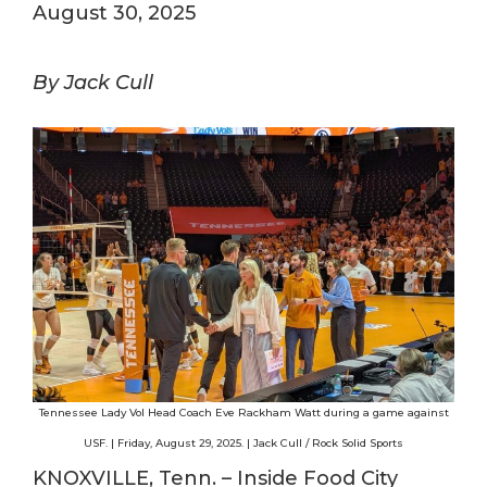
August 30, 2025
By Jack Cull
Tennessee Lady Vol Head Coach Eve Rackham Watt during a game against
USF. | Friday, August 29, 2025. | Jack Cull / Rock Solid Sports
KNOXVILLE, Tenn. – Inside Food City