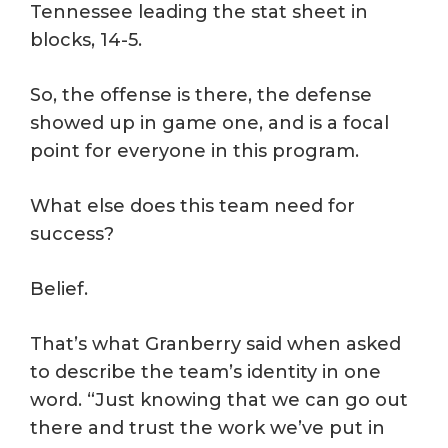
Tennessee leading the stat sheet in
blocks, 14-5.
So, the offense is there, the defense
showed up in game one, and is a focal
point for everyone in this program.
What else does this team need for
success?
Belief.
That’s what Granberry said when asked
to describe the team’s identity in one
word. “Just knowing that we can go out
there and trust the work we’ve put in