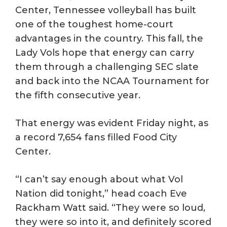
Center, Tennessee volleyball has built
one of the toughest home-court
advantages in the country. This fall, the
Lady Vols hope that energy can carry
them through a challenging SEC slate
and back into the NCAA Tournament for
the fifth consecutive year.
That energy was evident Friday night, as
a record 7,654 fans filled Food City
Center.
“I can’t say enough about what Vol
Nation did tonight,” head coach Eve
Rackham Watt said. “They were so loud,
they were so into it, and definitely scored