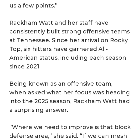
us a few points.”
Rackham Watt and her staff have
consistently built strong offensive teams
at Tennessee. Since her arrival on Rocky
Top, six hitters have garnered All-
American status, including each season
since 2021.
Being known as an offensive team,
when asked what her focus was heading
into the 2025 season, Rackham Watt had
a surprising answer.
“Where we need to improve is that block
defense area,” she said. “If we can mesh