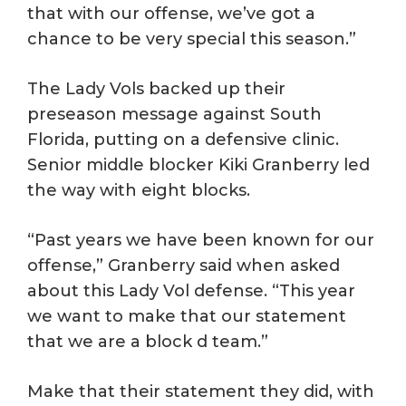
that with our offense, we’ve got a
chance to be very special this season.”
The Lady Vols backed up their
preseason message against South
Florida, putting on a defensive clinic.
Senior middle blocker Kiki Granberry led
the way with eight blocks.
“Past years we have been known for our
offense,” Granberry said when asked
about this Lady Vol defense. “This year
we want to make that our statement
that we are a block d team.”
Make that their statement they did, with