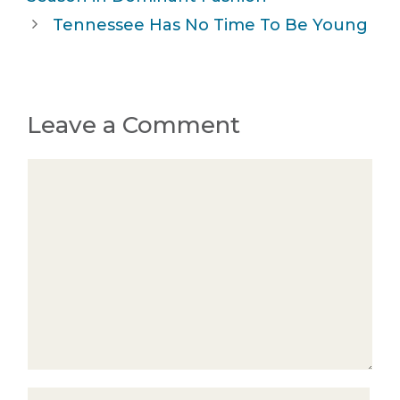
Tennessee Has No Time To Be Young
Leave a Comment
Comment
Name