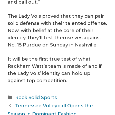
and ball out.”
The Lady Vols proved that they can pair
solid defense with their talented offense.
Now, with belief at the core of their
identity, they’ll test themselves against
No. 15 Purdue on Sunday in Nashville.
It will be the first true test of what
Rackham Watt’s team is made of and if
the Lady Vols’ identity can hold up
against top competition.
Categories
Rock Solid Sports
Tennessee Volleyball Opens the
Season in Dominant Fashion