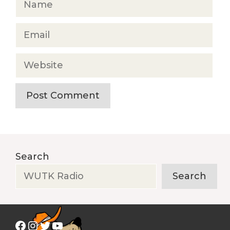
Email
Website
Search
Search
Facebook
Instagram
Twitter
YouTube