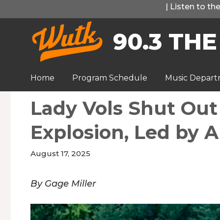
Skip
|
Listen to t
to
90.3 THE
content
Home
Program Schedule
Music Depar
Lady Vols Shut Out
Explosion, Led by Al
August 17, 2025
By Gage Miller