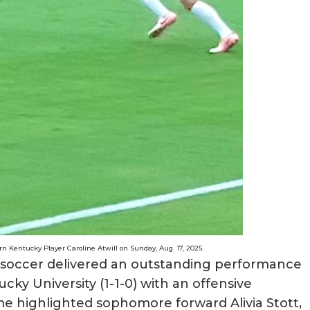
 Kentucky Player Caroline Atwill on Sunday, Aug. 17, 2025.
soccer delivered an outstanding performance
ky University (1-1-0) with an offensive
me highlighted sophomore forward Alivia Stott,