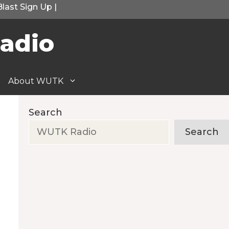
Blast Sign Up
|
adio
About WUTK
Search
Search