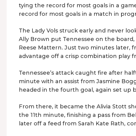
tying the record for most goals in a game.
record for most goals in a match in prog
The Lady Vols struck early and never loo
Ally Brown put Tennessee on the board, 
Reese Mattern. Just two minutes later,
advantage off a crisp combination play fr
Tennessee’s attack caught fire after half
minute with an assist from Jasmine Bogg
headed in the fourth goal, again set up 
From there, it became the Alivia Stott sh
the 11th minute, finishing a pass from Be
later off a feed from Sarah Kate Rath, co