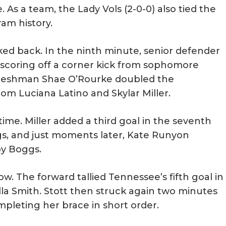
 As a team, the Lady Vols (2-0-0) also tied the
ram history.
ked back. In the ninth minute, senior defender
scoring off a corner kick from sophomore
 freshman Shae O’Rourke doubled the
om Luciana Latino and Skylar Miller.
time. Miller added a third goal in the seventh
s, and just moments later, Kate Runyon
by Boggs.
ow. The forward tallied Tennessee’s fifth goal in
lla Smith. Stott then struck again two minutes
mpleting her brace in short order.