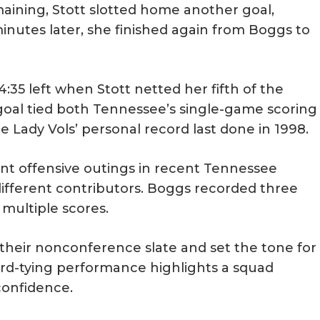
aining, Stott slotted home another goal,
minutes later, she finished again from Boggs to
5 left when Stott netted her fifth of the
 goal tied both Tennessee’s single-game scoring
e Lady Vols’ personal record last done in 1998.
t offensive outings in recent Tennessee
 different contributors. Boggs recorded three
 multiple scores.
d their nonconference slate and set the tone for
rd-tying performance highlights a squad
confidence.