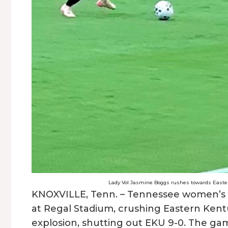
Lady Vol Jasmine Boggs rushes towards Eastern
KNOXVILLE, Tenn. – Tennessee women’s 
at Regal Stadium, crushing Eastern Kentuc
explosion, shutting out EKU 9-0. The ga