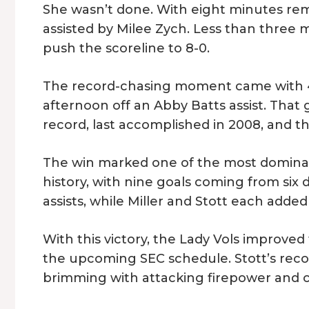
She wasn’t done. With eight minutes rem
assisted by Milee Zych. Less than three 
push the scoreline to 8-0.
The record-chasing moment came with 4:3
afternoon off an Abby Batts assist. That
record, last accomplished in 2008, and th
The win marked one of the most dominan
history, with nine goals coming from six
assists, while Miller and Stott each added
With this victory, the Lady Vols improve
the upcoming SEC schedule. Stott’s reco
brimming with attacking firepower and 