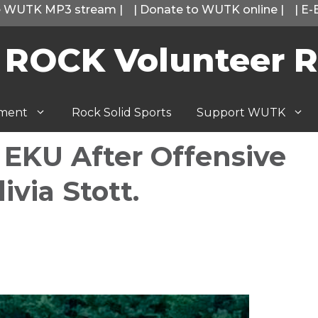
he WUTK MP3 stream
|
|
Donate to WUTK online
|
|
E-
 ROCK Volunteer R
tment
Rock Solid Sports
Support WUTK
 EKU After Offensive
ivia Stott.