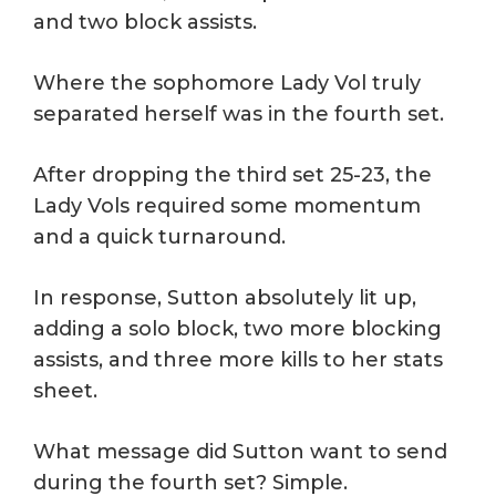
and two block assists.
Where the sophomore Lady Vol truly
separated herself was in the fourth set.
After dropping the third set 25-23, the
Lady Vols required some momentum
and a quick turnaround.
In response, Sutton absolutely lit up,
adding a solo block, two more blocking
assists, and three more kills to her stats
sheet.
What message did Sutton want to send
during the fourth set? Simple.