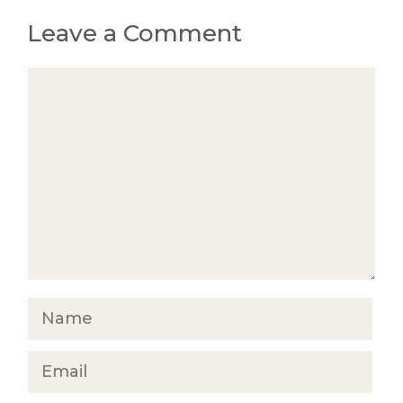
Leave a Comment
Comment
Name
Email