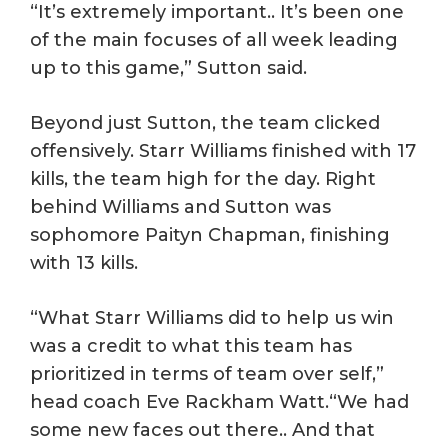
“It’s extremely important.. It’s been one
of the main focuses of all week leading
up to this game,” Sutton said.
Beyond just Sutton, the team clicked
offensively. Starr Williams finished with 17
kills, the team high for the day. Right
behind Williams and Sutton was
sophomore Paityn Chapman, finishing
with 13 kills.
“What Starr Williams did to help us win
was a credit to what this team has
prioritized in terms of team over self,”
head coach Eve Rackham Watt.“We had
some new faces out there.. And that