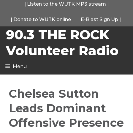
Skip
|
Listen to the WUTK MP3 stream
|
to
|
Donate to WUTK online
|
|
E-Blast Sign Up
|
content
90.3 THE ROCK
Volunteer Radio
Menu
Chelsea Sutton
Leads Dominant
Offensive Presence