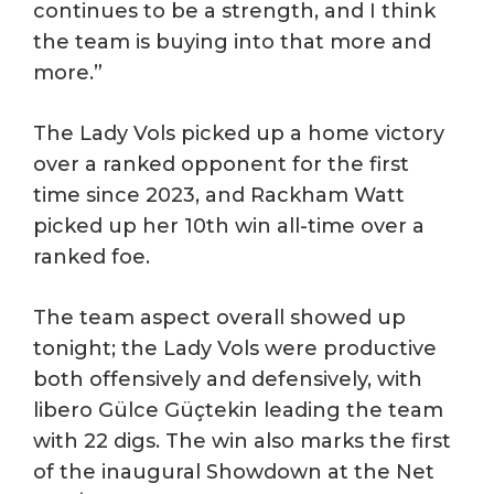
continues to be a strength, and I think
the team is buying into that more and
more.”
The Lady Vols picked up a home victory
over a ranked opponent for the first
time since 2023, and Rackham Watt
picked up her 10th win all-time over a
ranked foe.
The team aspect overall showed up
tonight; the Lady Vols were productive
both offensively and defensively, with
libero Gülce Güçtekin leading the team
with 22 digs. The win also marks the first
of the inaugural Showdown at the Net