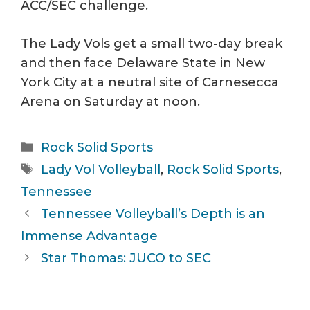
ACC/SEC challenge.
The Lady Vols get a small two-day break
and then face Delaware State in New
York City at a neutral site of Carnesecca
Arena on Saturday at noon.
Categories
Rock Solid Sports
Tags
Lady Vol Volleyball
,
Rock Solid Sports
,
Tennessee
Tennessee Volleyball’s Depth is an
Immense Advantage
Star Thomas: JUCO to SEC