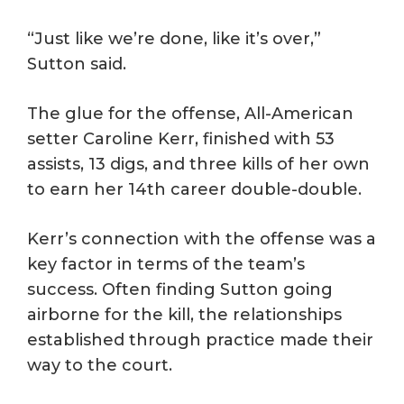
“Just like we’re done, like it’s over,”
Sutton said.
The glue for the offense, All-American
setter Caroline Kerr, finished with 53
assists, 13 digs, and three kills of her own
to earn her 14th career double-double.
Kerr’s connection with the offense was a
key factor in terms of the team’s
success. Often finding Sutton going
airborne for the kill, the relationships
established through practice made their
way to the court.