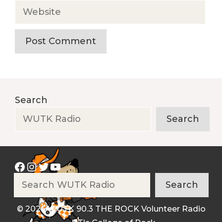
Website
Search
Search
Facebook
Instagram
Twitter
YouTube
Search
Search
© 2026 WUTK 90.3 THE ROCK Volunteer Radio