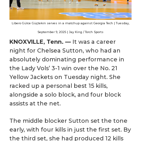
Libero Gülce Güçtekin serves in a matchup against Georgia Tech | Tuesday,
September 9, 2025 | Jay King / Torch Sports
KNOXVILLE, Tenn. —
It was a career
night for Chelsea Sutton, who had an
absolutely dominating performance in
the Lady Vols’ 3-1 win over the No. 21
Yellow Jackets on Tuesday night. She
racked up a personal best 15 kills,
alongside a solo block, and four block
assists at the net.
The middle blocker Sutton set the tone
early, with four kills in just the first set. By
the third set, she had produced 12 kills