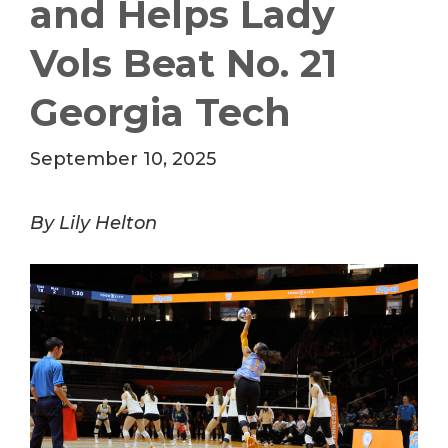
and Helps Lady
Vols Beat No. 21
Georgia Tech
September 10, 2025
By Lily Helton