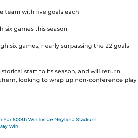
he team with five goals each
h six games this season
gh six games, nearly surpassing the 22 goals
orical start to its season, and will return
hern, looking to wrap up non-conference play
n For 500th Win Inside Neyland Stadium
 Day Win