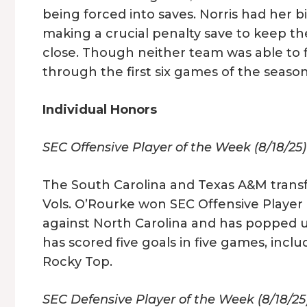
being forced into saves. Norris had her 
making a crucial penalty save to keep th
close. Though neither team was able to
through the first six games of the seaso
Individual Honors
SEC Offensive Player of the Week (8/18/25
The South Carolina and Texas A&M transf
Vols. O’Rourke won SEC Offensive Player 
against North Carolina and has popped u
has scored five goals in five games, incl
Rocky Top.
SEC Defensive Player of the Week (8/18/25