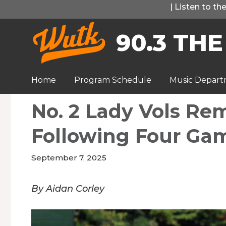
Skip
|
Listen to t
to
90.3 THE
content
Home
Program Schedule
Music Depar
No. 2 Lady Vols Re
Following Four Ga
September 7, 2025
By Aidan Corley