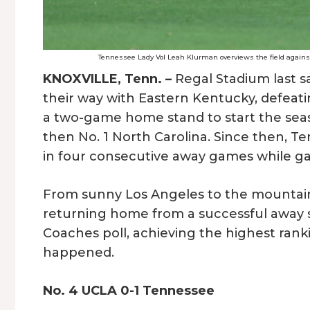
Tennessee Lady Vol Leah Klurman overviews the field against 
KNOXVILLE, Tenn. –
Regal Stadium last s
their way with Eastern Kentucky, defeati
a two-game home stand to start the seas
then No. 1 North Carolina. Since then, Te
in four consecutive away games while ga
From sunny Los Angeles to the mountains
returning home from a successful away s
Coaches poll, achieving the highest ranki
happened.
No. 4 UCLA 0-1 Tennessee