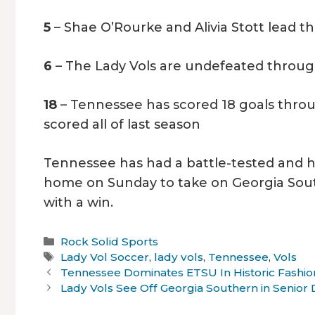
5
– Shae O’Rourke and Alivia Stott lead t
6
– The Lady Vols are undefeated throug
18
– Tennessee has scored 18 goals throu
scored all of last season
Tennessee has had a battle-tested and hist
home on Sunday to take on Georgia Sout
with a win.
Categories
Rock Solid Sports
Tags
Lady Vol Soccer
,
lady vols
,
Tennessee
,
Vols
Tennessee Dominates ETSU In Historic Fashio
Lady Vols See Off Georgia Southern in Senior