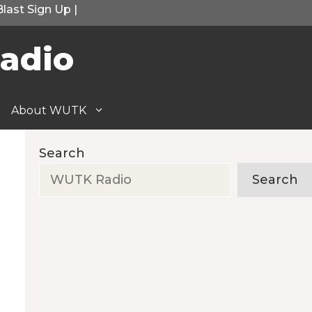
Blast Sign Up
|
adio
About WUTK
Search
Search