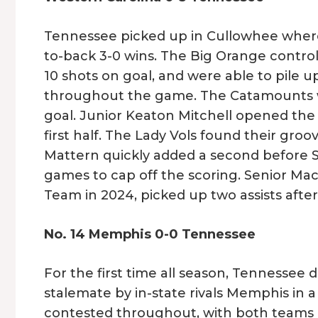
Tennessee picked up in Cullowhee where 
to-back 3-0 wins. The Big Orange control
10 shots on goal, and were able to pile u
throughout the game. The Catamounts we
goal. Junior Keaton Mitchell opened the s
first half. The Lady Vols found their g
Mattern quickly added a second before S
games to cap off the scoring. Senior Ma
Team in 2024, picked up two assists after 
No. 14 Memphis 0-0 Tennessee
For the first time all season, Tennessee 
stalemate by in-state rivals Memphis in
contested throughout, with both teams 