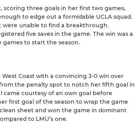
, scoring three goals in her first two games,
s enough to edge out a formidable UCLA squad.
t were unable to find a breakthrough.
stered five saves in the game. The win was a
e games to start the season.
e West Coast with a convincing 3-0 win over
om the penalty spot to notch her fifth goal in
l came courtesy of an own goal before
her first goal of the season to wrap the game
r clean sheet and won the game in dominant
 compared to LMU’s one.