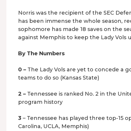
Norris was the recipient of the SEC Defen
has been immense the whole season, rec
sophomore has made 18 saves on the sea
against Memphis to keep the Lady Vols 
By The Numbers
0 –
The Lady Vols are yet to concede a g
teams to do so (Kansas State)
2 –
Tennessee is ranked No. 2 in the Unit
program history
3
– Tennessee has played three top-15 o
Carolina, UCLA, Memphis)