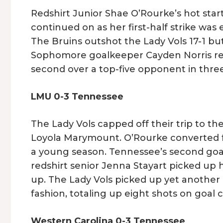
Redshirt Junior Shae O’Rourke’s hot start
continued on as her first-half strike wa
The Bruins outshot the Lady Vols 17-1 bu
Sophomore goalkeeper Cayden Norris regi
second over a top-five opponent in thre
LMU 0-3 Tennessee
The Lady Vols capped off their trip to th
Loyola Marymount. O’Rourke converted fr
a young season. Tennessee’s second goa
redshirt senior Jenna Stayart picked up 
up. The Lady Vols picked up yet anothe
fashion, totaling up eight shots on goal
Western Carolina 0-3 Tennessee