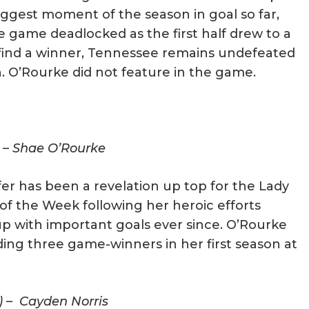
biggest moment of the season in goal so far,
e game deadlocked as the first half drew to a
 find a winner, Tennessee remains undefeated
n. O’Rourke did not feature in the game.
) – Shae O’Rourke
er has been a revelation up top for the Lady
of the Week following her heroic efforts
p with important goals ever since. O’Rourke
uding three game-winners in her first season at
) – Cayden Norris