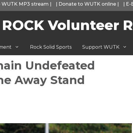
he WUTK MP3 stream
|
|
Donate to WUTK online
|
|
E-
 ROCK Volunteer R
tment
Rock Solid Sports
Support WUTK
main Undefeated
me Away Stand