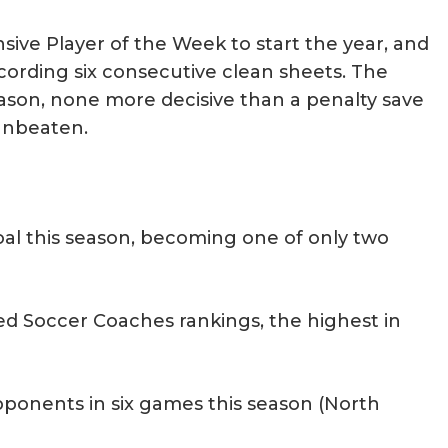
sive Player of the Week to start the year, and
ording six consecutive clean sheets. The
son, none more decisive than a penalty save
unbeaten.
oal this season, becoming one of only two
ed Soccer Coaches rankings, the highest in
pponents in six games this season (North