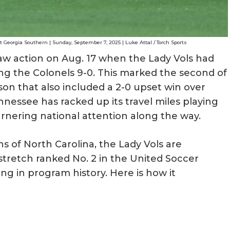
Georgia Southern | Sunday, September 7, 2025 | Luke Attal / Torch Sports
aw action on Aug. 17 when the Lady Vols had
ng the Colonels 9-0. This marked the second of
on that also included a 2-0 upset win over
nnessee has racked up its travel miles playing
rnering national attention along the way.
 of North Carolina, the Lady Vols are
tretch ranked No. 2 in the United Soccer
ng in program history. Here is how it