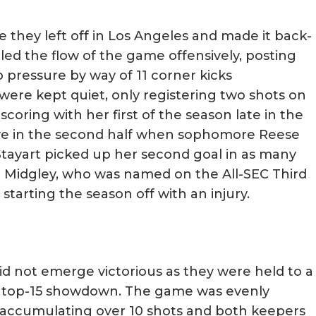
they left off in Los Angeles and made it back-
led the flow of the game offensively, posting
p pressure by way of 11 corner kicks
re kept quiet, only registering two shots on
coring with her first of the season late in the
roove in the second half when sophomore Reese
tayart picked up her second goal in as many
c Midgley, who was named on the All-SEC Third
starting the season off with an injury.
did not emerge victorious as they were held to a
 a top-15 showdown. The game was evenly
accumulating over 10 shots and both keepers