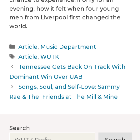
chance to experience, if only for an
evening, how it felt when four young
men from Liverpool first changed the
world.
Categories
Article
,
Music Department
Tags
Article
,
WUTK
Tennessee Gets Back On Track With
Dominant Win Over UAB
Songs, Soul, and Self-Love: Sammy
Rae & The Friends at The Mill & Mine
Search