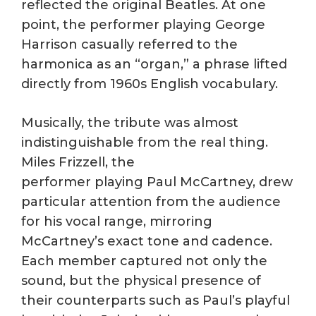
reflected the original Beatles. At one
point, the performer playing George
Harrison casually referred to the
harmonica as an “organ,” a phrase lifted
directly from 1960s English vocabulary.
Musically, the tribute was almost
indistinguishable from the real thing.
Miles Frizzell, the
performer playing Paul McCartney, drew
particular attention from the audience
for his vocal range, mirroring
McCartney’s exact tone and cadence.
Each member captured not only the
sound, but the physical presence of
their counterparts such as Paul’s playful