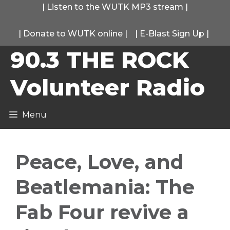
Skip
|
Listen to the WUTK MP3 stream
|
to
|
Donate to WUTK online
|
|
E-Blast Sign Up
|
content
90.3 THE ROCK
Volunteer Radio
Menu
Peace, Love, and
Beatlemania: The
Fab Four revive a