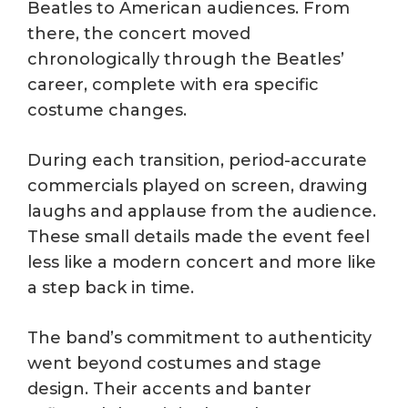
Beatles to American audiences. From
there, the concert moved
chronologically through the Beatles’
career, complete with era specific
costume changes.
During each transition, period-accurate
commercials played on screen, drawing
laughs and applause from the audience.
These small details made the event feel
less like a modern concert and more like
a step back in time.
The band’s commitment to authenticity
went beyond costumes and stage
design. Their accents and banter