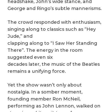
headshake, John’s wide stance, and
George and Ringo’s subtle mannerisms.
The crowd responded with enthusiasm,
singing along to classics such as “Hey
Jude,” and
clapping along to “I Saw Her Standing
There”. The energy in the room
suggested even six
decades later, the music of the Beatles
remains a unifying force.
Yet the show wasn’t only about
nostalgia. In a somber moment,
founding member Ron McNeil,
performing as John Lennon, walked on