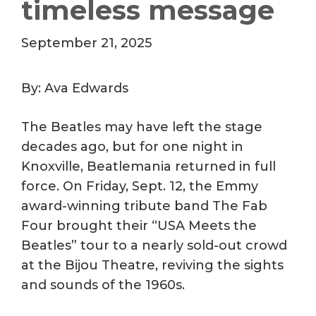
timeless message
September 21, 2025
By: Ava Edwards
The Beatles may have left the stage
decades ago, but for one night in
Knoxville, Beatlemania returned in full
force. On Friday, Sept. 12, the Emmy
award-winning tribute band The Fab
Four brought their “USA Meets the
Beatles” tour to a nearly sold-out crowd
at the Bijou Theatre, reviving the sights
and sounds of the 1960s.