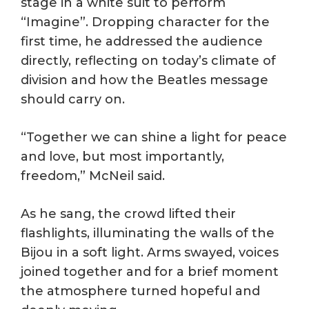
stage in a white suit to perform
“Imagine”. Dropping character for the
first time, he addressed the audience
directly, reflecting on today’s climate of
division and how the Beatles message
should carry on.
“Together we can shine a light for peace
and love, but most importantly,
freedom,” McNeil said.
As he sang, the crowd lifted their
flashlights, illuminating the walls of the
Bijou in a soft light. Arms swayed, voices
joined together and for a brief moment
the atmosphere turned hopeful and