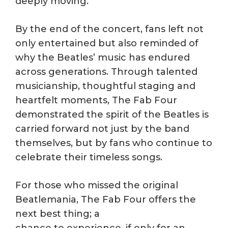
deeply moving.
By the end of the concert, fans left not
only entertained but also reminded of
why the Beatles’ music has endured
across generations. Through talented
musicianship, thoughtful staging and
heartfelt moments, The Fab Four
demonstrated the spirit of the Beatles is
carried forward not just by the band
themselves, but by fans who continue to
celebrate their timeless songs.
For those who missed the original
Beatlemania, The Fab Four offers the
next best thing; a