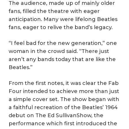
The audience, made up of mainly older
fans, filled the theatre with eager
anticipation. Many were lifelong Beatles
fans, eager to relive the band’s legacy.
“I feel bad for the new generation,” one
woman in the crowd said. “There just
aren’t any bands today that are like the
Beatles.”
From the first notes, it was clear the Fab
Four intended to achieve more than just
a simple cover set. The show began with
a faithful recreation of the Beatles’ 1964
debut on The Ed SullivanShow, the
performance which first introduced the