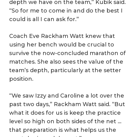
depth we have on the team,” Kubik said.
“So for me to come in and do the best I
could is all I can ask for.”
Coach Eve Rackham Watt knew that
using her bench would be crucial to
survive the now-concluded marathon of
matches. She also sees the value of the
team’s depth, particularly at the setter
position.
“We saw Izzy and Caroline a lot over the
past two days,” Rackham Watt said. “But
what it does for us is keep the practice
level so high on both sides of the net …
that preparation is what helps us the