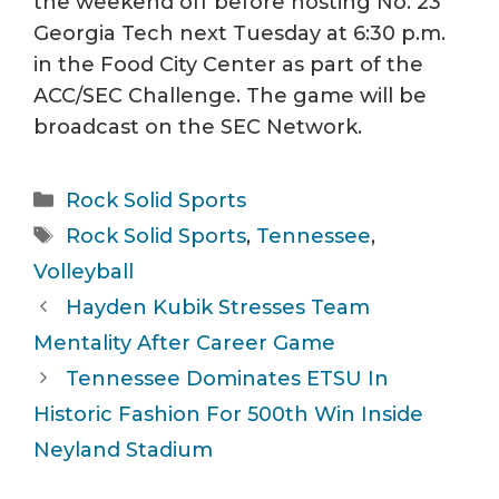
the weekend off before hosting No. 23
Georgia Tech next Tuesday at 6:30 p.m.
in the Food City Center as part of the
ACC/SEC Challenge. The game will be
broadcast on the SEC Network.
Categories
Rock Solid Sports
Tags
Rock Solid Sports
,
Tennessee
,
Volleyball
Hayden Kubik Stresses Team
Mentality After Career Game
Tennessee Dominates ETSU In
Historic Fashion For 500th Win Inside
Neyland Stadium