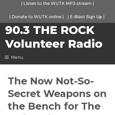
Skip
|
Listen to the WUTK MP3 stream
|
to
|
Donate to WUTK online
|
|
E-Blast Sign Up
|
content
90.3 THE ROCK
Volunteer Radio
Menu
The Now Not-So-
Secret Weapons on
the Bench for The