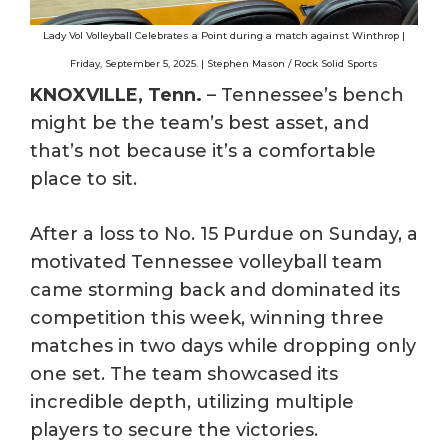
Lady Vol Volleyball Celebrates a Point during a match against Winthrop |
Friday, September 5, 2025. | Stephen Mason / Rock Solid Sports
KNOXVILLE, Tenn.
– Tennessee’s bench
might be the team’s best asset, and
that’s not because it’s a comfortable
place to sit.
After a loss to No. 15 Purdue on Sunday, a
motivated Tennessee volleyball team
came storming back and dominated its
competition this week, winning three
matches in two days while dropping only
one set. The team showcased its
incredible depth, utilizing multiple
players to secure the victories.