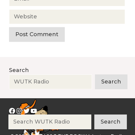
Website
Search
Search
Facebook
Instagram
Twitter
YouTube
Search
Search