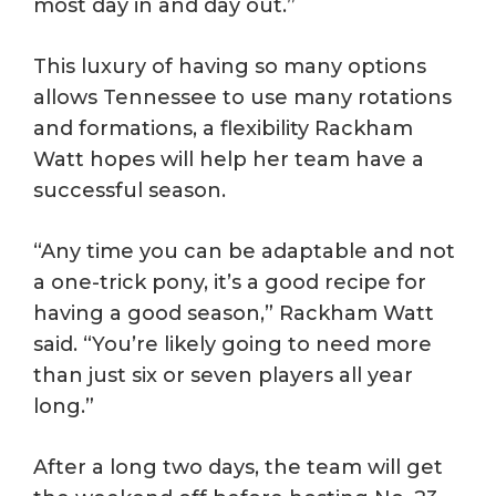
most day in and day out.”
This luxury of having so many options
allows Tennessee to use many rotations
and formations, a flexibility Rackham
Watt hopes will help her team have a
successful season.
“Any time you can be adaptable and not
a one-trick pony, it’s a good recipe for
having a good season,” Rackham Watt
said. “You’re likely going to need more
than just six or seven players all year
long.”
After a long two days, the team will get