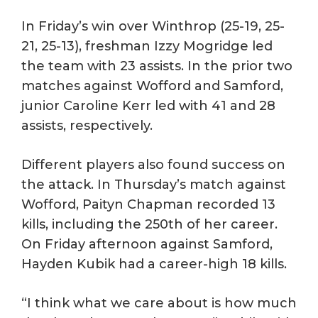
In Friday’s win over Winthrop (25-19, 25-
21, 25-13), freshman Izzy Mogridge led
the team with 23 assists. In the prior two
matches against Wofford and Samford,
junior Caroline Kerr led with 41 and 28
assists, respectively.
Different players also found success on
the attack. In Thursday’s match against
Wofford, Paityn Chapman recorded 13
kills, including the 250th of her career.
On Friday afternoon against Samford,
Hayden Kubik had a career-high 18 kills.
“I think what we care about is how much