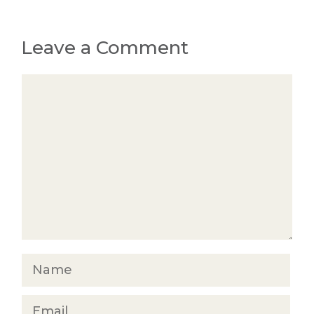
Leave a Comment
Comment
Name
Email