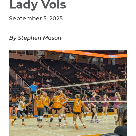
Lady Vols
September 5, 2025
By Stephen Mason