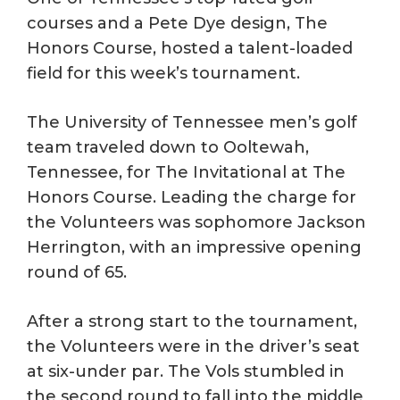
courses and a Pete Dye design, The
Honors Course, hosted a talent-loaded
field for this week’s tournament.
The University of Tennessee men’s golf
team traveled down to Ooltewah,
Tennessee, for The Invitational at The
Honors Course. Leading the charge for
the Volunteers was sophomore Jackson
Herrington, with an impressive opening
round of 65.
After a strong start to the tournament,
the Volunteers were in the driver’s seat
at six-under par. The Vols stumbled in
the second round to fall into the middle