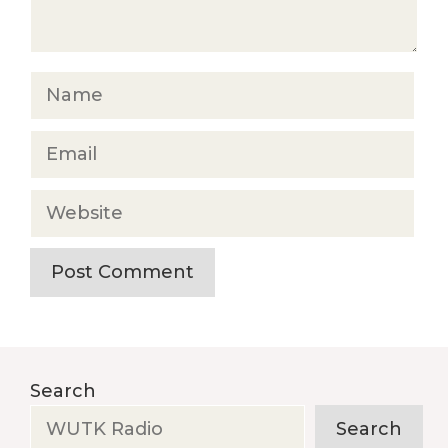
Name
Email
Website
Search
Search