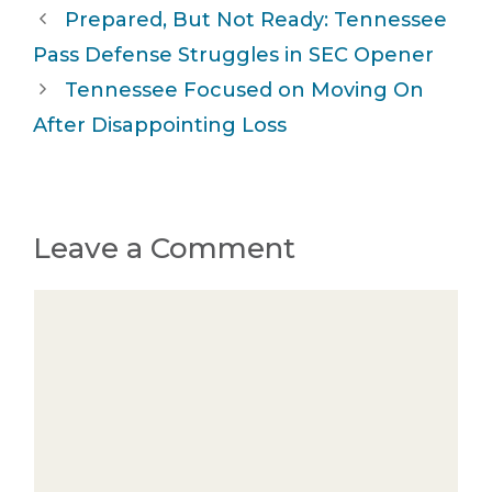
Prepared, But Not Ready: Tennessee
Pass Defense Struggles in SEC Opener
Tennessee Focused on Moving On
After Disappointing Loss
Leave a Comment
Comment