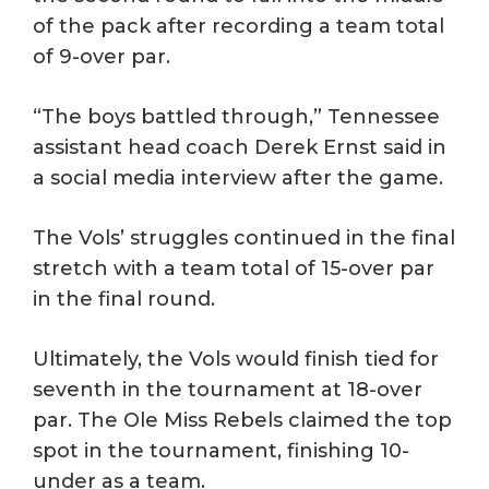
of the pack after recording a team total
of 9-over par.
“The boys battled through,” Tennessee
assistant head coach Derek Ernst said in
a social media interview after the game.
The Vols’ struggles continued in the final
stretch with a team total of 15-over par
in the final round.
Ultimately, the Vols would finish tied for
seventh in the tournament at 18-over
par. The Ole Miss Rebels claimed the top
spot in the tournament, finishing 10-
under as a team.