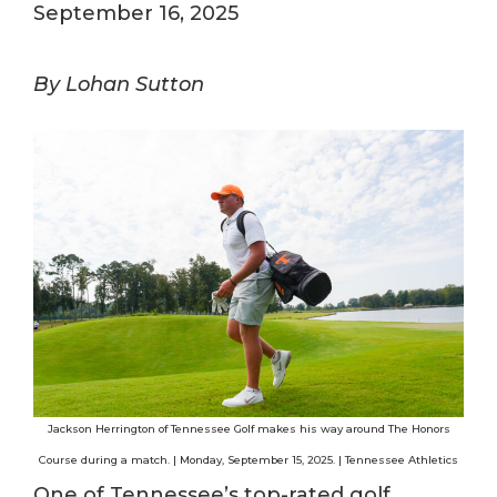
September 16, 2025
By Lohan Sutton
Jackson Herrington of Tennessee Golf makes his way around The Honors
Course during a match. | Monday, September 15, 2025. | Tennessee Athletics
One of Tennessee’s top-rated golf