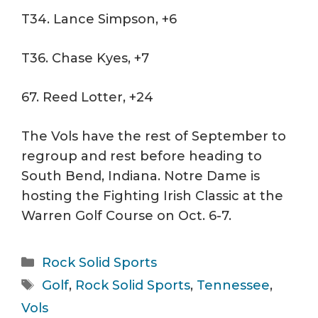
T34. Lance Simpson, +6
T36. Chase Kyes, +7
67. Reed Lotter, +24
The Vols have the rest of September to
regroup and rest before heading to
South Bend, Indiana. Notre Dame is
hosting the Fighting Irish Classic at the
Warren Golf Course on Oct. 6-7.
Categories
Rock Solid Sports
Tags
Golf
,
Rock Solid Sports
,
Tennessee
,
Vols