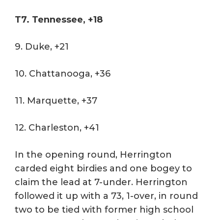
T7. Tennessee, +18
9. Duke, +21
10. Chattanooga, +36
11. Marquette, +37
12. Charleston, +41
In the opening round, Herrington
carded eight birdies and one bogey to
claim the lead at 7-under. Herrington
followed it up with a 73, 1-over, in round
two to be tied with former high school