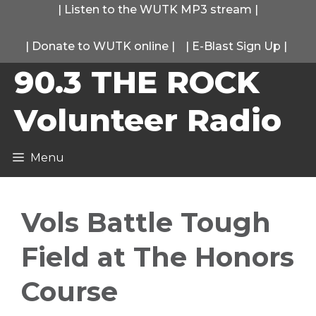
Skip
|
Listen to the WUTK MP3 stream
|
to
|
Donate to WUTK online
|
|
E-Blast Sign Up
|
content
90.3 THE ROCK
Volunteer Radio
Menu
Vols Battle Tough
Field at The Honors
Course