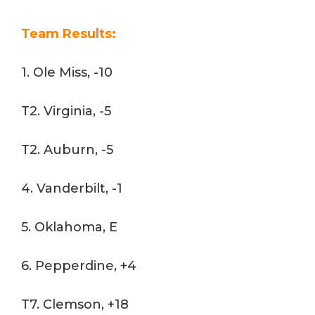
Team Results:
1. Ole Miss, -10
T2. Virginia, -5
T2. Auburn, -5
4. Vanderbilt, -1
5. Oklahoma, E
6. Pepperdine, +4
T7. Clemson, +18