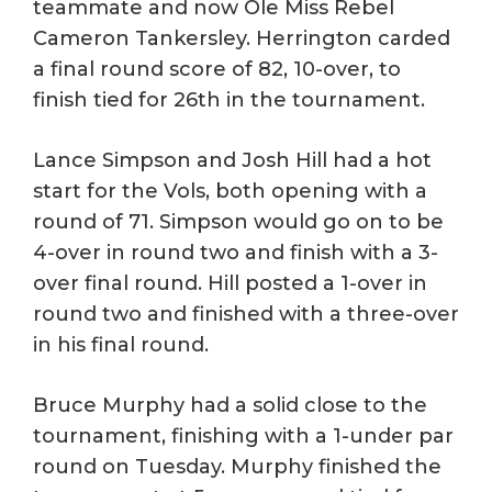
teammate and now Ole Miss Rebel
Cameron Tankersley. Herrington carded
a final round score of 82, 10-over, to
finish tied for 26th in the tournament.
Lance Simpson and Josh Hill had a hot
start for the Vols, both opening with a
round of 71. Simpson would go on to be
4-over in round two and finish with a 3-
over final round. Hill posted a 1-over in
round two and finished with a three-over
in his final round.
Bruce Murphy had a solid close to the
tournament, finishing with a 1-under par
round on Tuesday. Murphy finished the