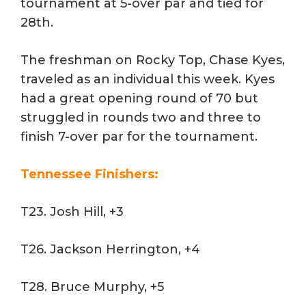
tournament at 5-over par and tied for
28th.
The freshman on Rocky Top, Chase Kyes,
traveled as an individual this week. Kyes
had a great opening round of 70 but
struggled in rounds two and three to
finish 7-over par for the tournament.
Tennessee Finishers:
T23. Josh Hill, +3
T26. Jackson Herrington, +4
T28. Bruce Murphy, +5