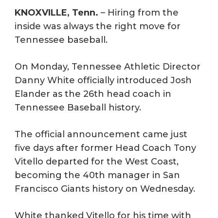
KNOXVILLE, Tenn.
– Hiring from the
inside was always the right move for
Tennessee baseball.
On Monday, Tennessee Athletic Director
Danny White officially introduced Josh
Elander as the 26th head coach in
Tennessee Baseball history.
The official announcement came just
five days after former Head Coach Tony
Vitello departed for the West Coast,
becoming the 40th manager in San
Francisco Giants history on Wednesday.
White thanked Vitello for his time with