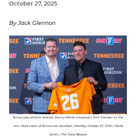
October 27, 2025
By Jack Glennon
Tennessee athletic director Danny White introduces Josh Elander as the
new head coach of Tennessee baseball | Monday, October 27, 2025 | David
Smith / The Daily Beacon