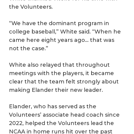
the Volunteers.
“We have the dominant program in
college baseball,” White said. “When he
came here eight years ago… that was
not the case.”
White also relayed that throughout
meetings with the players, it became
clear that the team felt strongly about
making Elander their new leader.
Elander, who has served as the
Volunteers’ associate head coach since
2022, helped the Volunteers lead the
NCAA in home runs hit over the past