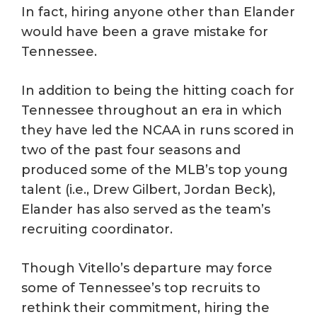
In fact, hiring anyone other than Elander
would have been a grave mistake for
Tennessee.
In addition to being the hitting coach for
Tennessee throughout an era in which
they have led the NCAA in runs scored in
two of the past four seasons and
produced some of the MLB’s top young
talent (i.e., Drew Gilbert, Jordan Beck),
Elander has also served as the team’s
recruiting coordinator.
Though Vitello’s departure may force
some of Tennessee’s top recruits to
rethink their commitment, hiring the