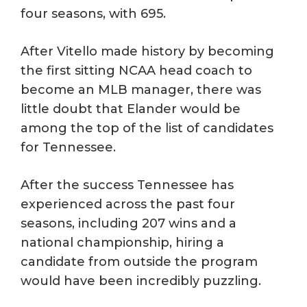
four seasons, with 695.
After Vitello made history by becoming
the first sitting NCAA head coach to
become an MLB manager, there was
little doubt that Elander would be
among the top of the list of candidates
for Tennessee.
After the success Tennessee has
experienced across the past four
seasons, including 207 wins and a
national championship, hiring a
candidate from outside the program
would have been incredibly puzzling.