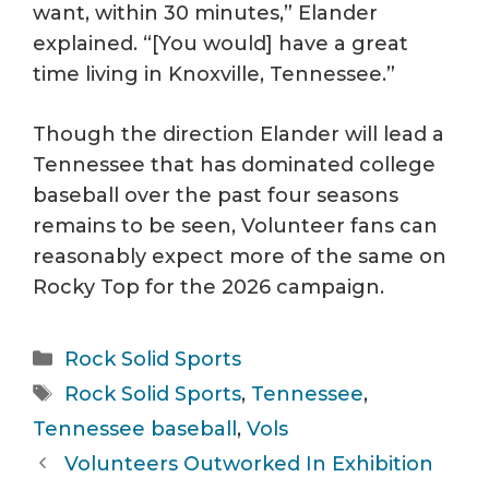
want, within 30 minutes,” Elander
explained. “[You would] have a great
time living in Knoxville, Tennessee.”
Though the direction Elander will lead a
Tennessee that has dominated college
baseball over the past four seasons
remains to be seen, Volunteer fans can
reasonably expect more of the same on
Rocky Top for the 2026 campaign.
Categories
Rock Solid Sports
Tags
Rock Solid Sports
,
Tennessee
,
Tennessee baseball
,
Vols
Volunteers Outworked In Exhibition