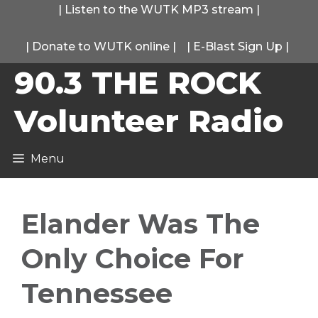
Skip
|
Listen to the WUTK MP3 stream
|
to
|
Donate to WUTK online
|
|
E-Blast Sign Up
|
content
90.3 THE ROCK
Volunteer Radio
Menu
Elander Was The
Only Choice For
Tennessee