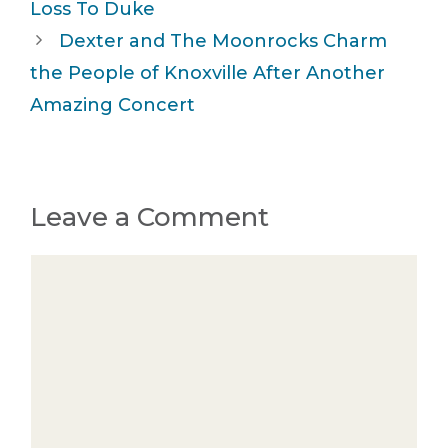
Loss To Duke
Dexter and The Moonrocks Charm
the People of Knoxville After Another
Amazing Concert
Leave a Comment
Comment