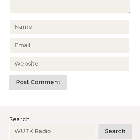
Name
Email
Website
Search
Search