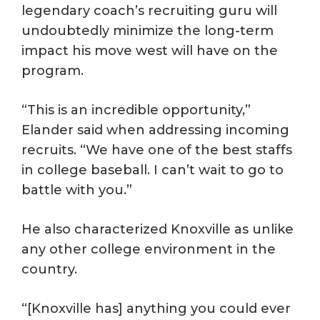
legendary coach’s recruiting guru will
undoubtedly minimize the long-term
impact his move west will have on the
program.
“This is an incredible opportunity,”
Elander said when addressing incoming
recruits. “We have one of the best staffs
in college baseball. I can’t wait to go to
battle with you.”
He also characterized Knoxville as unlike
any other college environment in the
country.
“[Knoxville has] anything you could ever