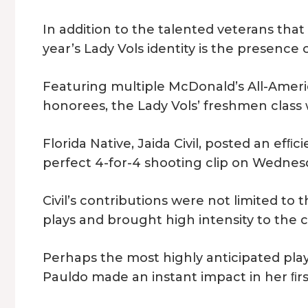
In addition to the talented veterans tha
year’s Lady Vols identity is the presence
Featuring multiple McDonald’s All-Ameri
honorees, the Lady Vols’ freshmen class 
Florida Native, Jaida Civil, posted an efﬁci
perfect 4-for-4 shooting clip on Wednes
Civil’s contributions were not limited to 
plays and brought high intensity to the
Perhaps the most highly anticipated playe
Pauldo made an instant impact in her ﬁrs