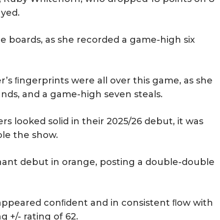
ayed.
he boards, as she recorded a game-high six
’s ﬁngerprints were all over this game, as she
bounds, and a game-high seven steals.
 looked solid in their 2025/26 debut, it was
ole the show.
nant debut in orange, posting a double-double
appeared conﬁdent and in consistent ﬂow with
+/- rating of 62.