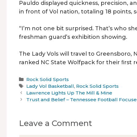
Pauldo displayed quickness, precision, a
in front of Vol nation, totaling 18 points, 
“I’m not one bit surprised. That’s who she 
freshman guard’s exhibition showing.
The Lady Vols will travel to Greensboro, 
ranked NC State Wolfpack for their ﬁrst
Categories
Rock Solid Sports
Tags
Lady Vol Basketball
,
Rock Solid Sports
Lawrence Lights Up The Mill & Mine
Trust and Belief – Tennessee Football Focuse
Leave a Comment