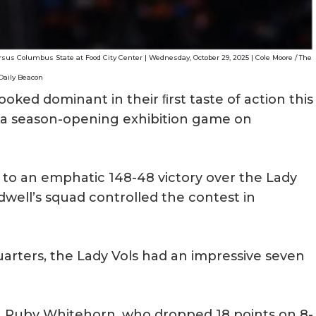
rsus Columbus State at Food City Center | Wednesday, October 29, 2025 | Cole Moore / The
Daily Beacon
ooked dominant in their ﬁrst taste of action this
n a season-opening exhibition game on
to an emphatic 148-48 victory over the Lady
ell’s squad controlled the contest in
uarters, the Lady Vols had an impressive seven
 Ruby Whitehorn, who dropped 18 points on 8-