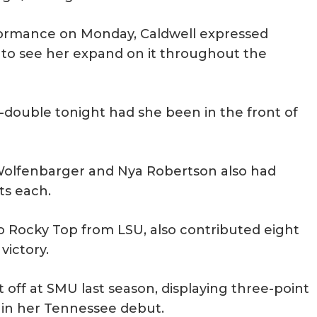
rformance on Monday, Caldwell expressed
s to see her expand on it throughout the
-double tonight had she been in the front of
y Wolfenbarger and Nya Robertson also had
ts each.
o Rocky Top from LSU, also contributed eight
ictory.
 off at SMU last season, displaying three-point
e in her Tennessee debut.