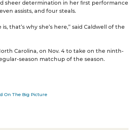
nd sheer determination in her ﬁrst performance
seven assists, and four steals.
is, that’s why she’s here,” said Caldwell of the
North Carolina, on Nov. 4 to take on the ninth-
 regular-season matchup of the season.
d On The Big Picture