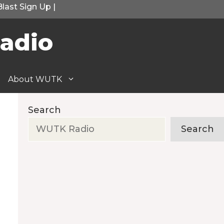
Blast Sign Up
|
adio
About WUTK
Search
Search