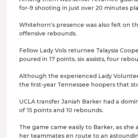
for-9 shooting in just over 20 minutes pl
Whitehorn’s presence was also felt on t
offensive rebounds.
Fellow Lady Vols returnee Talaysia Cooper
poured in 17 points, six assists, four re
Although the experienced Lady Volunteers
the ﬁrst-year Tennessee hoopers that st
UCLA transfer Janiah Barker had a domi
of 15 points and 10 rebounds.
The game came easily to Barker, as she 
her teammates en route to an astounding 