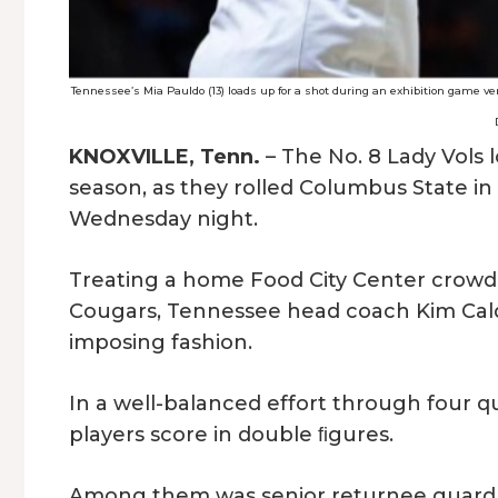
Tennessee’s Mia Pauldo (13) loads up for a shot during an exhibition game ve
KNOXVILLE, Tenn.
– The No. 8 Lady Vols l
season, as they rolled Columbus State i
Wednesday night.
Treating a home Food City Center crowd 
Cougars, Tennessee head coach Kim Caldw
imposing fashion.
In a well-balanced effort through four q
players score in double ﬁgures.
Among them was senior returnee guard,