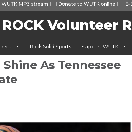
he WUTK MP3 stream
|
|
Donate to WUTK online
|
|
E-
 ROCK Volunteer R
tment
Rock Solid Sports
Support WUTK
ls Shine As Tennessee
ate