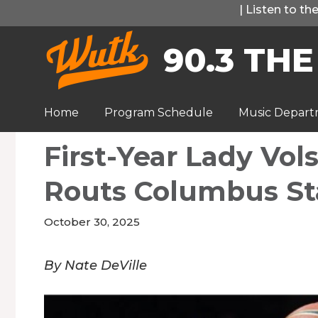
Skip
|
Listen to t
to
90.3 THE
content
Home
Program Schedule
Music Depar
First-Year Lady Vo
Routs Columbus St
October 30, 2025
By Nate DeVille