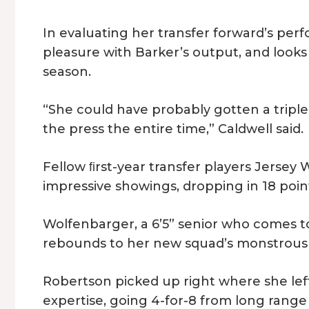
In evaluating her transfer forward’s pe
pleasure with Barker’s output, and look
season.
“She could have probably gotten a triple
the press the entire time,” Caldwell said.
Fellow ﬁrst-year transfer players Jerse
impressive showings, dropping in 18 poin
Wolfenbarger, a 6’5” senior who comes t
rebounds to her new squad’s monstrous v
Robertson picked up right where she left
expertise, going 4-for-8 from long rang