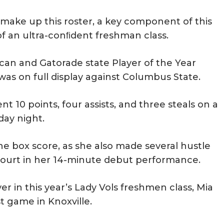
t make up this roster, a key component of this
 of an ultra-conﬁdent freshman class.
can and Gatorade state Player of the Year
was on full display against Columbus State.
ent 10 points, four assists, and three steals on a
day night.
the box score, as she also made several hustle
 court in her 14-minute debut performance.
r in this year’s Lady Vols freshmen class, Mia
t game in Knoxville.