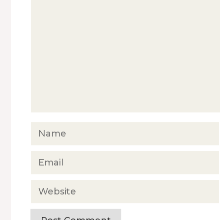
Comment
Name
Email
Website